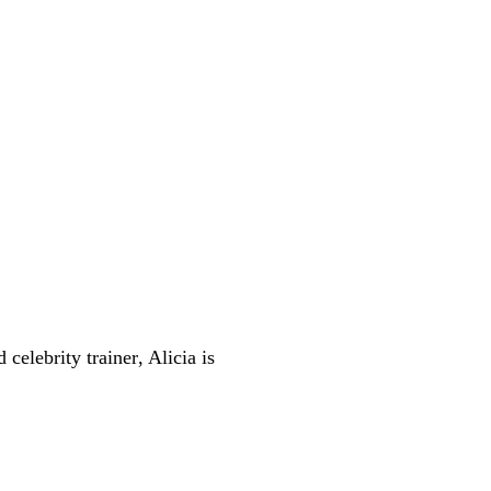
d celebrity trainer
, Alicia is