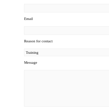
Email
Reason for contact
Message