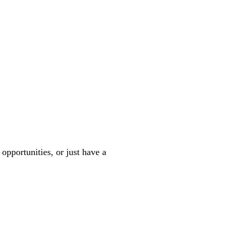
 opportunities, or just have a