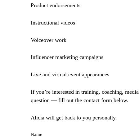
Product endorsements
Instructional videos
Voiceover work
Influencer marketing campaigns
Live and virtual event appearances
If you’re interested in training, coaching, media
question — fill out the contact form below.
Alicia will get back to you personally.
Name