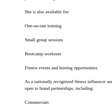
She is also available for:
One-on-one training
Small group sessions
Bootcamp workouts
Fitness events and hosting opportunities
As a nationally recognized
fitness influencer an
open to brand partnerships, including:
Commercials