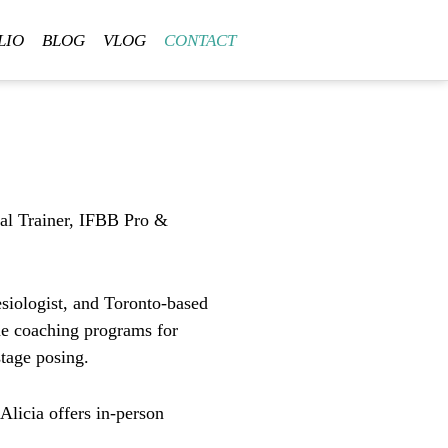
LIO
BLOG
VLOG
CONTACT
al Trainer, IFBB Pro &
esiologist, and
Toronto-based
ne coaching programs
for
stage posing.
 Alicia offers
in-person