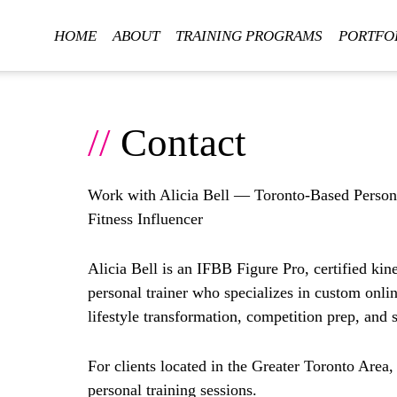
HOME
ABOUT
TRAINING PROGRAMS
PORTFO
//
Contact
Work with Alicia Bell — Toronto-Based Person
Fitness Influencer
Alicia Bell is an
IFBB Figure Pro
, certified kin
personal trainer
who specializes in
custom onli
lifestyle transformation, competition prep, and 
For clients located in the Greater Toronto Area,
personal training sessions.