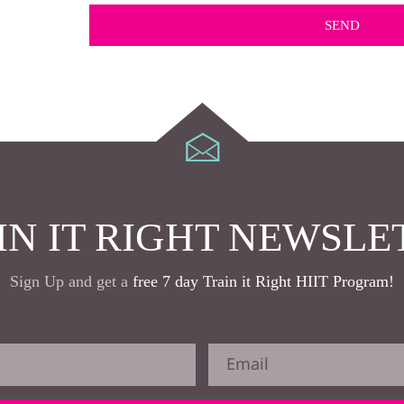
IN IT RIGHT NEWSLE
Sign Up and get a
free 7 day Train it Right HIIT Program!