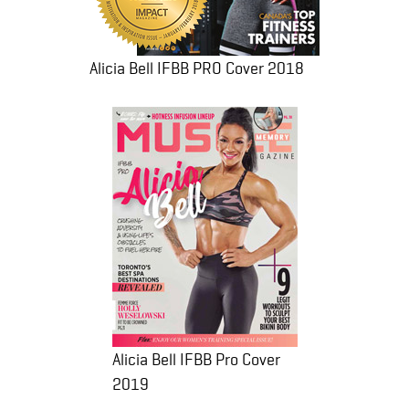
Alicia Bell IFBB PRO Cover 2018
Alicia Bell IFBB Pro Cover
2019