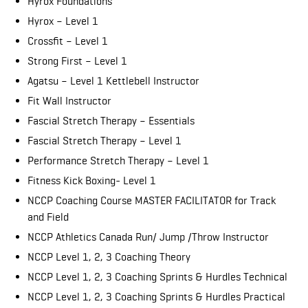
Hyrox Foundations
Hyrox – Level 1
Crossfit – Level 1
Strong First – Level 1
Agatsu – Level 1 Kettlebell Instructor
Fit Wall Instructor
Fascial Stretch Therapy – Essentials
Fascial Stretch Therapy – Level 1
Performance Stretch Therapy – Level 1
Fitness Kick Boxing- Level 1
NCCP Coaching Course MASTER FACILITATOR for Track
and Field
NCCP Athletics Canada Run/ Jump /Throw Instructor
NCCP Level 1, 2, 3 Coaching Theory
NCCP Level 1, 2, 3 Coaching Sprints & Hurdles Technical
NCCP Level 1, 2, 3 Coaching Sprints & Hurdles Practical