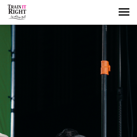
HOME
ABOUT
TRAINING PROGRAMS
PORTFOLIO
BLOG
VLOG
CONTACT