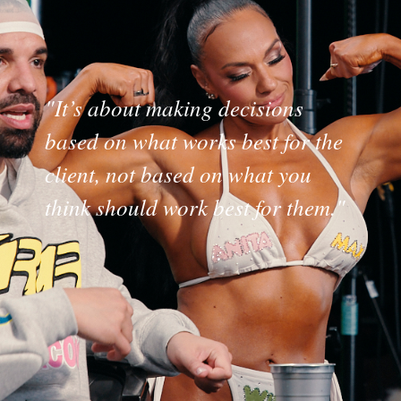
"It’s about making decisions
based on what works best for the
client, not based on what you
think should work best for them."