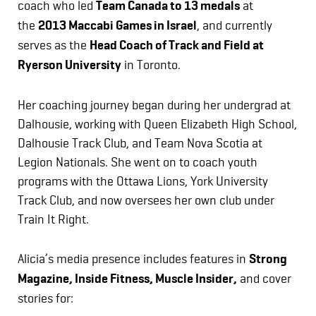
coach who led
Team Canada to 13 medals
at
the
2013 Maccabi Games in Israel
, and currently
serves as the
Head Coach of Track and Field at
Ryerson University
in Toronto.
Her coaching journey began during her undergrad at
Dalhousie, working with Queen Elizabeth High School,
Dalhousie Track Club, and Team Nova Scotia at
Legion Nationals. She went on to coach youth
programs with the Ottawa Lions, York University
Track Club, and now oversees her own club under
Train It Right.
Alicia’s media presence includes features in
Strong
Magazine, Inside Fitness, Muscle Insider,
and cover
stories for: