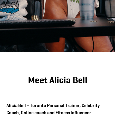
Meet Alicia Bell
Alicia Bell – Toronto Personal Trainer, Celebrity
Coach, Online coach and Fitness Influencer