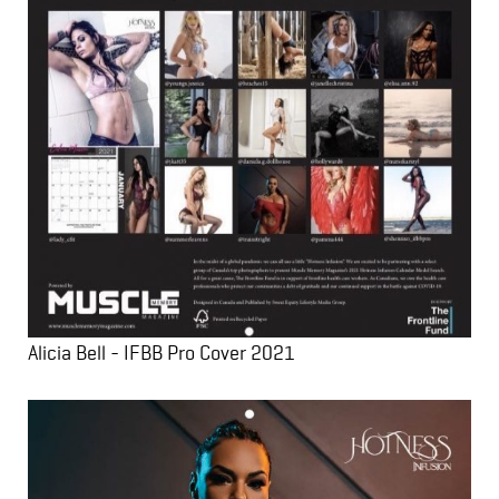
Alicia Bell - IFBB Pro Cover 2021