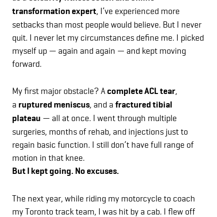
transformation expert
, I’ve experienced more
setbacks than most people would believe. But I never
quit. I never let my circumstances define me. I picked
myself up — again and again — and kept moving
forward.
My first major obstacle? A
complete ACL tear
,
a
ruptured meniscus
, and a
fractured tibial
plateau
— all at once. I went through multiple
surgeries, months of rehab, and injections just to
regain basic function. I still don’t have full range of
motion in that knee.
But I kept going. No excuses.
The next year, while riding my motorcycle to coach
my Toronto track team, I was hit by a cab. I flew off