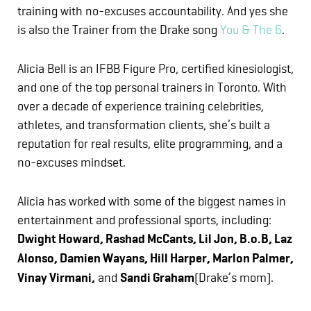
training with no-excuses accountability. And yes she
is also the Trainer from the Drake song
You & The 6
.
Alicia Bell is an IFBB Figure Pro, certified kinesiologist,
and one of the top personal trainers in Toronto. With
over a decade of experience training celebrities,
athletes, and transformation clients, she’s built a
reputation for real results, elite programming, and a
no-excuses mindset.
Alicia has worked with some of the biggest names in
entertainment and professional sports, including:
Dwight Howard, Rashad McCants, Lil Jon, B.o.B, Laz
Alonso, Damien Wayans, Hill Harper, Marlon Palmer,
Vinay Virmani,
and
Sandi Graham
(Drake’s mom).