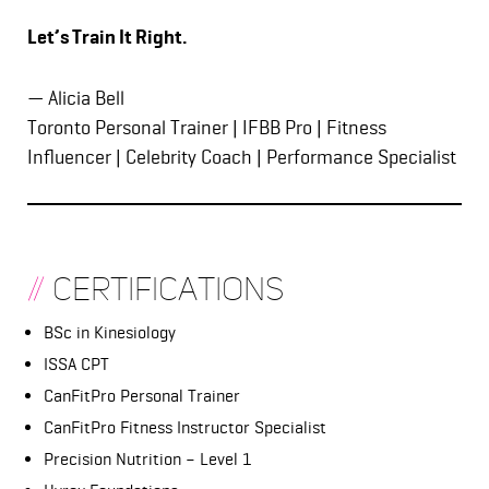
Let’s Train It Right.
— Alicia Bell
Toronto Personal Trainer | IFBB Pro | Fitness
Influencer | Celebrity Coach | Performance Specialist
//
Certifications
BSc in Kinesiology
ISSA CPT
CanFitPro Personal Trainer
CanFitPro Fitness Instructor Specialist
Precision Nutrition – Level 1