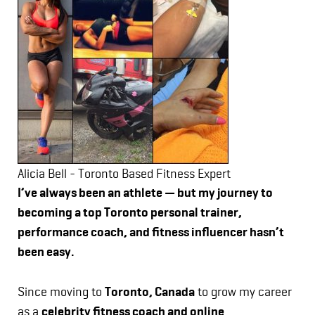
Alicia Bell - Toronto Based Fitness Expert
I’ve always been an athlete — but my journey to
becoming a top Toronto personal trainer,
performance coach, and fitness influencer hasn’t
been easy.
Since moving to
Toronto, Canada
to grow my career
as a
celebrity fitness coach and online