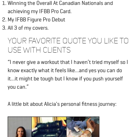
Winning the Overall At Canadian Nationals and
achieving my IFBB Pro Card.
My IFBB Figure Pro Debut
All 3 of my covers.
YOUR FAVORITE QUOTE YOU LIKE TO
USE WITH CLIENTS
“I never give a workout that I haven’t tried myself so I
know exactly what it feels like…and yes you can do
it…it might be tough but I know if you push yourself
you can.”
A little bit about Alicia's personal fitness journey: