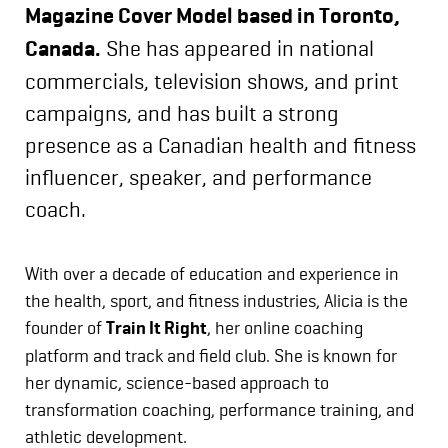
Magazine Cover Model based in Toronto,
Canada.
She has appeared in national
commercials, television shows, and print
campaigns, and has built a strong
presence as a Canadian health and fitness
influencer, speaker, and performance
coach.
With over a decade of education and experience in
the health, sport, and fitness industries, Alicia is the
founder of
Train It Right
, her online coaching
platform and track and field club. She is known for
her dynamic, science-based approach to
transformation coaching, performance training, and
athletic development.