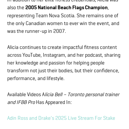
also the
2005 National Beach Flags Champion
,
representing Team Nova Scotia. She remains one of
the only Canadian women to ever win the event, and
was the runner-up in 2007.
Alicia continues to create impactful fitness content
across YouTube, Instagram, and her podcast, sharing
her knowledge and passion for helping people
transform not just their bodies, but their confidence,
performance, and lifestyle.
Available Videos A
licia Bell – Toronto personal trainer
and IFBB Pro
Has Appeared In:
Adin Ross and Drake's 2025 Live Stream For Stake