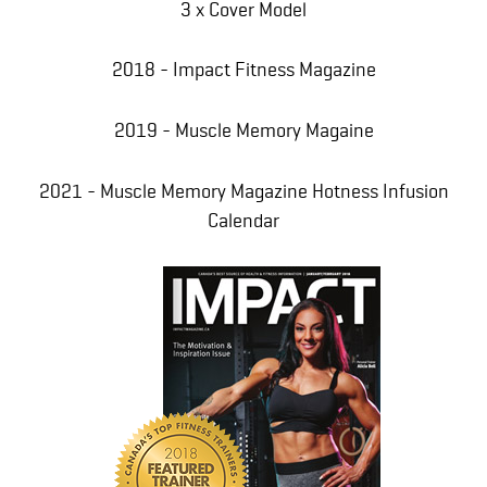
3 x Cover Model
2018 - Impact Fitness Magazine
2019 - Muscle Memory Magaine
2021 - Muscle Memory Magazine Hotness Infusion
Calendar