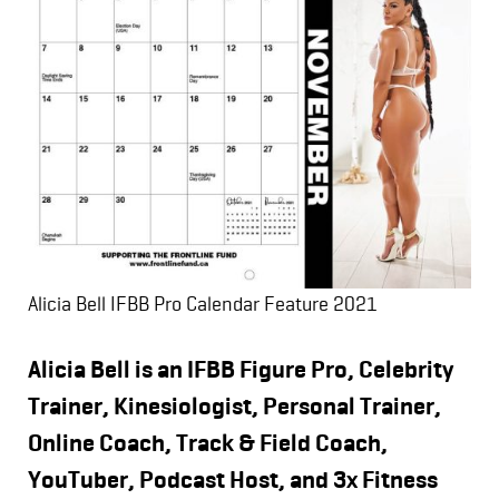
Alicia Bell IFBB Pro Calendar Feature 2021
Alicia Bell is an IFBB Figure Pro, Celebrity
Trainer, Kinesiologist, Personal Trainer,
Online Coach, Track & Field Coach,
YouTuber, Podcast Host, and 3x Fitness