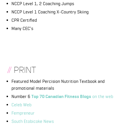
NCCP Level 1, 2 Coaching Jumps
NCCP Level 1 Coaching X-Country Skiing
CPR Certified
Many CEC’s
//
PRINT
Featured Model Percision Nutrition Textbook and
promotional materials
Number 6
T
op 70 Canadian Fitness Blogs
on the web
Celeb Web
Fempreneur
South Etobicoke News