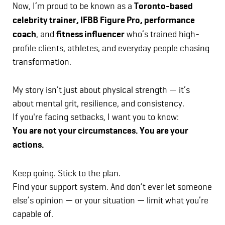
Now, I’m proud to be known as a
Toronto-based
celebrity trainer, IFBB Figure Pro, performance
coach
, and
fitness influencer
who’s trained high-
profile clients, athletes, and everyday people chasing
transformation.
My story isn’t just about physical strength — it’s
about mental grit, resilience, and consistency.
If you're facing setbacks, I want you to know:
You are not your circumstances. You are your
actions.
Keep going. Stick to the plan.
Find your support system. And don’t ever let someone
else’s opinion — or your situation — limit what you’re
capable of.