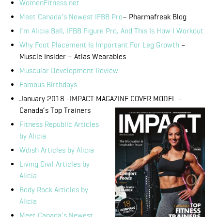
WomenFitness.net
Meet Canada’s Newest IFBB Pro
– Pharmafreak Blog
I’m Alicia Bell, IFBB Figure Pro, And This Is How I Workout
Why Foot Placement Is Important For Leg Growth
–
Muscle Insider – Atlas Wearables
Muscular Development Review
Famous
Birthdays
January 2018 -IMPACT MAGAZINE COVER MODEL –
Canada’s Top Trainers
Fitness Republic Articles
by Alicia
Wdish Articles by Alicia
Living Civil Articles by
Alicia
Body Rock Articles by
Alicia
Meet Canada’s Newest