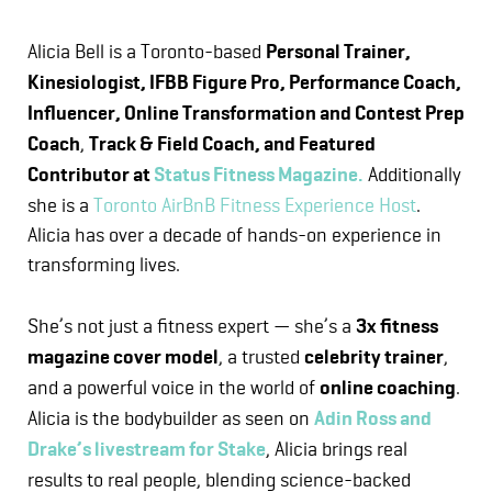
Alicia Bell is a Toronto-based
Personal Trainer,
Kinesiologist, IFBB Figure Pro, Performance Coach,
Influencer, Online Transformation and Contest Prep
Coach
,
Track & Field Coach, and Featured
Contributor at
Status Fitness Magazine.
Additionally
she is a
Toronto AirBnB Fitness Experience Host
.
Alicia has over a decade of hands-on experience in
transforming lives.
She’s not just a fitness expert — she’s a
3x fitness
magazine cover model
, a trusted
celebrity trainer
,
and a powerful voice in the world of
online coaching
.
Alicia is the bodybuilder as seen on
Adin Ross and
Drake’s livestream for Stake
, Alicia brings real
results to real people, blending science-backed