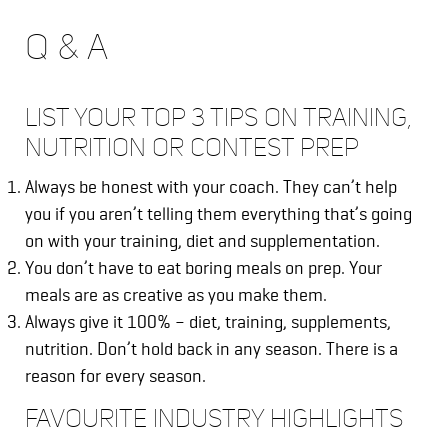
Q & A
LIST YOUR TOP 3 TIPS ON TRAINING,
NUTRITION OR CONTEST PREP
Always be honest with your coach. They can’t help
you if you aren’t telling them everything that’s going
on with your training, diet and supplementation.
You don’t have to eat boring meals on prep. Your
meals are as creative as you make them.
Always give it 100% – diet, training, supplements,
nutrition. Don’t hold back in any season. There is a
reason for every season.
FAVOURITE INDUSTRY HIGHLIGHTS