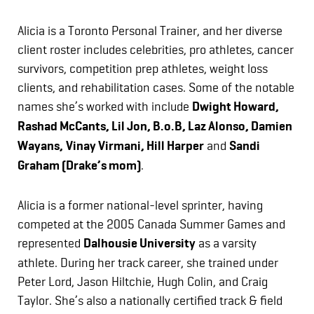
Alicia is a Toronto Personal Trainer, and her diverse
client roster includes celebrities, pro athletes, cancer
survivors, competition prep athletes, weight loss
clients, and rehabilitation cases. Some of the notable
names she’s worked with include
Dwight Howard,
Rashad McCants, Lil Jon, B.o.B, Laz Alonso, Damien
Wayans,
Vinay Virmani, Hill Harper
and
Sandi
Graham (Drake’s mom)
.
Alicia is a former national-level sprinter, having
competed at the 2005 Canada Summer Games and
represented
Dalhousie University
as a varsity
athlete. During her track career, she trained under
Peter Lord, Jason Hiltchie, Hugh Colin, and Craig
Taylor. She’s also a nationally certified track & field