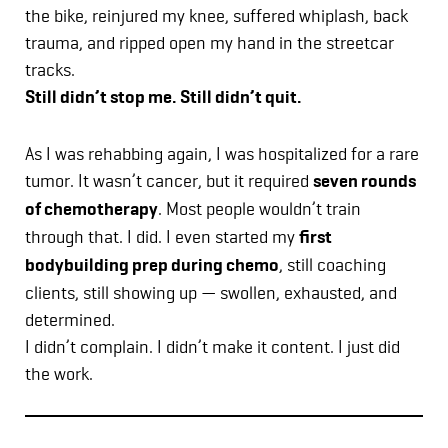
the bike, reinjured my knee, suffered whiplash, back
trauma, and ripped open my hand in the streetcar
tracks.
Still didn’t stop me. Still didn’t quit.
As I was rehabbing again, I was hospitalized for a rare
tumor. It wasn’t cancer, but it required
seven rounds
of chemotherapy
. Most people wouldn’t train
through that. I did. I even started my
first
bodybuilding prep during chemo
, still coaching
clients, still showing up — swollen, exhausted, and
determined.
I didn’t complain. I didn’t make it content. I just did
the work.