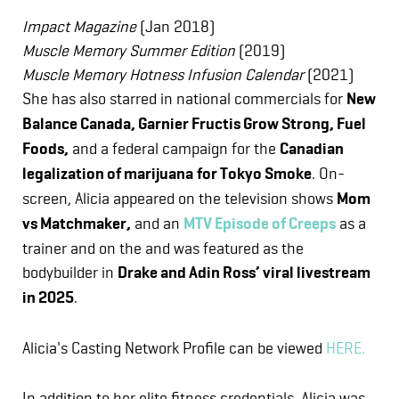
Impact Magazine
(Jan 2018)
Muscle Memory Summer Edition
(2019)
Muscle Memory Hotness Infusion Calendar
(2021)
She has also starred in national commercials for
New
Balance Canada, Garnier Fructis Grow Strong, Fuel
Foods,
and a federal campaign for the
Canadian
legalization of marijuana
for Tokyo Smoke
. On-
screen, Alicia appeared on the television shows
Mom
vs Matchmaker,
and an
MTV Episode of Creeps
as a
trainer and on the and was featured as the
bodybuilder in
Drake and Adin Ross’ viral livestream
in 2025
.
Alicia's Casting Network Profile can be viewed
HERE.
In addition to her elite fitness credentials, Alicia was