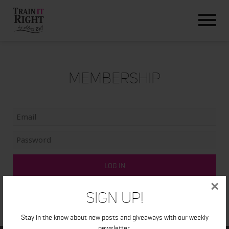
HOME
ABOUT
TRAINING PROGRAMS
PORTFOLIO
Membership
BLOG
VLOG
CONTACT
×
Sign Up!
Stay in the know about new posts and giveaways with our weekly
newsletter.