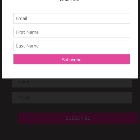
TRAIN IT RIGHT
NEWSLETTER
Sign Up and get a
free 7 day Train it Right HIIT Program!