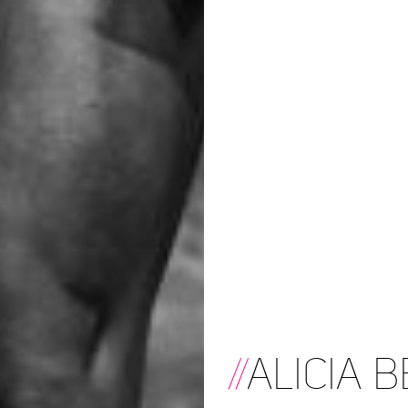
//
Alicia B