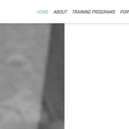
HOME
ABOUT
TRAINING PROGRAMS
POR