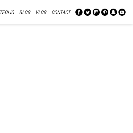
TFOLIO
BLOG
VLOG
CONTACT