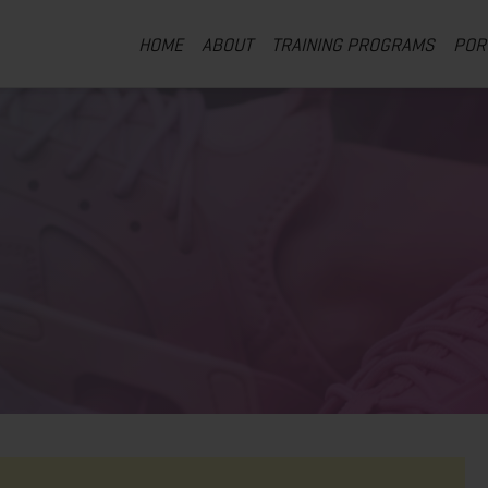
HOME
ABOUT
TRAINING PROGRAMS
POR