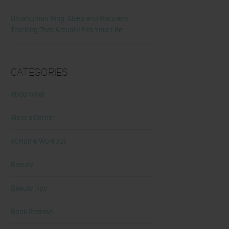
Ultrahuman Ring: Sleep and Recovery
Tracking That Actually Fits Your Life
Categories
Abdominal
Alicia's Corner
At Home Workout
Beauty
Beauty Tips
Book Reviews