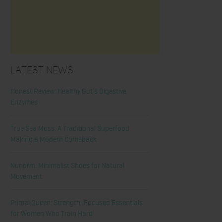
Latest News
Honest Review: Healthy Gut’s Digestive
Enzymes
True Sea Moss: A Traditional Superfood
Making a Modern Comeback
Nunorm: Minimalist Shoes for Natural
Movement
Primal Queen: Strength-Focused Essentials
for Women Who Train Hard