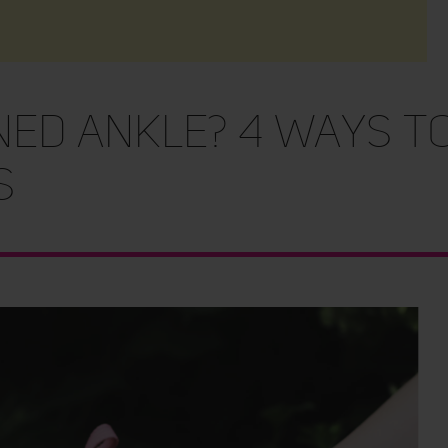
ed Ankle? 4 Ways to
s