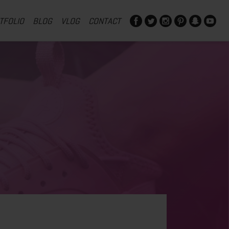
TFOLIO
BLOG
VLOG
CONTACT