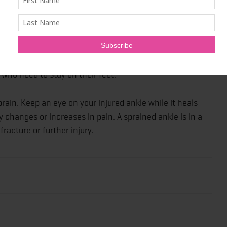
pain of your sprained ankle, consider using a boot or
line and in some pharmacies or see your doctor to get
ndages, braces and socks, an ankle boot or splint
t also allows you to keep walking and maintain mobility,
 who need to stay on their feet.
rain. Keep an eye on your injured ankle while it heals
 changes or increases in pain. A sprained ankle is in a
racture or further injury.