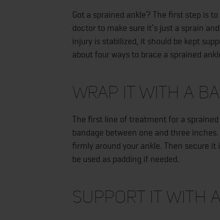
Got a sprained ankle? The first step is t
doctor to make sure it’s just a sprain an
injury is stabilized, it should be kept su
about four ways to brace a sprained ankl
Wrap It with a B
The first line of treatment for a spraine
bandage between one and three inches. B
firmly around your ankle. Then secure it 
be used as padding if needed.
Support It with 