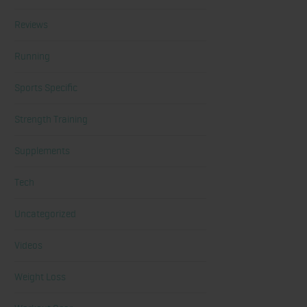
Reviews
Running
Sports Specific
Strength Training
Supplements
Tech
Uncategorized
Videos
Weight Loss