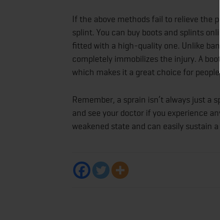
If the above methods fail to relieve the 
splint. You can buy boots and splints on
fitted with a high-quality one. Unlike ba
completely immobilizes the injury. A boo
which makes it a great choice for people
Remember, a sprain isn’t always just a sp
and see your doctor if you experience any
weakened state and can easily sustain a f