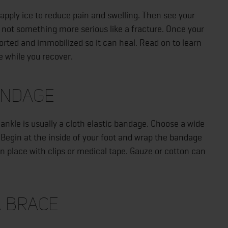
o apply ice to reduce pain and swelling. Then see your
d not something more serious like a fracture. Once your
pported and immobilized so it can heal. Read on to learn
e while you recover.
andage
d ankle is usually a cloth elastic bandage. Choose a wide
egin at the inside of your foot and wrap the bandage
in place with clips or medical tape. Gauze or cotton can
a Brace