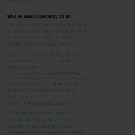
Workout Gear
News Releases provided by Cision
Media advisory - Governor General to cheer
on athletes at the Special Olympics Canada
Summer Games Medicine Hat 2026
OTTAWA, ON, Fri, Aug 7 2026 3:00 PM
BC Place recognized among world's top
concert stadiums ahead of biggest concert
year in its history
Vancouver, B.C., Thu, Aug 6 2026 6:35 PM
Canadian Olympic Committee and Intact
Insurance announce Intact Olympian
Impact program
TORONTO, Thu, Aug 6 2026 3:00 PM
Six Universities, One Goal: Western
Communities Foundation Launches
National Athlete Leadership Award
HIGH RIVER, AB, Thu, Aug 6 2026 11:28 AM