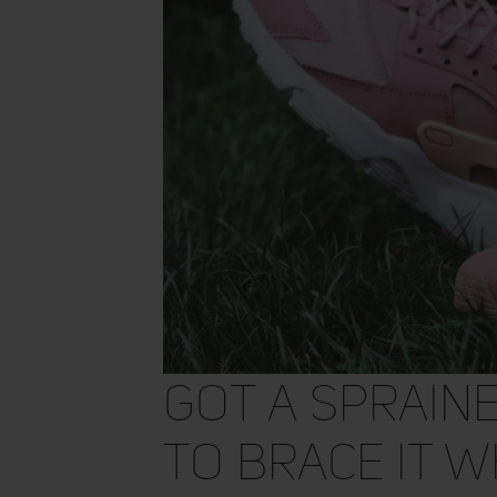
Got a Sprain
to Brace It W