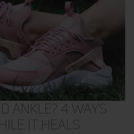
ed Ankle? 4 Ways
hile It Heals