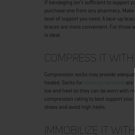
If bandaging isn’t sufficient to support 
purchase one from any pharmacy. Make su
level of support you need. A lace-up bra
braces are more convenient. For those wh
is ideal.
Compress It with
Compression socks may provide adequate s
healed. Socks for
ankle compression
are 
toe and heel so they can be worn with mo
compression rating to best support your i
shoes and avoid high heels.
Immobilize It wit