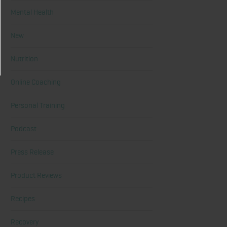
Mental Health
New
Nutrition
Online Coaching
Personal Training
Podcast
Press Release
Product Reviews
Recipes
Recovery