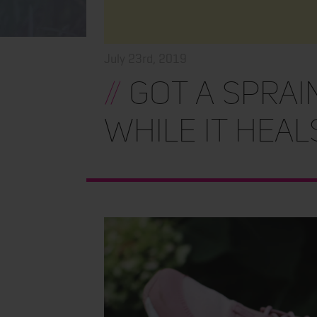
July 23rd, 2019
//
Got a Sprain
While It Heal