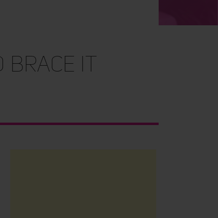
 Brace It