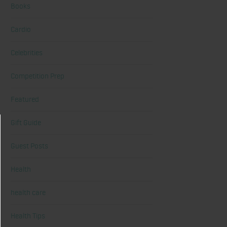
Books
Cardio
Celebrities
Competition Prep
Featured
Gift Guide
Guest Posts
Health
health care
Health Tips