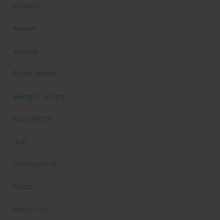
Recovery
Reviews
Running
Sports Specific
Strength Training
Supplements
Tech
Uncategorized
Videos
Weight Loss