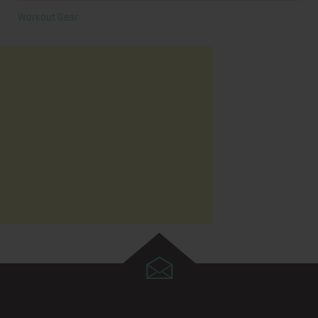
Workout Gear