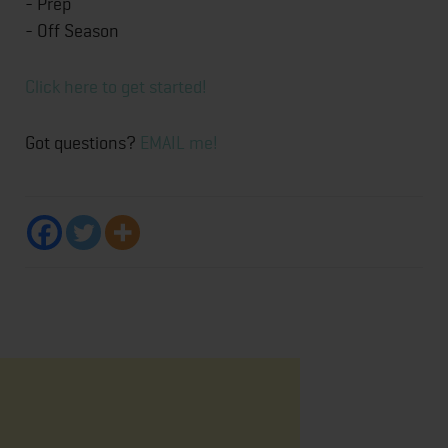
- Prep
- Off Season
Click here to get started!
Got questions?
EMAIL me!