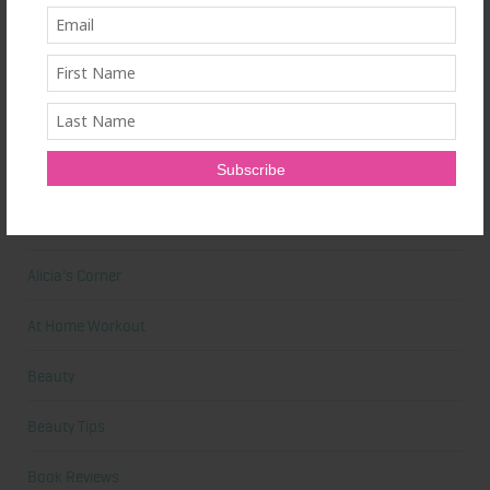
Train Hard
Ultrahuman Ring: Sleep and Recovery Tracking That Actually Fits
Your Life
Categories
Abdominal
Alicia's Corner
At Home Workout
Beauty
Beauty Tips
Book Reviews