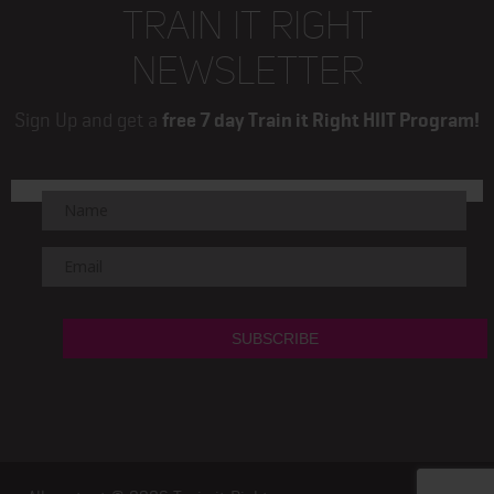
TRAIN IT RIGHT
NEWSLETTER
Sign Up and get a
free 7 day Train it Right HIIT Program!