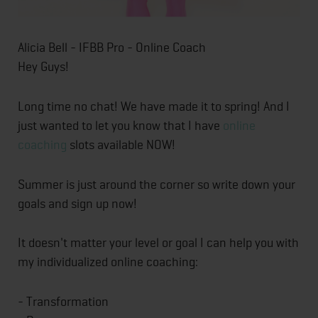
Alicia Bell - IFBB Pro - Online Coach
Hey Guys!
Long time no chat! We have made it to spring! And I
just wanted to let you know that I have
online
coaching
slots available NOW!
Summer is just around the corner so write down your
goals and sign up now!
It doesn't matter your level or goal I can help you with
my individualized online coaching:
- Transformation