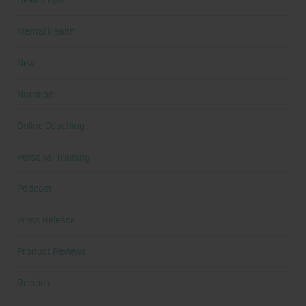
Mental Health
New
Nutrition
Online Coaching
Personal Training
Podcast
Press Release
Product Reviews
Recipes