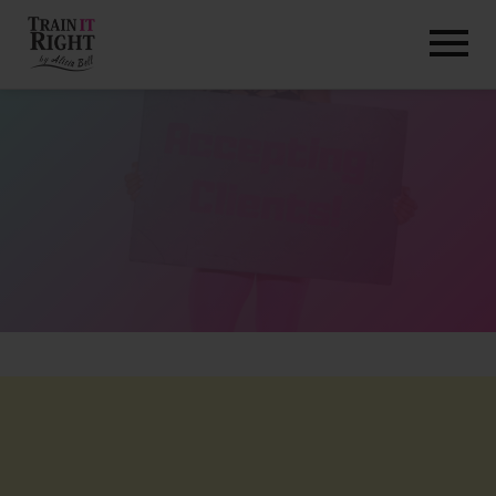
HOME
ABOUT
TRAINING PROGRAMS
PORTFOLIO
BLOG
VLOG
CONTACT