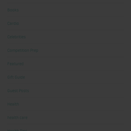
Books
Cardio
Celebrities
Competition Prep
Featured
Gift Guide
Guest Posts
Health
health care
Health Tips