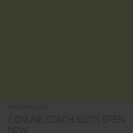
March 24th, 2021
//
ONLINE COACH SLOTS OPEN
NOW