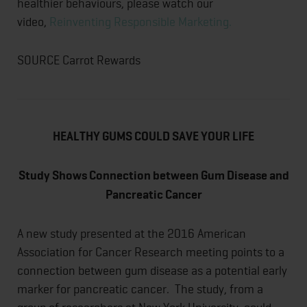
healthier behaviours, please watch our
video,
Reinventing Responsible Marketing.
SOURCE Carrot Rewards
HEALTHY GUMS COULD SAVE YOUR LIFE
Study Shows Connection between Gum Disease and
Pancreatic Cancer
A new study presented at the 2016 American
Association for Cancer Research meeting points to a
connection between gum disease as a potential early
marker for pancreatic cancer. The study, from a