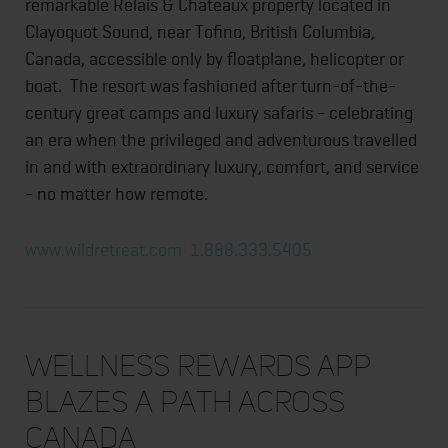
remarkable Relais & Chateaux property located in
Clayoquot Sound, near Tofino, British Columbia,
Canada, accessible only by floatplane, helicopter or
boat. The resort was fashioned after turn-of-the-
century great camps and luxury safaris - celebrating
an era when the privileged and adventurous travelled
in and with extraordinary luxury, comfort, and service
- no matter how remote.
www.wildretreat.com
1.888.333.5405
Wellness Rewards App
Blazes a Path Across
Canada