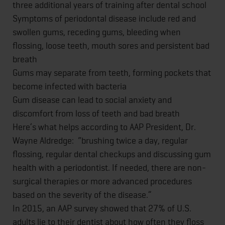
three additional years of training after dental school
Symptoms of periodontal disease include red and
swollen gums, receding gums, bleeding when
flossing, loose teeth, mouth sores and persistent bad
breath
Gums may separate from teeth, forming pockets that
become infected with bacteria
Gum disease can lead to social anxiety and
discomfort from loss of teeth and bad breath
Here’s what helps according to AAP President, Dr.
Wayne Aldredge: “brushing twice a day, regular
flossing, regular dental checkups and discussing gum
health with a periodontist. If needed, there are non-
surgical therapies or more advanced procedures
based on the severity of the disease.”
In 2015, an AAP survey showed that 27% of U.S.
adults lie to their dentist about how often they floss