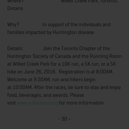
Where?
Wilket Creek Park, Toronto,
Ontario
Why? In support of the individuals and
families impacted by Huntington disease
Details: Join the Toronto Chapter of the
Huntington Society of Canada and the Running Room
at Wilket Creek Park for a 10K run, a 5K run, or a 5K
hike on
June 26, 2016
. Registration is at
8:00AM
.
Welcome at
9:30AM
, run and hikers begin
at
10:00AM
. After the races, be sure to stay and enjoy
food, beverages, and awards. Please
visit
www.hdtoronto.org
for more information.
- 30 –