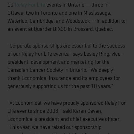
10
Relay For Life
events in Ontario — three in
Ottawa, two in Toronto and one in Mississauga,
Waterloo, Cambridge, and Woodstock — in addition to
an event at Quartier DIX30 in Brossard, Quebec.
"Corporate sponsorships are essential to the success
of our Relay For Life events," says Lesley Ring, vice-
president, development and marketing for the
Canadian Cancer Society in Ontario. "We deeply
thank Economical Insurance and its employees for
generously supporting us for the past 10 years."
"At Economical, we have proudly sponsored Relay For
Life events since 2006," said Karen Gavan,
Economical's president and chief executive officer.
"This year, we have raised our sponsorship