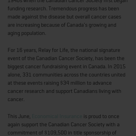
1940s when the Canadian Cancer Society first began
funding research. Tremendous progress has been
made against the disease but overall cancer cases
are increasing because of Canada's growing and
aging population.
For 16 years, Relay for Life, the national signature
event of the Canadian Cancer Society, has been the
biggest cancer fundraising event in Canada. In 2015
alone, 331 communities across the countries united
at these events raising $34 million to advance
cancer research and support Canadians living with
cancer.
This June,
Economical Insurance
is proud to once
again support the Canadian Cancer Society with a
commitment of $109,500 in title sponsorship of