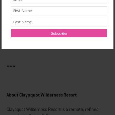
Four-hour half-day morning or evening sun
excursions allow for more than just yoga and include
time to explore, take photos, wildlife watch, and dine.
Rates start at $775 per person CAD half-day, $1,550
per person full-day, minimum three persons.
###
About Clayoquot Wilderness Resort
Clayoquot Wilderness Resort is a remote, refined,