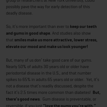
group of researchers at New York University, could
possibly pave the way for early detection of this
deadly disease.
So, it’s more important than ever to
keep our teeth
and gums in good shape
. And studies also show
that
smiles make us more attractive, lower stress,
elevate our mood and make us look younger!
But, many of us don’ take good care of our gums.
Nearly 50% of adults 30 years old or older have
periodontal disease in the U.S., and that number
spikes to 65% in adults 65 years old or older. Yet, it’s
not a disease that’s readily discussed, despite the
fact it’s 2.5 times more common than diabetes!
But,
there’s good news
. Gum disease is preventable, or
reversible, if you just
“love the gums you’re with.”