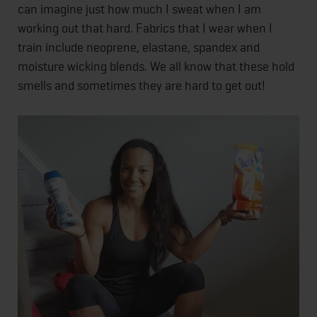
can imagine just how much I sweat when I am
working out that hard. Fabrics that I wear when I
train include neoprene, elastane, spandex and
moisture wicking blends. We all know that these hold
smells and sometimes they are hard to get out!