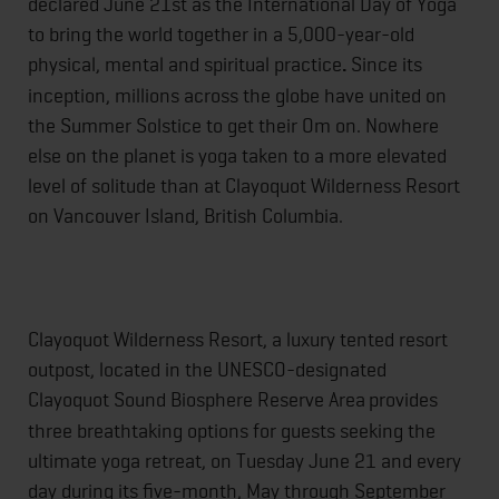
declared
June 21st
as the International Day of Yoga
to bring the world together in a 5,000-year-old
physical, mental and spiritual practice
.
Since its
inception, millions across the globe have united on
the Summer Solstice to get their Om on. Nowhere
else on the planet is yoga taken to a more elevated
level of solitude than at Clayoquot Wilderness Resort
on Vancouver Island, British Columbia.
Clayoquot Wilderness Resort, a luxury tented resort
outpost, located in the UNESCO-designated
Clayoquot Sound Biosphere Reserve Area
provides
three breathtaking options for guests seeking the
ultimate yoga retreat, on
Tuesday June 21
and every
day during its five-month, May through September