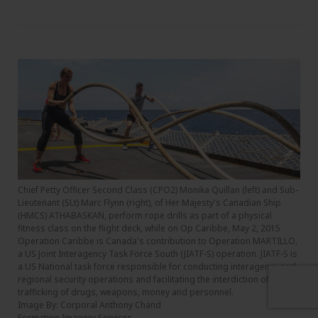
Chief Petty Officer Second Class (CPO2) Monika Quillan (left) and Sub-
Lieutenant (SLt) Marc Flynn (right), of Her Majesty's Canadian Ship
(HMCS) ATHABASKAN, perform rope drills as part of a physical
fitness class on the flight deck, while on Op Caribbe, May 2, 2015
Operation Caribbe is Canada's contribution to Operation MARTILLO,
a US Joint Interagency Task Force South (JIATF-S) operation. JIATF-S is
a US National task force responsible for conducting interagency and
regional security operations and facilitating the interdiction of illicit
trafficking of drugs, weapons, money and personnel.
Image By: Corporal Anthony Chand
Formation Imagery Services