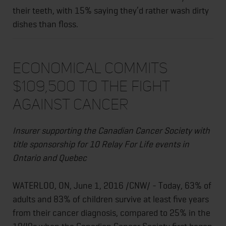
their teeth, with 15% saying they’d rather wash dirty
dishes than floss.
Economical commits
$109,500 to the fight
against cancer
Insurer supporting the Canadian Cancer Society with
title sponsorship for 10 Relay For Life events in
Ontario and Quebec
WATERLOO, ON,
June 1, 2016
/CNW/ - Today, 63% of
adults and 83% of children survive at least five years
from their cancer diagnosis, compared to 25% in the