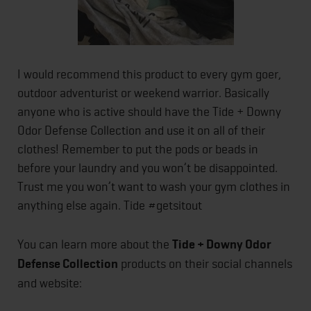
I would recommend this product to every gym goer,
outdoor adventurist or weekend warrior. Basically
anyone who is active should have the Tide + Downy
Odor Defense Collection and use it on all of their
clothes! Remember to put the pods or beads in
before your laundry and you won’t be disappointed.
Trust me you won’t want to wash your gym clothes in
anything else again. Tide #getsitout
You can learn more about the
Tide + Downy Odor
Defense Collection
products on their social channels
and website: