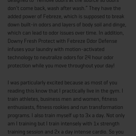
don't come back, wash after wash.” They have the
added power of Febreze, which is supposed to break
down built-in odors and layers of body soil and dinge,
which can lead to odor issues over time. In addition,
Downy Fresh Protect with Febreze Odor Defense
infuses your laundry with motion-activated
technology to neutralize odors for 24 hour odor
protection while you move throughout your day!
I was particularly excited because as most of you
reading this know that I practically live in the gym. I
train athletes, business men and women, fitness
enthusiasts, fitness rookies and run transformation
programs. I also train myself up to 3x a day. Not only
am I training but I train intensely with 1x strength
training session and 2x a day intense cardio. So you