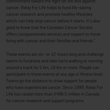
commitment toward the fight for life and against
cancer. Relay For Life helps to fund life-saving
cancer research and promote healthy lifestyles
which can help stop cancer before it starts. It's also
good to know that the Canadian Cancer Society
offers compassionate services and support to those
living with cancer and their families and friends."
These events are six- or 12-hours long and challenge
teams to fundraise and take turns walking or running
around a track for 5 km, 10 km or more. People can
participate in these events at any age or fitness level.
Teams go the distance to show support for people
who have experienced cancer. Since 1999, Relay For
Life has raised more than $496.5 million in Canada
for cancer research and support programs.