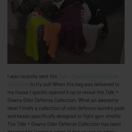
I was recently sent the
Tide + Downy Odor Defense
Collection
to try out! When the bag was delivered to
my house I quickly opened it up to reveal the Tide +
Downy Odor Defense Collection. What an awesome
idea! Finally a collection of odor defence laundry pods
and beads specifically designed to fight gym smells!
The Tide + Downy Odor Defense Collection has been
designed to “remove odors at the source so odors