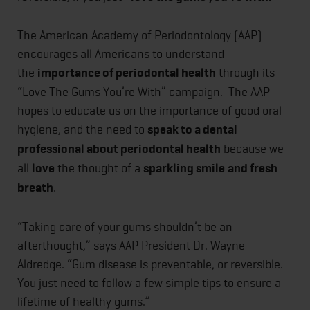
The American Academy of Periodontology (AAP)
encourages all Americans to understand
the
importance of periodontal health
through its
“Love The Gums You’re With” campaign. The AAP
hopes to educate us on the importance of good oral
hygiene, and the need to
speak to a dental
professional about periodontal health
because we
all
love
the thought of a
sparkling smile
and fresh
breath
.
“Taking care of your gums shouldn’t be an
afterthought,” says AAP President Dr. Wayne
Aldredge. “Gum disease is preventable, or reversible.
You just need to follow a few simple tips to ensure a
lifetime of healthy gums.”