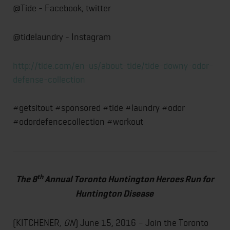
@Tide - Facebook, twitter
@tidelaundry - Instagram
http://tide.com/en-us/about-tide/tide-downy-odor-
defense-collection
#getsitout #sponsored #tide #laundry #odor
#odordefencecollection #workout
th
The 8
Annual Toronto Huntington Heroes Run for
Huntington Disease
(KITCHENER
, ON
) June 15, 2016 – Join the Toronto