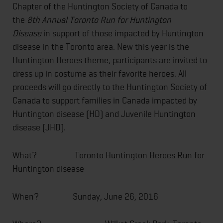
Chapter of the Huntington Society of Canada to
the
8th Annual
Toronto Run for Huntington
Disease
in support of those impacted by Huntington
disease in the Toronto area. New this year is the
Huntington Heroes theme, participants are invited to
dress up in costume as their favorite heroes. All
proceeds will go directly to the Huntington Society of
Canada to support families in Canada impacted by
Huntington disease (HD) and Juvenile Huntington
disease (JHD).
What? Toronto Huntington Heroes Run for
Huntington disease
When?
Sunday, June 26, 2016