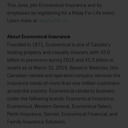
This June, join Economical Insurance and its
employees by registering for a Relay For Life event.
Learn more at
relayforlife.ca
About Economical Insurance
Founded in 1871, Economical is one of Canada's
leading property and casualty insurers, with $2.0
billion in premiums during 2015 and $5.3 billion in
assets as at March 31, 2016. Based in Waterloo, this
Canadian-owned and operated company services the
insurance needs of more than one million customers
across the country. Economical conducts business
under the following brands: Economical Insurance,
Economical, Western General, Economical Select,
Perth Insurance, Sonnet, Economical Financial, and
Family Insurance Solutions.