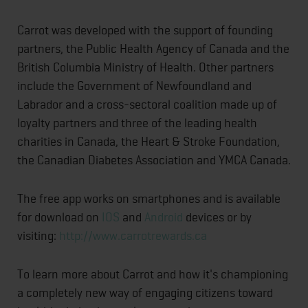
Carrot was developed with the support of founding
partners, the Public Health Agency of Canada and the
British Columbia Ministry of Health. Other partners
include the Government of Newfoundland and
Labrador and a cross-sectoral coalition made up of
loyalty partners and three of the leading health
charities in Canada, the Heart & Stroke Foundation,
the Canadian Diabetes Association and YMCA Canada.
The free app works on smartphones and is available
for download on
IOS
and
Android
devices or by
visiting:
http://www.carrotrewards.ca
To learn more about Carrot and how it's championing
a completely new way of engaging citizens toward