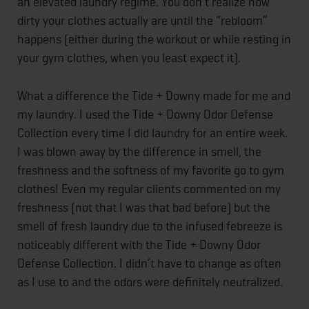
an elevated laundry regime. You don’t realize how
dirty your clothes actually are until the “rebloom”
happens (either during the workout or while resting in
your gym clothes, when you least expect it).
What a difference the Tide + Downy made for me and
my laundry. I used the Tide + Downy Odor Defense
Collection every time I did laundry for an entire week.
I was blown away by the difference in smell, the
freshness and the softness of my favorite go to gym
clothes! Even my regular clients commented on my
freshness (not that I was that bad before) but the
smell of fresh laundry due to the infused febreeze is
noticeably different with the Tide + Downy Odor
Defense Collection. I didn’t have to change as often
as I use to and the odors were definitely neutralized.