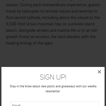
season. During each extraordinary experience, guests
travel by helicopter to remote nature and serenity to
find sacred solitude, including above the clouds to the
4,500-foot Ursus mountain top, on a private island
beach, alongside whales and marine life or in an old-
growth forest so ancient, the land vibrates with the
healing energy of the ages.
Guests are assigned their private
vinyasa
(flow yoga)
×
Sign Up!
instructor and served a locally-sourced five-star spa
lunch or wine-paired dinner, complete white linen
Stay in the know about new posts and giveaways with our weekly
service in the splendor of each setting.
newsletter.