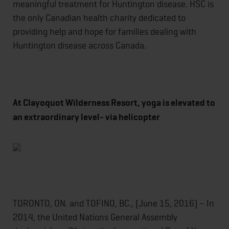
meaningful treatment for Huntington disease. HSC is
the only Canadian health charity dedicated to
providing help and hope for families dealing with
Huntington disease across Canada.
At Clayoquot Wilderness Resort, yoga is elevated to
an extraordinary level- via helicopter
TORONTO, ON. and TOFINO, BC., (June 15, 2016) – In
2014, the United Nations General Assembly