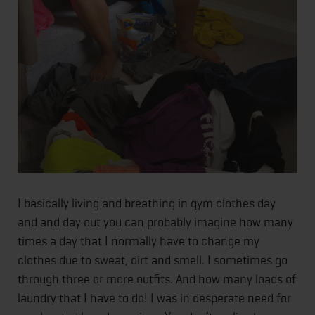
I basically living and breathing in gym clothes day
and and day out you can probably imagine how many
times a day that I normally have to change my
clothes due to sweat, dirt and smell. I sometimes go
through three or more outfits. And how many loads of
laundry that I have to do! I was in desperate need for