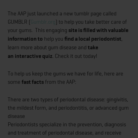
The AAP just launched a new tumblr page called
GUMBLR (
Gumblr.org
) to help you take better care of
your gums. This engaging
site is filled with valuable
information to
help you
find a local periodontist
,
learn more about gum disease and
take
an
interactive quiz
. Check it out today!
To help us keep the gums we have for life, here are
some
fast facts
from the AAP:
There are two types of periodontal disease: gingivitis,
the mildest form, and periodontitis, or advanced gum
disease
Periodontists specialize in the prevention, diagnosis
and treatment of periodontal disease, and receive