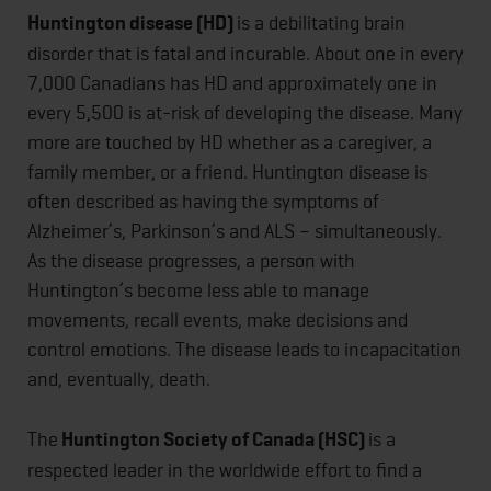
Huntington disease (HD)
is a debilitating brain
disorder that is fatal and incurable. About one in every
7,000 Canadians has HD and approximately one in
every 5,500 is at-risk of developing the disease. Many
more are touched by HD whether as a caregiver, a
family member, or a friend. Huntington disease is
often described as having the symptoms of
Alzheimer’s, Parkinson’s and ALS – simultaneously.
As the disease progresses, a person with
Huntington’s become less able to manage
movements, recall events, make decisions and
control emotions. The disease leads to incapacitation
and, eventually, death.
The
Huntington Society of Canada (HSC)
is a
respected leader in the worldwide effort to find a