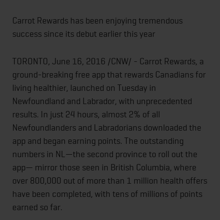
Carrot Rewards has been enjoying tremendous
success since its debut earlier this year
TORONTO,
June 16, 2016
/CNW/ - Carrot Rewards, a
ground-breaking free app that rewards Canadians for
living healthier, launched
on Tuesday
in
Newfoundland and Labrador, with unprecedented
results. In just 24 hours, almost 2% of all
Newfoundlanders and Labradorians downloaded the
app and began earning points. The outstanding
numbers in NL—the second province to roll out the
app— mirror those seen in British Columbia, where
over 800,000 out of more than 1 million health offers
have been completed, with tens of millions of points
earned so far.