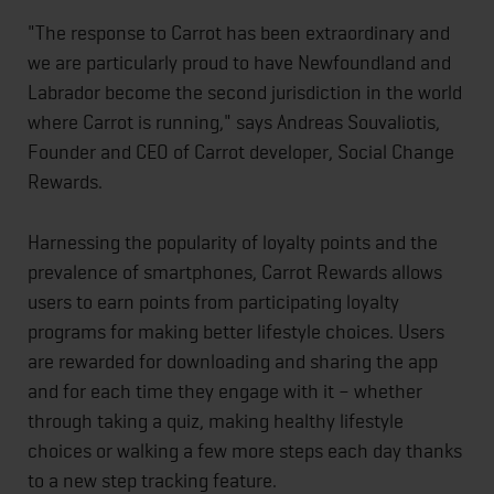
"The response to Carrot has been extraordinary and
we are particularly proud to have Newfoundland and
Labrador become the second jurisdiction in the world
where Carrot is running," says Andreas Souvaliotis,
Founder and CEO of Carrot developer, Social Change
Rewards.
Harnessing the popularity of loyalty points and the
prevalence of smartphones, Carrot Rewards allows
users to earn points from participating loyalty
programs for making better lifestyle choices. Users
are rewarded for downloading and sharing the app
and for each time they engage with it – whether
through taking a quiz, making healthy lifestyle
choices or walking a few more steps each day thanks
to a new step tracking feature.