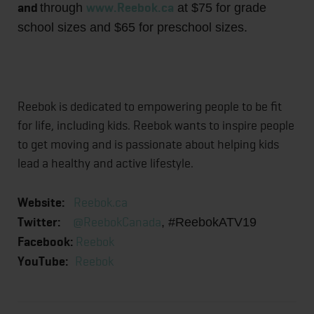
and
www.Reebok.ca
through
at $75 for grade
school sizes and $65 for preschool sizes.
Reebok is dedicated to empowering people to be fit
for life, including kids. Reebok wants to inspire people
to get moving and is passionate about helping kids
lead a healthy and active lifestyle.
Website:
Reebok.ca
Twitter:
@ReebokCanada
, #ReebokATV19
Facebook:
Reebok
YouTube:
Reebok