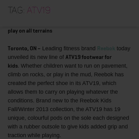
HOME
Reebok launches Kids ATV19 shoes
Tag:
ATV19
ABOUT
Colourful footwear collection is designed for
TRAINING PROGRAMS
play on all terrains
PORTFOLIO
Toronto, ON –
Reebok
Leading fitness brand
today
BLOG
ATV19 footwear for
unveiled its new line of
VLOG
kids
. Whether children want to run on pavement,
climb on rocks, or play in the mud, Reebok has
CONTACT
created the perfect shoe in its ATV19, which
allows them to carry on playing whatever the
conditions. Brand new to the Reebok Kids
Fall/Winter 2013 collection, the ATV19 has 19
unique, colourful pods on the sole each designed
with a rubber outsole to give kids added grip and
traction while playing.