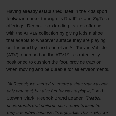
Having already established itself in the kids sport
footwear market through its RealFlex and ZigTech
offerings, Reebok is extending its kids offering
with the ATV19 collection by giving kids a shoe
that adapts to whatever surface they are playing
on. Inspired by the tread of an All-Terrain Vehicle
(ATV), each pod on the ATV19 is strategically
positioned to cushion the foot, provide traction
when moving and be durable for all environments.
“At Reebok, we wanted to create a shoe that was not
only practical, but also fun for kids to play in,”
said
“Reebok
Stewart Clark, Reebok Brand Leader.
understands that children don’t move to keep fit,
they are active because it’s enjoyable. This is why we