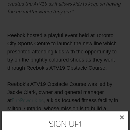
created the ATV19 as it allows kids to keep on having
fun no matter where they are.”
Reebok hosted a playful event held at Toronto
City Sports Centre to launch the new line which
presented attending kids with the opportunity to
try on the brightly coloured shoes as they went
through Reebok’s ATV19 Obstacle Course.
Reebok’s ATV19 Obstacle Course was led by
Jackie Clark, owner and general manager
FirePower Kids
at
, a kids-focused fitness facility in
Milton, Ontario, whose mission is to build a
×
community of fitness through entertaining and
Sign Up!
unique programming, including CrossFit Kids and