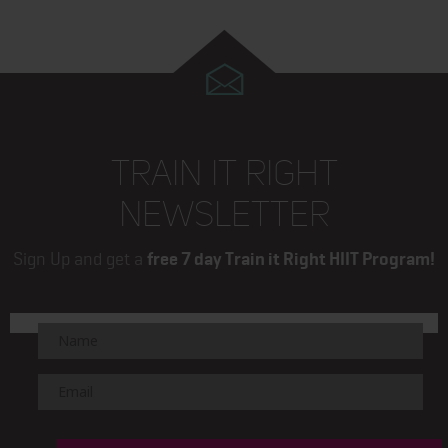
TRAIN IT RIGHT
NEWSLETTER
Sign Up and get a
free 7 day Train it Right HIIT Program!