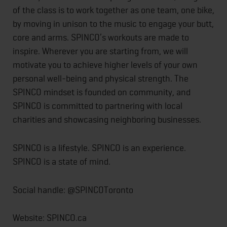
of the class is to work together as one team, one bike,
by moving in unison to the music to engage your butt,
core and arms. SPINCO’s workouts are made to
inspire. Wherever you are starting from, we will
motivate you to achieve higher levels of your own
personal well-being and physical strength. The
SPINCO mindset is founded on community, and
SPINCO is committed to partnering with local
charities and showcasing neighboring businesses.
SPINCO is a lifestyle. SPINCO is an experience.
SPINCO is a state of mind.
Social handle: @SPINCOToronto
Website: SPINCO.ca