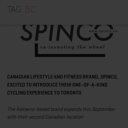
HOME
Tag:
BC
ABOUT
TRAINING PROGRAMS
PORTFOLIO
BLOG
VLOG
CONTACT
CANADIAN LIFESTYLE AND FITNESS BRAND, SPINCO,
EXCITED TO INTRODUCE THEIR ONE-OF-A-KIND
CYCLING EXPERIENCE TO TORONTO
The Kelowna-based brand expands this September
with their second Canadian location