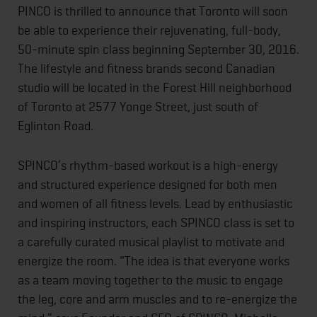
PINCO is thrilled to announce that Toronto will soon
be able to experience their rejuvenating, full-body,
50-minute spin class beginning September 30, 2016.
The lifestyle and fitness brands second Canadian
studio will be located in the Forest Hill neighborhood
of Toronto at 2577 Yonge Street, just south of
Eglinton Road.
SPINCO’s rhythm-based workout is a high-energy
and structured experience designed for both men
and women of all fitness levels. Lead by enthusiastic
and inspiring instructors, each SPINCO class is set to
a carefully curated musical playlist to motivate and
energize the room. “The idea is that everyone works
as a team moving together to the music to engage
the leg, core and arm muscles and to re-energize the