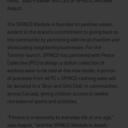
mind,” says Founder and CEO of SPINCO, Michelle
August.
The SPINCO lifestyle is founded on positive values,
evident in the brand’s commitment to giving back to
the community by partnering with local charities and
showcasing neighboring businesses. For the
Toronto-launch, SPINCO has partnered with Peace
Collective (PC) to design a stylish collection of
workout wear to be sold at the new studio. A portion
of proceeds from all PC x SPINCO clothing sales will
be donated to a ‘Boys and Girls Club’ in communities
across Canada, giving children access to weekly
recreational sports and activities.
“Fitness is a necessity to everyday life at any age,”
says August, “and the SPINCO lifestyle is deeply-