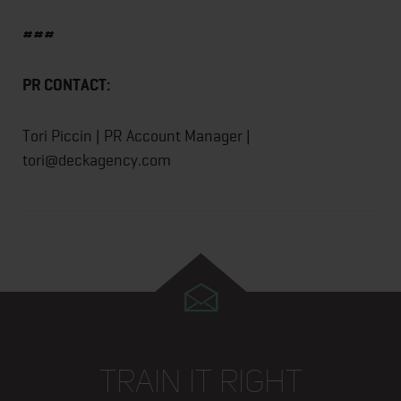
###
PR CONTACT:
Tori Piccin | PR Account Manager |
tori@deckagency.com
TRAIN IT RIGHT