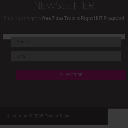
NEWSLETTER
Sign Up and get a
free 7 day Train it Right HIIT Program!
All content © 2026
Train it Right