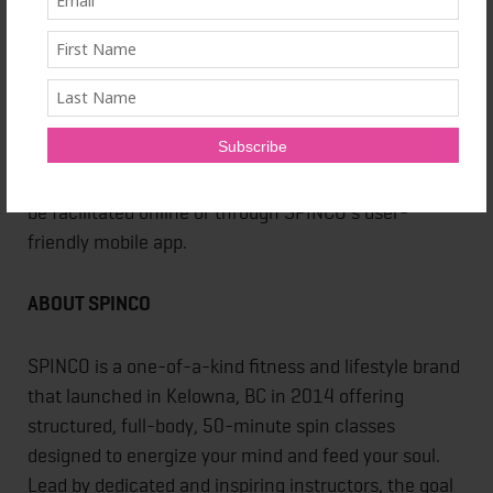
Once opened, SPINCO will offer four to six spin
classes daily within their spacious 50-person studio
furnished with top of the line stationary bicycles and
equipment. A variety of class pack options ranging
from $25 to $850 will be available for purchase, and
every first class is complimentary. Class sign-up can
be facilitated online or through SPINCO’s user-
friendly mobile app.
ABOUT SPINCO
SPINCO is a one-of-a-kind fitness and lifestyle brand
that launched in Kelowna, BC in 2014 offering
structured, full-body, 50-minute spin classes
designed to energize your mind and feed your soul.
Lead by dedicated and inspiring instructors, the goal