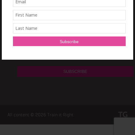
Sign Up and get a
free 7 day Train it Right HIIT Program!
All content © 2026
Train it Right