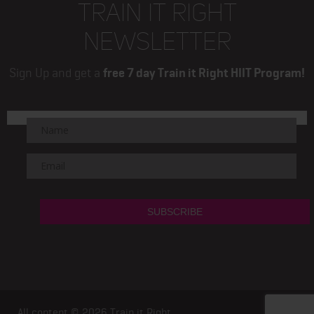
TRAIN IT RIGHT
NEWSLETTER
Sign Up and get a
free 7 day Train it Right HIIT Program!
All content © 2026
Train it Right