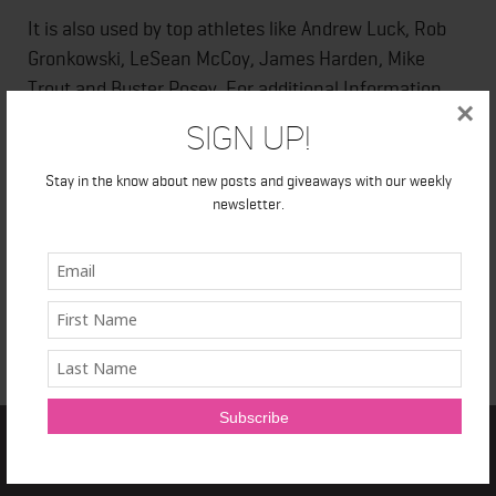
It is also used by top athletes like Andrew Luck, Rob
Gronkowski, LeSean McCoy, James Harden, Mike
Trout and Buster Posey. For additional Information
×
check out their
website.
Sign Up!
Stay in the know about new posts and giveaways with our weekly
newsletter.