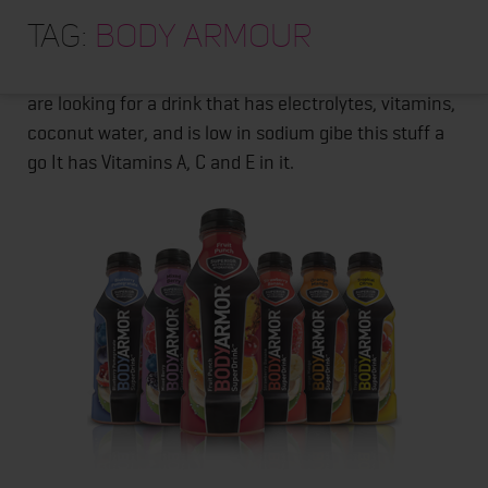
HOME
Thank you to the folks over at
BODYARMOR
for
Tag:
Body Armour
providing me and my athletes with some cases of
ABOUT
their product a few months back. Its delicious! If you
TRAINING PROGRAMS
are looking for a drink that has electrolytes, vitamins,
coconut water, and is low in sodium gibe this stuff a
PORTFOLIO
go It has Vitamins A, C and E in it.
BLOG
VLOG
CONTACT