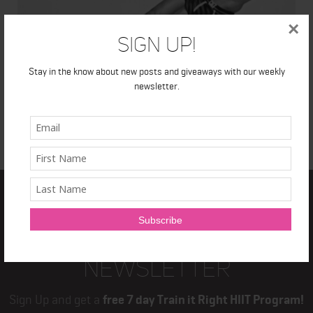
×
Sign Up!
Stay in the know about new posts and giveaways with our weekly
newsletter.
TRAIN IT RIGHT
NEWSLETTER
Sign Up and get a
free 7 day Train it Right HIIT Program!