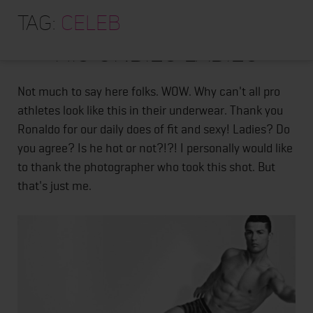
HOME
Tag:
EYE CANDY - RONALDO IN
celeb
ABOUT
HIS UNDIES LADIES
TRAINING PROGRAMS
PORTFOLIO
Not much to say here folks. WOW. Why can't all pro
athletes look like this in their underwear. Thank you
BLOG
Ronaldo for our daily does of fit and sexy! Ladies? Do
VLOG
you agree? Is he hot or not?!?! I personally would like
to thank the photographer who took this shot. But
CONTACT
that's just me.