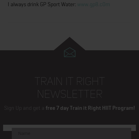
I always drink GP Sport Water:
www.gp8.c0m
TRAIN IT RIGHT
NEWSLETTER
Sign Up and get a
free 7 day Train it Right HIIT Program!