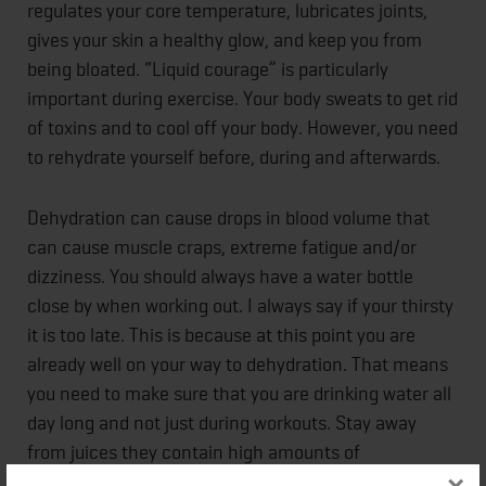
regulates your core temperature, lubricates joints,
gives your skin a healthy glow, and keep you from
being bloated. “Liquid courage” is particularly
important during exercise. Your body sweats to get rid
of toxins and to cool off your body. However, you need
to rehydrate yourself before, during and afterwards.
Dehydration can cause drops in blood volume that
can cause muscle craps, extreme fatigue and/or
dizziness. You should always have a water bottle
close by when working out. I always say if your thirsty
it is too late. This is because at this point you are
already well on your way to dehydration. That means
you need to make sure that you are drinking water all
day long and not just during workouts. Stay away
from juices they contain high amounts of
concentrated sugar and no one needs those excess