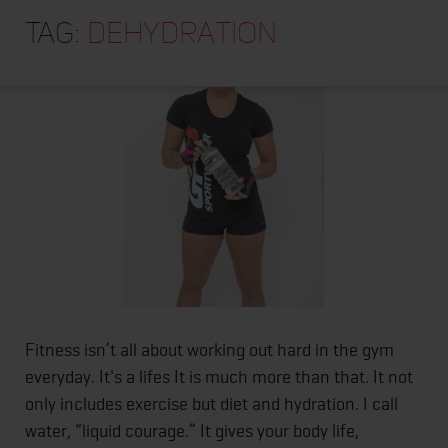
HOME
Tag:
dehydration
ABOUT
TRAINING PROGRAMS
PORTFOLIO
BLOG
VLOG
CONTACT
Fitness isn’t all about working out hard in the gym
everyday. It's a lifes It is much more than that. It not
only includes exercise but diet and hydration. I call
water, “liquid courage.” It gives your body life,