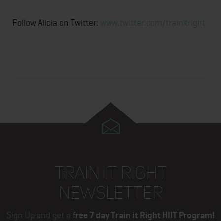
Follow Alicia on Twitter:
www.twitter.com/trainitright
TRAIN IT RIGHT
NEWSLETTER
Sign Up and get a
free 7 day Train it Right HIIT Program!