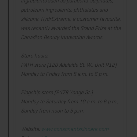
ingredients such as parabens, sulphates,
petroleum ingredients, phthalates and
silicone. HydrExtreme, a customer favourite,
was recently awarded the Grand Prize at the
Canadian Beauty Innovation Awards.
Store hours:
PATH store (120 Adelaide St. W., Unit R12)
Monday to Friday from
8 a.m. to 6 p.m.
Flagship store (2479 Yonge St.)
Monday to Saturday from
10 a.m. to 6 p.m.
,
Sunday from
noon to 5 p.m.
Website:
www.
consonantskincare.com