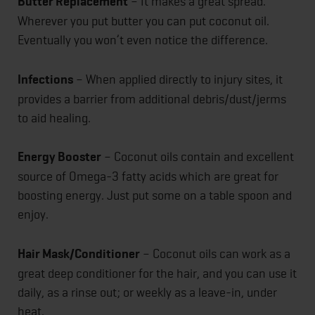
Butter Replacement
– It makes a great spread.
Wherever you put butter you can put coconut oil.
Eventually you won’t even notice the difference.
Infections
– When applied directly to injury sites, it
provides a barrier from additional debris/dust/jerms
to aid healing.
Energy Booster
– Coconut oils contain and excellent
source of Omega-3 fatty acids which are great for
boosting energy. Just put some on a table spoon and
enjoy.
Hair Mask/Conditioner
– Coconut oils can work as a
great deep conditioner for the hair, and you can use it
daily, as a rinse out; or weekly as a leave-in, under
heat.