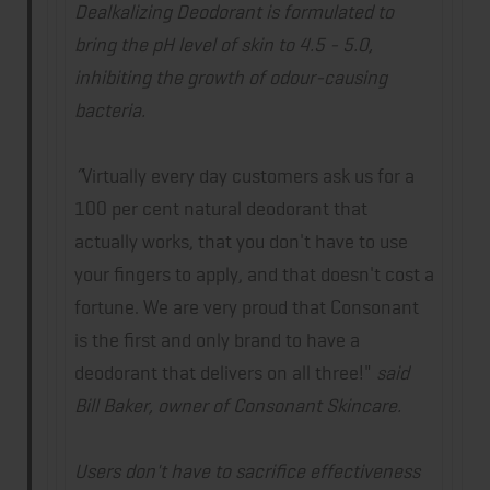
Dealkalizing Deodorant is formulated to
bring the pH level of skin to 4.5 - 5.0,
inhibiting the growth of odour-causing
bacteria.
“
Virtually every day customers ask us for a
100 per cent natural deodorant that
actually works, that you don't have to use
your fingers to apply, and that doesn't cost a
fortune. We are very proud that Consonant
is the first and only brand to have a
deodorant that delivers on all three!"
said
Bill Baker, owner of Consonant Skincare.
Users don't have to sacrifice effectiveness