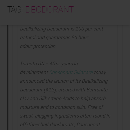
HOME
Tag:
deodorant
Consonant Skincare launches deodorant
ABOUT
TRAINING PROGRAMS
Dealkalizing Deodorant is 100
per cent
natural and guarantees 24 hour
PORTFOLIO
odour protection
BLOG
VLOG
Toronto ON
–
After years in
development
Consonant Skincare
today
CONTACT
announced the launch of its Dealkalizing
Deodorant ($12), created with Bentonite
clay and Silk Amino Acids to help absorb
moisture and to condition skin. Free of
sweat-clogging ingredients often found in
off-the-shelf deodorants, Consonant