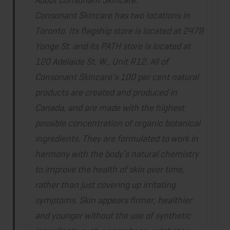
Consonant Skincare has two locations in
Toronto. Its flagship store is located at 2479
Yonge St. and its PATH store is located at
120 Adelaide St. W., Unit R12. All of
Consonant Skincare’s 100 per cent natural
products are created and produced in
Canada, and are made with the highest
possible concentration of organic botanical
ingredients. They are formulated to work in
harmony with the body’s natural chemistry
to improve the health of skin over time,
rather than just covering up irritating
symptoms. Skin appears firmer, healthier
and younger without the use of synthetic