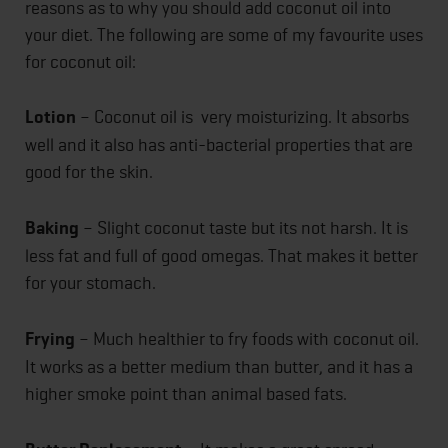
reasons as to why you should add coconut oil into
your diet. The following are some of my favourite uses
for coconut oil:
Lotion
– Coconut oil is very moisturizing. It absorbs
well and it also has anti-bacterial properties that are
good for the skin.
Baking
– Slight coconut taste but its not harsh. It is
less fat and full of good omegas. That makes it better
for your stomach.
Frying
– Much healthier to fry foods with coconut oil.
It works as a better medium than butter, and it has a
higher smoke point than animal based fats.