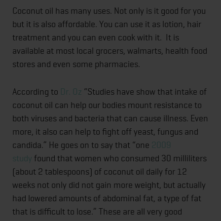
Coconut oil has many uses. Not only is it good for you
but it is also affordable. You can use it as lotion, hair
treatment and you can even cook with it. It is
available at most local grocers, walmarts, health food
stores and even some pharmacies.
According to
Dr. Oz
“Studies have show that intake of
coconut oil can help our bodies mount resistance to
both viruses and bacteria that can cause illness. Even
more, it also can help to fight off yeast, fungus and
candida.” He goes on to say that “one
2009
study
found that women who consumed 30 milliliters
(about 2 tablespoons) of coconut oil daily for 12
weeks not only did not gain more weight, but actually
had lowered amounts of abdominal fat, a type of fat
that is difficult to lose.” These are all very good