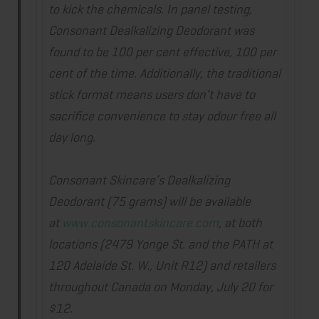
to kick the chemicals. In panel testing,
Consonant Dealkalizing Deodorant was
found to be 100 per cent effective, 100 per
cent of the time. Additionally, the traditional
stick format means users don’t have to
sacrifice convenience to stay odour free all
day long.
Consonant Skincare’s Dealkalizing
Deodorant (75 grams) will be available
at
www.consonantskincare.com
, at both
locations (2479 Yonge St. and the PATH at
120 Adelaide St. W., Unit R12) and retailers
throughout Canada on
Monday, July 20
for
$12.