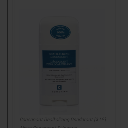
Consonant Dealkalizing Deodorant ($12
)
About Consonant Skincare: