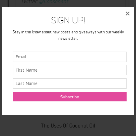
Twitter:
@Consonant
Instagram:
ConsonantLife
×
Sign Up!
Flickr:
High res images of Consonant
Skincare products
Stay in the know about new posts and giveaways with our weekly
Hashtag:
#ConsonantSummer
newsletter.
The Uses Of Coconut Oil