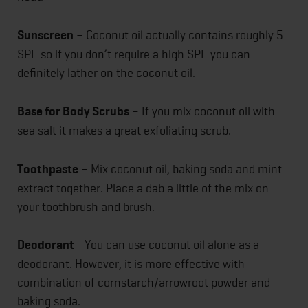
Sunscreen
– Coconut oil actually contains roughly 5
SPF so if you don’t require a high SPF you can
definitely lather on the coconut oil.
Base for Body Scrubs
– If you mix coconut oil with
sea salt it makes a great exfoliating scrub.
Toothpaste
– Mix coconut oil, baking soda and mint
extract together. Place a dab a little of the mix on
your toothbrush and brush.
Deodorant
- You can use coconut oil alone as a
deodorant. However, it is more effective with
combination of cornstarch/arrowroot powder and
baking soda.