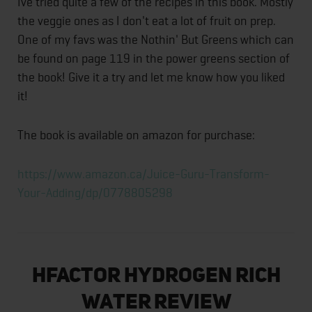
Ive tried quite a few of the recipes in this book. Mostly
the veggie ones as I don't eat a lot of fruit on prep.
One of my favs was the Nothin' But Greens which can
be found on page 119 in the power greens section of
the book! Give it a try and let me know how you liked
it!
The book is available on amazon for purchase:
https://www.amazon.ca/Juice-Guru-Transform-
Your-Adding/dp/0778805298
HFACTOR Hydrogen Rich
Water Review