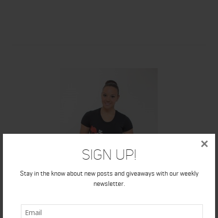
×
Sign Up!
Stay in the know about new posts and giveaways with our weekly
newsletter.