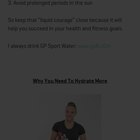
3. Avoid prolonged periods in the sun
So keep that “liquid courage” close because it will
help you succeed in your health and fitness goals.
I always drink GP Sport Water:
www.gp8.c0m
Why You Need To Hydrate More