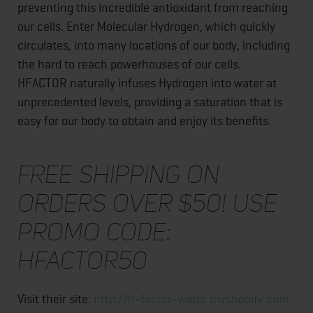
preventing this incredible antioxidant from reaching
our cells. Enter Molecular Hydrogen, which quickly
circulates, into many locations of our body, including
the hard to reach powerhouses of our cells.
HFACTOR naturally infuses Hydrogen into water at
unprecedented levels, providing a saturation that is
easy for our body to obtain and enjoy its benefits.
Free shipping on
orders over $50! Use
Promo Code:
HFACTOR50
Visit their site:
http://h-factor-water.myshopify.com