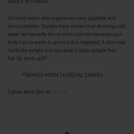
every 2 to 4 hours.
Drinking water also suppresses your appetite and
burns calories. Studies have shown that drinking cold
water temporarily burns more calories because your
body has to warm it up once it is ingested. It also may
facilitate weight loss because it helps people feel
full. So drink up!!!!
Follow Alicia Bell on
Twitter