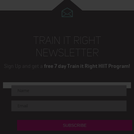
TRAIN IT RIGHT
NEWSLETTER
Sign Up and get a
free 7 day Train it Right HIIT Program!