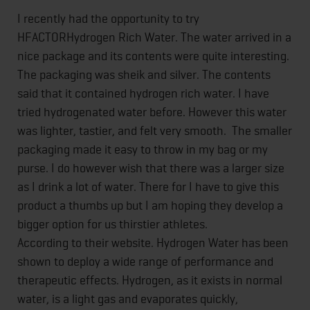
I recently had the opportunity to try
HFACTORHydrogen Rich Water. The water arrived in a
nice package and its contents were quite interesting.
The packaging was sheik and silver. The contents
said that it contained hydrogen rich water. I have
tried hydrogenated water before. However this water
was lighter, tastier, and felt very smooth. The smaller
packaging made it easy to throw in my bag or my
purse. I do however wish that there was a larger size
as I drink a lot of water. There for I have to give this
product a thumbs up but I am hoping they develop a
bigger option for us thirstier athletes.
According to their website. Hydrogen Water has been
shown to deploy a wide range of performance and
therapeutic effects. Hydrogen, as it exists in normal
water, is a light gas and evaporates quickly,