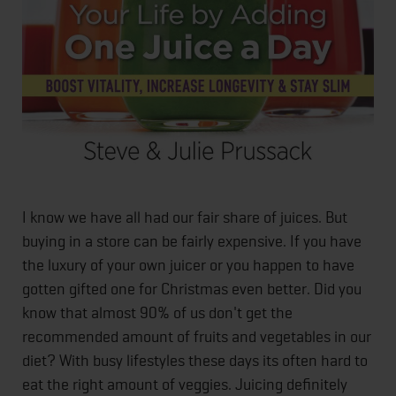
I know we have all had our fair share of juices. But
buying in a store can be fairly expensive. If you have
the luxury of your own juicer or you happen to have
gotten gifted one for Christmas even better. Did you
know that almost 90% of us don't get the
recommended amount of fruits and vegetables in our
diet? With busy lifestyles these days its often hard to
eat the right amount of veggies. Juicing definitely