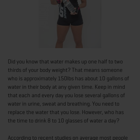
Did you know that water makes up one half to two
thirds of your body weight? That means someone
who is approximately 150lbs has about 10 gallons of
water in their body at any given time. Keep in mind
that each and every day you lose several gallons of
water in urine, sweat and breathing. You need to
replace the water that you lose. However, who has
the time to drink 8 to 10 glasses of water a day?
According to recent studies on average most people