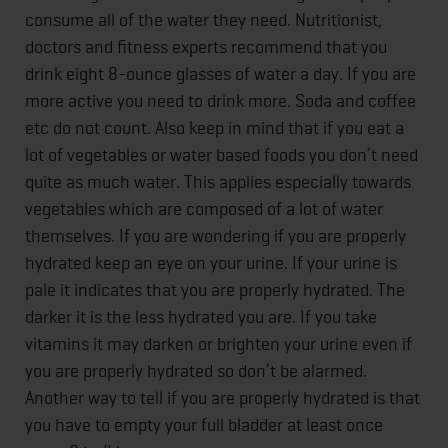
consume all of the water they need. Nutritionist,
doctors and fitness experts recommend that you
drink eight 8-ounce glasses of water a day. If you are
more active you need to drink more. Soda and coffee
etc do not count. Also keep in mind that if you eat a
lot of vegetables or water based foods you don’t need
quite as much water. This applies especially towards
vegetables which are composed of a lot of water
themselves. If you are wondering if you are properly
hydrated keep an eye on your urine. If your urine is
pale it indicates that you are properly hydrated. The
darker it is the less hydrated you are. If you take
vitamins it may darken or brighten your urine even if
you are properly hydrated so don’t be alarmed.
Another way to tell if you are properly hydrated is that
you have to empty your full bladder at least once