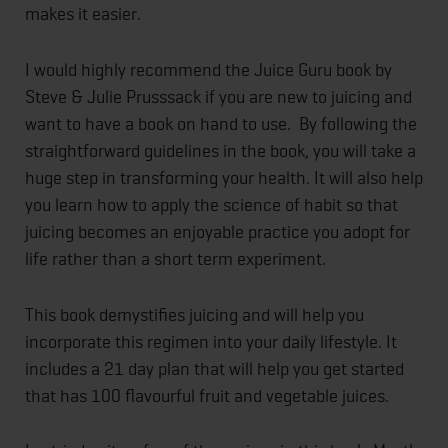
makes it easier.
I would highly recommend the Juice Guru book by
Steve & Julie Prusssack if you are new to juicing and
want to have a book on hand to use. By following the
straightforward guidelines in the book, you will take a
huge step in transforming your health. It will also help
you learn how to apply the science of habit so that
juicing becomes an enjoyable practice you adopt for
life rather than a short term experiment.
This book demystifies juicing and will help you
incorporate this regimen into your daily lifestyle. It
includes a 21 day plan that will help you get started
that has 100 flavourful fruit and vegetable juices.