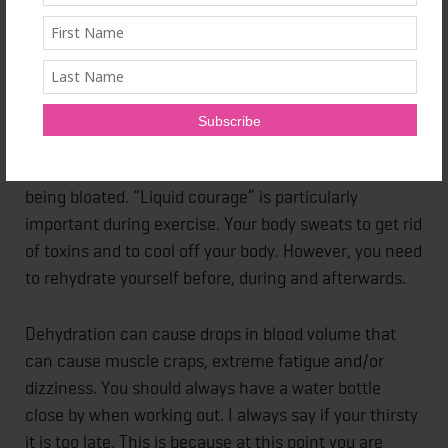
Fitness isn’t all about working out hard in the gym
everyday. It's a lifes It is much more than that. It not
only includes exercise but diet and hydration. I call
water, “liquid courage.” It gives your body life,
regulates your core temperature, lubricates joints,
gives your skin a healthy glow, and keep you from
being bloated. “Liquid courage” is particularly
important during exercise. Your body sweats to get rid
of toxins and to cool off your body. However, you need
to rehydrate yourself before, during and afterwards.
Dehydration can cause drops in blood volume that
can cause muscle craps, extreme fatigue and/or
dizziness. You should always have a water bottle
close by when working out. I always say if your thirsty
it is too late. This is because at this point you are