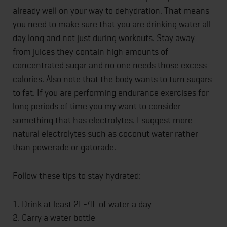
already well on your way to dehydration. That means
you need to make sure that you are drinking water all
day long and not just during workouts. Stay away
from juices they contain high amounts of
concentrated sugar and no one needs those excess
calories. Also note that the body wants to turn sugars
to fat. If you are performing endurance exercises for
long periods of time you my want to consider
something that has electrolytes. I suggest more
natural electrolytes such as coconut water rather
than powerade or gatorade.
Follow these tips to stay hydrated:
1. Drink at least 2L-4L of water a day
2. Carry a water bottle