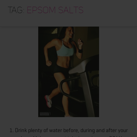
HOME
How To Handle DOMS - Delayed Onset Muscle
Tag:
epsom salts
Soreness
ABOUT
TRAINING PROGRAMS
PORTFOLIO
BLOG
VLOG
CONTACT
1. Drink plenty of water before, during and after your