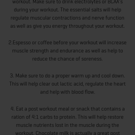
workout. Make sure to drink electrolytes or BCAA's
during your workout. The essential salts will help
regulate muscular contractions and nerve function
as well as give you energy throughout your workout.
2.Espesso or coffee before your workout will increase
muscle strength and endurance as well as help to
reduce the chance of soreness.
3. Make sure to do a proper warm up and cool down.
This will help clear out lactic acid, regulate the heart
and help with blood flow.
4. Eat a post workout meal or snack that contains a
ration of 4:1 carbs to protein. This will help restore
muscle nutrients lost in the muscle during the
workout. Chocolate milk is actually a great post