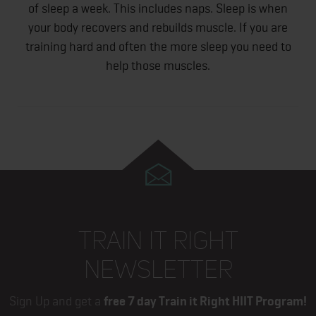
of sleep a week. This includes naps. Sleep is when
your body recovers and rebuilds muscle. If you are
training hard and often the more sleep you need to
help those muscles.
TRAIN IT RIGHT
NEWSLETTER
Sign Up and get a
free 7 day Train it Right HIIT Program!