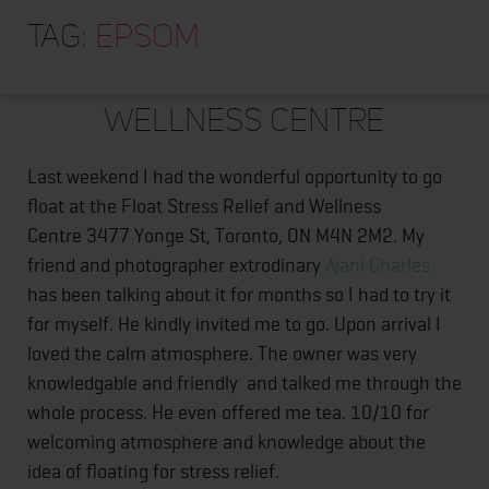
HOME
Tag:
epsom
ABOUT
Float Stress Relief and
TRAINING PROGRAMS
Wellness Centre
PORTFOLIO
Last weekend I had the wonderful opportunity to go
BLOG
float at the Float Stress Relief and Wellness
VLOG
Centre 3477 Yonge St, Toronto, ON M4N 2M2. My
friend and photographer extrodinary
Ajani Charles
CONTACT
has been talking about it for months so I had to try it
for myself. He kindly invited me to go. Upon arrival I
loved the calm atmosphere. The owner was very
knowledgable and friendly and talked me through the
whole process. He even offered me tea. 10/10 for
welcoming atmosphere and knowledge about the
idea of floating for stress relief.