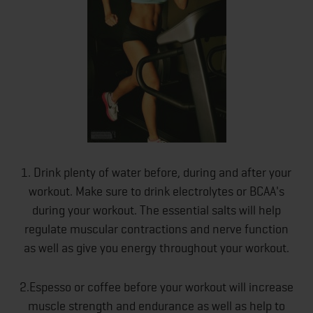
1. Drink plenty of water before, during and after your
workout. Make sure to drink electrolytes or BCAA's
during your workout. The essential salts will help
regulate muscular contractions and nerve function
as well as give you energy throughout your workout.
2.Espesso or coffee before your workout will increase
muscle strength and endurance as well as help to