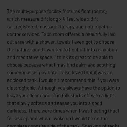
The multi-purpose facility features float rooms,
which measure 8 ft long x 4 feet wide x 8 ft
tall, registered massage therapy and naturopathic
doctor services. Each room offered a beautifully laid
out area with a shower, towels I even got to choose
the nature sound I wanted to float off into relaxation
and meditative space. I think its great to be able to
choose because what I may find calm and soothing
someone else may hate. I also loved that it was an
enclosed tank. I wouldn't recommend this if you were
clostrophobic. Although you always have the option to
leave your door open. The talk starts off with a light
that slowly softens and eases you into a good
darkness. There were times when I was floating that I
fell asleep and when I woke up I would be on the
complete opposite side of the tank. Speaking of tanks