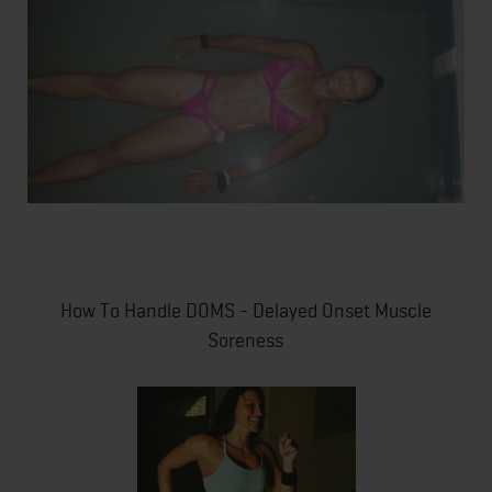
How To Handle DOMS - Delayed Onset Muscle
Soreness