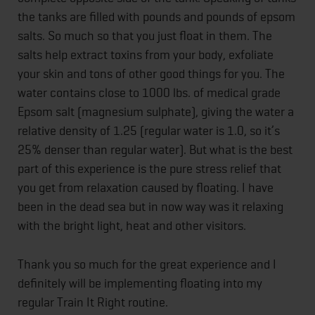
the tanks are filled with pounds and pounds of epsom
salts. So much so that you just float in them. The
salts help extract toxins from your body, exfoliate
your skin and tons of other good things for you. The
water contains close to 1000 lbs. of medical grade
Epsom salt (magnesium sulphate), giving the water a
relative density of 1.25 (regular water is 1.0, so it’s
25% denser than regular water). But what is the best
part of this experience is the pure stress relief that
you get from relaxation caused by floating. I have
been in the dead sea but in now way was it relaxing
with the bright light, heat and other visitors.
Thank you so much for the great experience and I
definitely will be implementing floating into my
regular Train It Right routine.