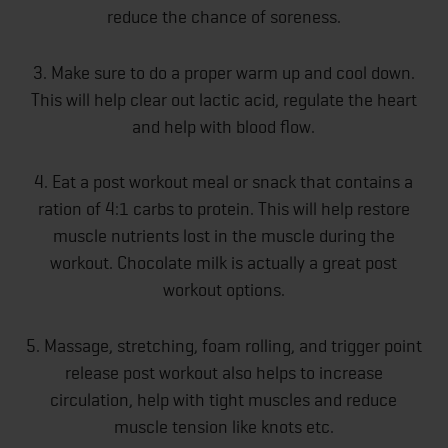
reduce the chance of soreness.
3. Make sure to do a proper warm up and cool down.
This will help clear out lactic acid, regulate the heart
and help with blood flow.
4. Eat a post workout meal or snack that contains a
ration of 4:1 carbs to protein. This will help restore
muscle nutrients lost in the muscle during the
workout. Chocolate milk is actually a great post
workout options.
5. Massage, stretching, foam rolling, and trigger point
release post workout also helps to increase
circulation, help with tight muscles and reduce
muscle tension like knots etc.