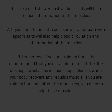
6. Take a cold shower post workout. This will help
reduce inflammation to the muscles.
7. If you can't handle the cold shower a hot bath with
epsom salts will also help blood circulation and
inflammation of the muscles.
8. Proper rest. if you are training hard it is
recommended that you get a minimum of 60-70hrs
of sleep a week. This includes naps. Sleep is when
your body recovers and rebuilds muscle. If you are
training hard and often the more sleep you need to
help those muscles.