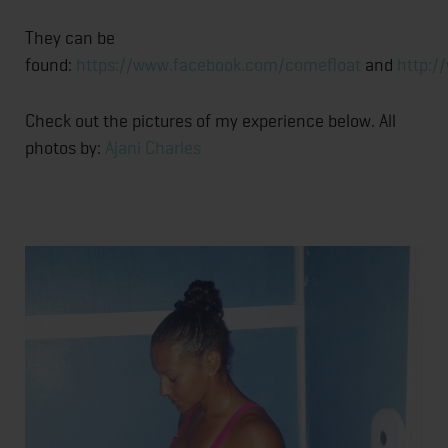
They can be
found:
https://www.facebook.com/comefloat
and
http:/
Check out the pictures of my experience below. All
photos by:
Ajani Charles