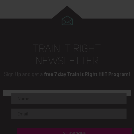
TRAIN IT RIGHT
NEWSLETTER
Sign Up and get a
free 7 day Train it Right HIIT Program!