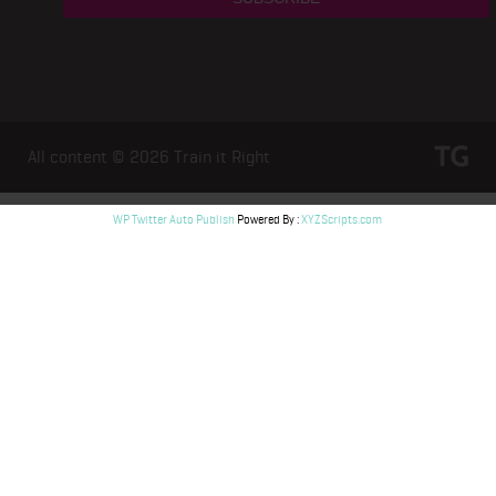
All content © 2026
Train it Right
WP Twitter Auto Publish
Powered By :
XYZScripts.com