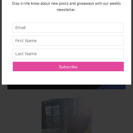
Stay in the know about new posts and giveaways with our weekly
newsletter.