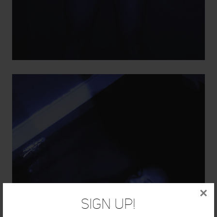
×
Sign Up!