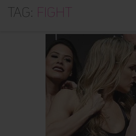
Tag:
fight
I am not perfect. I am still working on this