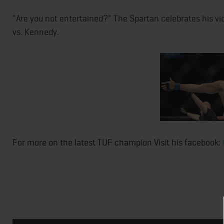
"Are you not entertained?" The Spartan celebrates his vi
vs. Kennedy.
For more on the latest TUF champion Visit his facebook: