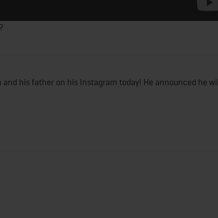
?
m and his father on his Instagram today! He announced he wil