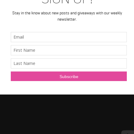
Stay in the know about new posts and giveaways with our weekly
newsletter.