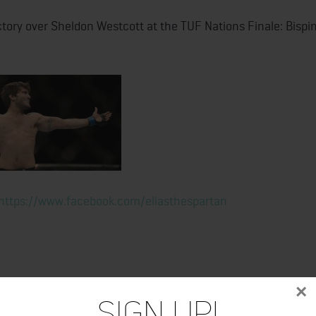
ctory over Sheldon Westcott at the TUF Nations Finale: Bispi
https://www.facebook.com/eliasthespartan
×
Sign Up!