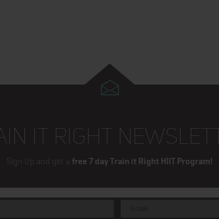
AIN IT RIGHT NEWSLET
Sign Up and get a
free 7 day Train it Right HIIT Program!