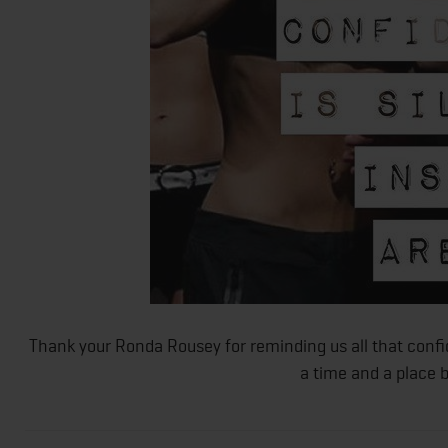
Thank your Ronda Rousey for reminding us all that confi
a time and a place b