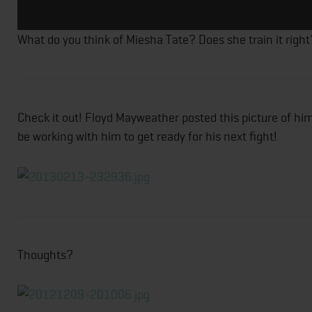
What do you think of Miesha Tate? Does she train it right
Check it out! Floyd Mayweather posted this picture of hi
be working with him to get ready for his next fight!
Thoughts?