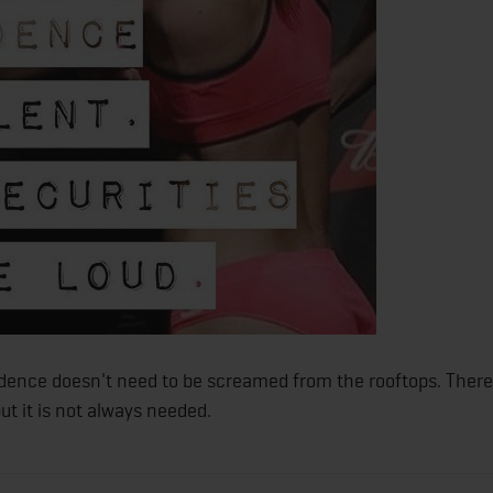
dence doesn't need to be screamed from the rooftops. There
ut it is not always needed.