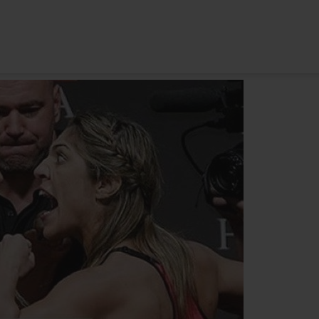
HOME
ABOUT
TRAINING PROGRAMS
POR
 one. CONFIDENCE IS SILENT. INSECURITIES ARE LOUD.