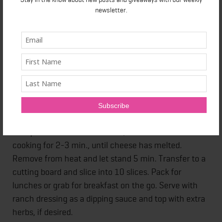
newsletter.
1. Grease a large frying pan with cooking spray and
heat over medium heat.
2. Add Egg Creations Fat Free Garden Veggie eggs,
diced potatoes, black beans, veggies and herbs of
your choice and season well with salt and pepper. Let
cook, covered, until almost set, about 7 min.
3. Top with mozzarella cheese, cover and continue
cooking for 2-3 min., until cheese has melted.
Remove from heat and let stand 5 min. Transfer to a
cutting board and slice into 10 slices. Pack for
lunches or grab for breakfast on the go. Serve with
ranch dressing as a dipping sauce and top with extra
herbs, if desired.