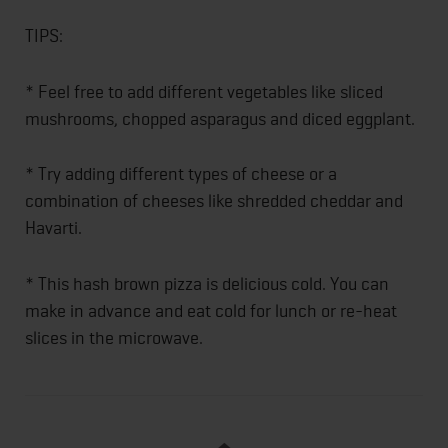
TIPS:
* Feel free to add different vegetables like sliced
mushrooms, chopped asparagus and diced eggplant.
* Try adding different types of cheese or a
combination of cheeses like shredded cheddar and
Havarti.
* This hash brown pizza is delicious cold. You can
make in advance and eat cold for lunch or re-heat
slices in the microwave.