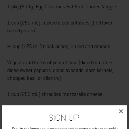
1 pkg (500g) Egg Creations Fat Free Garden Veggie
1 cup (250 mL) cooked diced potatoes (1 leftover
baked potato)
½ cup (125 mL) black beans, rinsed and drained
Veggies and herbs of your choice (diced tomatoes,
diced sweet peppers, diced avocado, corn kernels,
chopped basil or cilantro)
1 cup (250 mL) shredded mozzarella cheese
Ranch dressing, to serve
×
Sign Up!
DIRECTIONS:
Stay in the know about new posts and giveaways with our weekly