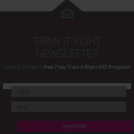
TRAIN IT RIGHT
NEWSLETTER
Sign Up and get a
free 7 day Train it Right HIIT Program!