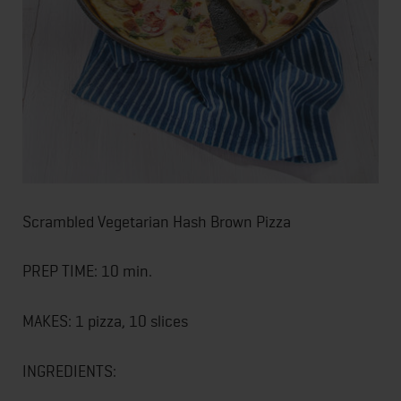
Scrambled Vegetarian Hash Brown Pizza
PREP TIME: 10 min.
MAKES: 1 pizza, 10 slices
INGREDIENTS: