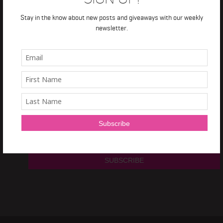
TRAIN IT RIGHT
Stay in the know about new posts and giveaways with our weekly
newsletter.
NEWSLETTER
Sign Up and get a
free 7 day Train it Right HIIT Program!