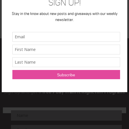
Sign Up!
Stay in the know about new posts and giveaways with our weekly
newsletter.
TRAIN IT RIGHT
NEWSLETTER
Sign Up and get a
free 7 day Train it Right HIIT Program!