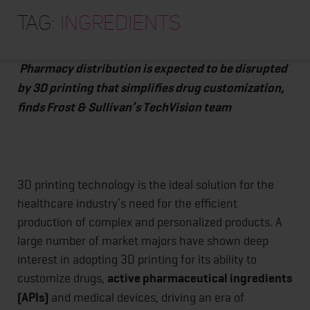
HOME
3D Printing Applications for Healthcare Will
Tag:
ingredients
Transform Medical Devices and Pharma Industries
ABOUT
TRAINING PROGRAMS
Pharmacy distribution is expected to be disrupted
by 3D printing that simplifies drug customization,
PORTFOLIO
finds Frost & Sullivan’s TechVision team
BLOG
VLOG
CONTACT
3D printing technology is the ideal solution for the
healthcare industry’s need for the efficient
production of complex and personalized products. A
large number of market majors have shown deep
interest in adopting 3D printing for its ability to
customize drugs,
active pharmaceutical ingredients
(APIs)
and medical devices, driving an era of