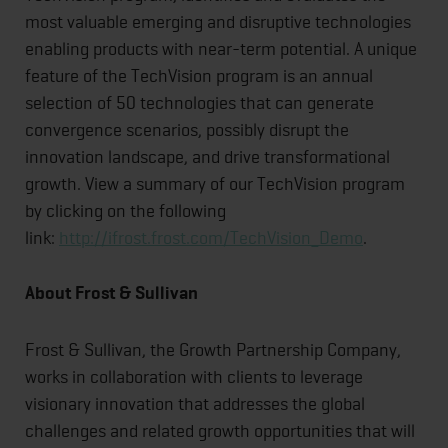
most valuable emerging and disruptive technologies
enabling products with near-term potential. A unique
feature of the TechVision program is an annual
selection of 50 technologies that can generate
convergence scenarios, possibly disrupt the
innovation landscape, and drive transformational
growth. View a summary of our TechVision program
by clicking on the following
link:
http://ifrost.frost.com/TechVision_Demo
.
About Frost & Sullivan
Frost & Sullivan, the Growth Partnership Company,
works in collaboration with clients to leverage
visionary innovation that addresses the global
challenges and related growth opportunities that will