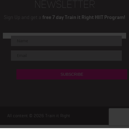
NEWSLETTER
Sign Up and get a
free 7 day Train it Right HIIT Program!
All content © 2026
Train it Right