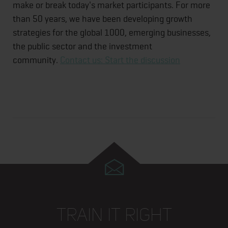
make or break today's market participants. For more
than 50 years, we have been developing growth
strategies for the global 1000, emerging businesses,
the public sector and the investment
community.
Contact us: Start the discussion
TRAIN IT RIGHT