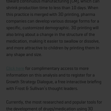
toward continuous manufacturing (CM), which can
shrink production time to less than 10 days. When
this practice is merged with 3D printing, pharma
companies can develop various dosage forms for a
specific, customized demographic. 3D printing will
also bring about a change in the structure of the
medication, making it easier to swallow or dissolve,
and more attractive to children by printing them in
any shape and size.
Click here
for complimentary access to more
information on this analysis and to register for a
Growth Strategy Dialogue, a free interactive briefing
with Frost & Sullivan’s thought leaders.
Currently, the most researched and popular tools for
the development of drugs/medication using 3D