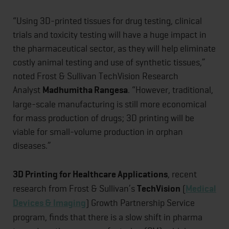
“Using 3D-printed tissues for drug testing, clinical
trials and toxicity testing will have a huge impact in
the pharmaceutical sector, as they will help eliminate
costly animal testing and use of synthetic tissues,”
noted Frost & Sullivan TechVision Research
Analyst
Madhumitha Rangesa
. “However, traditional,
large-scale manufacturing is still more economical
for mass production of drugs; 3D printing will be
viable for small-volume production in orphan
diseases.”
3D Printing for Healthcare Applications
, recent
research from Frost & Sullivan’s
TechVision
(
Medical
Devices & Imaging
) Growth Partnership Service
program, finds that there is a slow shift in pharma