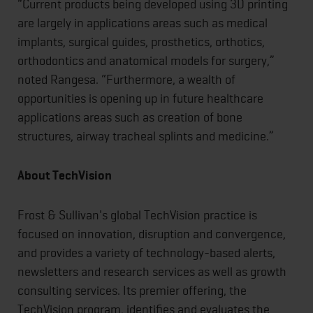
“Current products being developed using 3D printing
are largely in applications areas such as medical
implants, surgical guides, prosthetics, orthotics,
orthodontics and anatomical models for surgery,”
noted Rangesa. “Furthermore, a wealth of
opportunities is opening up in future healthcare
applications areas such as creation of bone
structures, airway tracheal splints and medicine.”
About TechVision
Frost & Sullivan's global TechVision practice is
focused on innovation, disruption and convergence,
and provides a variety of technology-based alerts,
newsletters and research services as well as growth
consulting services. Its premier offering, the
TechVision program, identifies and evaluates the