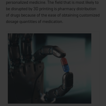
personalized medicine. The field that is most likely to
be disrupted by 3D printing is pharmacy distribution
of drugs because of the ease of obtaining customized
dosage quantities of medication.