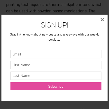
printing techniques are thermal inkjet printers, which
can be used with powder-based medications. The
tablets/pills manufactured can be customized to the
×
Sign Up!
patient’s requirements by structuring them layer by
layer, with precise dosage of each ingredient, at a
Stay in the know about new posts and giveaways with our weekly
granular level. The use of 3D-printing technology in
newsletter.
designing and prototyping will also tremendously
reduce material wastage.
Despite all the progress being made, the pharma
industry is facing challenges in securing approval
from various government regulatory bodies for
medical application of 3D printing. Furthermore,
there are high chances of counterfeiting in the
market.