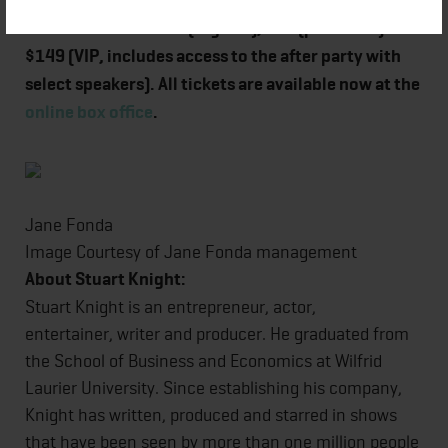
Tickets retail for $49 (regular), $69 (preferred) and
$149 (VIP, includes access to the after party with
select speakers). All tickets are available now at the
online box office
.
Jane Fonda
Image Courtesy of Jane Fonda management
About Stuart Knight:
Stuart Knight is an entrepreneur, actor,
entertainer, writer and producer. He graduated from
the School of Business and Economics at Wilfrid
Laurier University. Since establishing his company,
Knight has written, produced and starred in shows
that have been seen by more than one million people