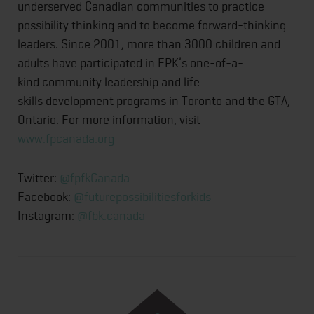
underserved Canadian communities to practice
possibility thinking and to become forward-thinking
leaders. Since 2001, more than 3000 children and
adults have participated in FPK’s one-of-a-
kind community leadership and life
skills development programs in Toronto and the GTA,
Ontario. For more information, visit
www.fpcanada.org
Twitter:
@fpfkCanada
Facebook:
@futurepossibilitiesforkids
Instagram:
@fbk.canada