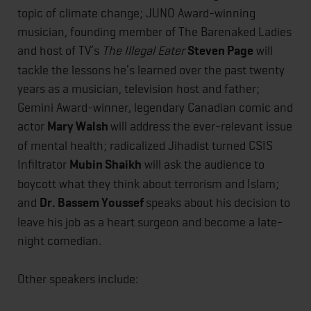
topic of climate change; JUNO Award-winning
musician, founding member of The Barenaked Ladies
and host of TV’s
The Illegal Eater
Steven Page
will
tackle the lessons he’s learned over the past twenty
years as a musician, television host and father;
Gemini Award-winner, legendary Canadian comic and
actor
Mary Walsh
will address the ever-relevant issue
of mental health; radicalized Jihadist turned CSIS
Infiltrator
Mubin Shaikh
will ask the audience to
boycott what they think about terrorism and Islam;
and
Dr. Bassem Youssef
speaks about his decision to
leave his job as a heart surgeon and become a late-
night comedian.
Other speakers include: