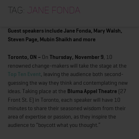
HOME
Top Ten Event returns with an inspiring lineup of
Tag:
jane fonda
thought-provoking speakers
ABOUT
TRAINING PROGRAMS
Guest speakers include Jane Fonda, Mary Walsh,
Steven Page, Mubin Shaikh and more
PORTFOLIO
BLOG
Toronto, ON
–
On
Thursday,
November 9
, 10
VLOG
renowned change-makers will take the stage at the
Top Ten Event
, leaving the audience both second-
CONTACT
guessing the way they think and contemplating new
ideas. Taking place at the
Bluma Appel Theatre
(27
Front St. E) in Toronto, each speaker will have 10
minutes to share their seasoned wisdom from their
area of expertise or passion, as they inspire the
audience to “boycott what you thought.”