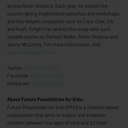
across North America. Each year, he travels the
country giving inspirational speeches and workshops,
and has helped companies such as Coca-Cola, Citi
and Kraft. Knight has shared the stage with such
notable names as Pamela Wallin, Robin Sharma and
Jenny McCarthy. For more information, visit
www.stuartknight.com
.
Twitter:
@Stuart_Knight
Facebook:
@Stuart_Knight
Instagram:
@stuartsknight
About Future Possibilities for Kids:
Future Possibilities for Kids (PFK) is a Toronto-based
organization that aims to inspire and empower
children between the ages of nine and 12 from