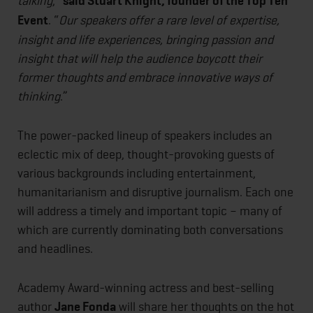
talking
,”
said Stuart Knight, founder of the Top Ten
Event
. “
Our speakers offer a rare level of expertise,
insight and life experiences, bringing passion and
insight that will help the audience boycott their
former thoughts and embrace innovative ways of
thinking
.”
The power-packed lineup of speakers includes an
eclectic mix of deep, thought-provoking guests of
various backgrounds including entertainment,
humanitarianism and disruptive journalism. Each one
will address a timely and important topic – many of
which are currently dominating both conversations
and headlines.
Academy Award-winning actress and best-selling
author
Jane Fonda
will share her thoughts on the hot