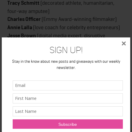
Tracy
Schmitt
(decorated athlete, humanitarian,
four-way amputee)
Charles
Officer
(Emmy Award-winning filmmaker)
Annie Lalla
(love coach for celebrity entrepreneurs)
Jesse Brown
(digital media expert, disruptive
×
journalist, futurist)
Sign Up!
Jesse Wente
(broadcaster, advocate, pop culture
philosopher)
Stay in the know about new posts and giveaways with our weekly
Through the words of these influential speakers, the
newsletter.
hope is that the audience members free themselves
from old paradigms and open their minds to ideas
that are more evolved, progressive and aligned with a
higher level of thinking. Attracting Toronto’s movers
and shakers, the Top Ten Event also offers guests no
shortage of personal and professional networking
opportunities – always an added bonus.