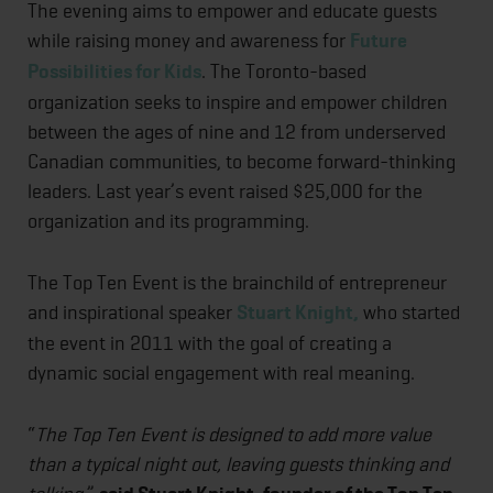
The evening aims to empower and educate guests
while raising money and awareness for
Future
Possibilities for Kids
. The Toronto-based
organization seeks to inspire and empower children
between the ages of nine and 12 from underserved
Canadian communities, to become forward-thinking
leaders. Last year’s event raised $25,000 for the
organization and its programming.
The Top Ten Event is the brainchild of entrepreneur
and inspirational speaker
Stuart Knight,
who started
the event in 2011 with the goal of creating a
dynamic social engagement with real meaning.
“
The Top Ten Event is designed to add more value
than a typical night out, leaving guests thinking and