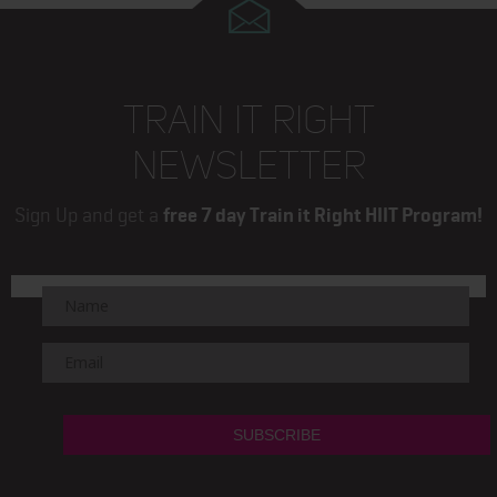
TRAIN IT RIGHT
NEWSLETTER
Sign Up and get a
free 7 day Train it Right HIIT Program!