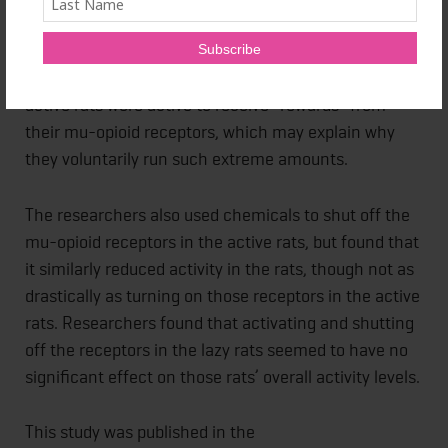
they found 400 percent more of the reward receptors
in the extremely active rats than the extremely lazy
rats. They believe this indicates that the extremely
active rats were active to receive “rewards” from
their mu-opioid receptors, which may explain why
they voluntarily run such extreme amounts.
The researchers also used chemicals to shut off the
mu-opioid receptors in the active rats, but found that
it similarly reduced activity in the rats, though not as
drastically as turning on those receptors in the active
rats. Researchers found that activating and shutting
off the receptors in the lazy rats seemed to have no
significant effect on those rats’ overall activity levels.
This study was published in the