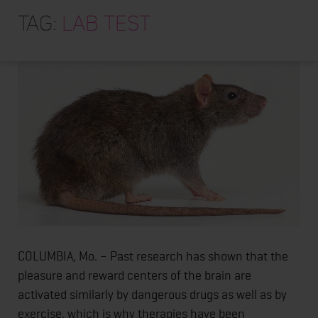
HOME
Extremely Active Rats Become Lazy when They
Tag:
lab test
Artificially Receive “Runners’ High”
ABOUT
TRAINING PROGRAMS
PORTFOLIO
BLOG
VLOG
CONTACT
COLUMBIA, Mo. – Past research has shown that the
pleasure and reward centers of the brain are
activated similarly by dangerous drugs as well as by
exercise, which is why therapies have been