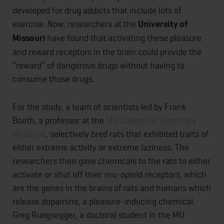
developed for drug addicts that include lots of
exercise. Now, researchers at the
University of
Missouri
have found that activating these pleasure
and reward receptors in the brain could provide the
“reward” of dangerous drugs without having to
consume those drugs.
For the study, a team of scientists led by Frank
Booth, a professor at the
MU College of Veterinary
Medicine
, selectively bred rats that exhibited traits of
either extreme activity or extreme laziness. The
researchers then gave chemicals to the rats to either
activate or shut off their mu-opioid receptors, which
are the genes in the brains of rats and humans which
release dopamine, a pleasure-inducing chemical.
Greg Ruegsegger, a doctoral student in the MU