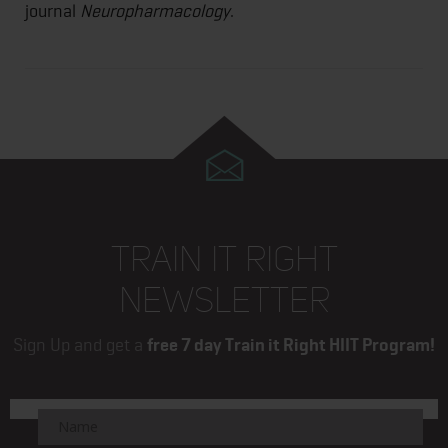
journal
Neuropharmacology
.
TRAIN IT RIGHT
NEWSLETTER
Sign Up and get a
free 7 day Train it Right HIIT Program!