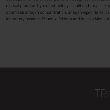
clinical practice. Cyrex technology is built on four pillars
optimized antigen concentration, antigen-specific validat
laboratory based in Phoenix, Arizona and holds a Medica
TR