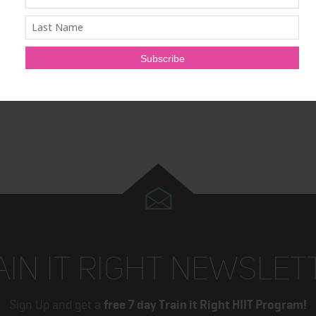
 of excellence, including the antigen purification system,
ion and parallel testing technology. Cyrex is a CLIA licensed
l Device Establishment License in Canada.
AIN IT RIGHT NEWSLET
Sign Up and get a
free 7 day Train it Right HIIT Program!