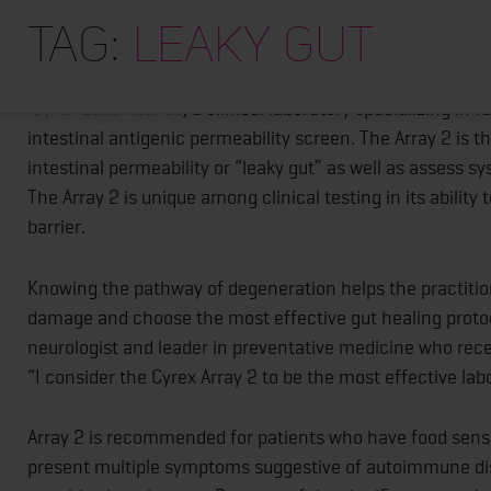
CYREX ARRAY 2 PROVIDES CANADIAN CLIN
Tag:
leaky gut
ASSESSMENT AND MONITORING
Cyrex Laboratories
, a clinical laboratory specializing i
intestinal antigenic permeability screen. The Array 2 is
intestinal permeability or “leaky gut” as well as assess 
The Array 2 is unique among clinical testing in its ability
barrier.
Knowing the pathway of degeneration helps the practition
damage and choose the most effective gut healing protoco
neurologist and leader in preventative medicine who rec
“I consider the Cyrex Array 2 to be the most effective lab
Array 2 is recommended for patients who have food sensi
present multiple symptoms suggestive of autoimmune disor