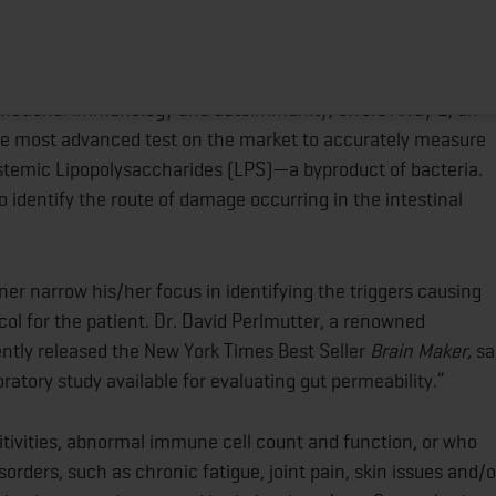
ICIANS CUTTING-EDGE TECHNOLOGY FOR ACCURATE
 OF INTESTINAL BARRIER FUNCTION
HOME
ABOUT
TRAINING PROGRAMS
POR
n functional immunology and autoimmunity, offers Array 2, an
 the most advanced test on the market to accurately measure
systemic Lipopolysaccharides (LPS)—a byproduct of bacteria.
 to identify the route of damage occurring in the intestinal
er narrow his/her focus in identifying the triggers causing
l for the patient. Dr. David Perlmutter, a renowned
ently released the New York Times Best Seller
Brain Maker,
sa
oratory study available for evaluating gut permeability.”
tivities, abnormal immune cell count and function, or who
ders, such as chronic fatigue, joint pain, skin issues and/o