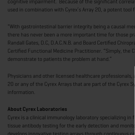
cognitive impairment. Because of the significant correlat
used in combination with Cyrex’s Array 20, a potent tool f
"With gastrointestinal barrier integrity being a causal
there has never been a more important time for those prac
Randall Gates, D.C, D.A.C.N.B. and Board Certified Chiropr
Certified Functional Medicine Practitioner. “Simply, the C
demonstrate to patients the problem at hand.”
Physicians and other licensed healthcare professionals, a
20 or any of the Cyrex Arrays that are part of the Cyrex 
information.
About Cyrex Laboratories
Cyrex is a clinical immunology laboratory specializing i
tissue antibody testing for the early detection and moni
develops innovative testing arrays through continuous co