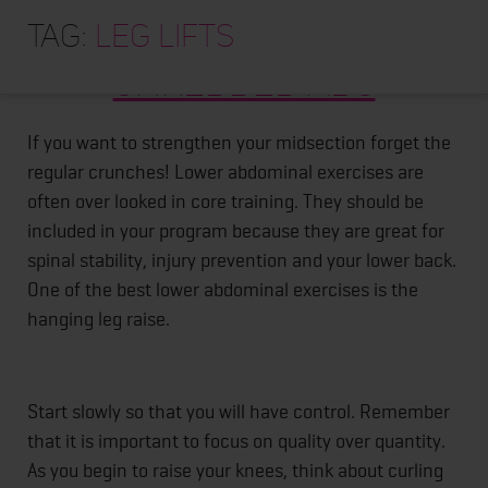
HOME
Tag:
Hanging Leg Lifts For
leg lifts
ABOUT
Shredded Abs
TRAINING PROGRAMS
PORTFOLIO
If you want to strengthen your midsection forget the
regular crunches! Lower abdominal exercises are
BLOG
often over looked in core training. They should be
VLOG
included in your program because they are great for
spinal stability, injury prevention and your lower back.
CONTACT
One of the best lower abdominal exercises is the
hanging leg raise.
Start slowly so that you will have control. Remember
that it is important to focus on quality over quantity.
As you begin to raise your knees, think about curling