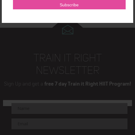
TRAIN IT RIGHT
NEWSLETTER
Sign Up and get a
free 7 day Train it Right HIIT Program!