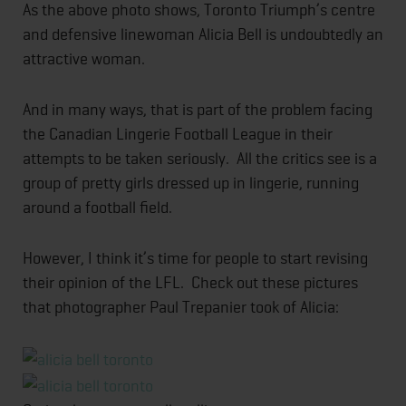
As the above photo shows, Toronto Triumph’s centre
and defensive linewoman Alicia Bell is undoubtedly an
attractive woman.
And in many ways, that is part of the problem facing
the Canadian Lingerie Football League in their
attempts to be taken seriously. All the critics see is a
group of pretty girls dressed up in lingerie, running
around a football field.
However, I think it’s time for people to start revising
their opinion of the LFL. Check out these pictures
that photographer Paul Trepanier took of Alicia: