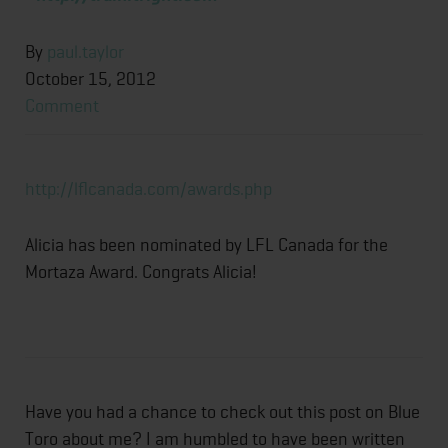
By
paul.taylor
October 15, 2012
Comment
http://lflcanada.com/awards.php
Alicia has been nominated by LFL Canada for the
Mortaza Award. Congrats Alicia!
Have you had a chance to check out this post on Blue
Toro about me? I am humbled to have been written