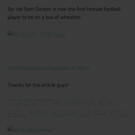
9yr old Sam Gordon is now the first female football
player to be on a box of wheaties.
http://bluetoro.ca/tag/train-it-right/
Thanks for the article guys!
TORONTO TRIUMPH: ALICIA
BELL NEW WORKOUT PHOTOS