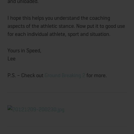
and unloaded.
I hope this helps you understand the coaching
aspects of the athletic stance. Now put it to good use
for each individual athlete, sport and situation.
Yours in Speed,
Lee
P.S. – Check out
Ground Breaking 2
for more.