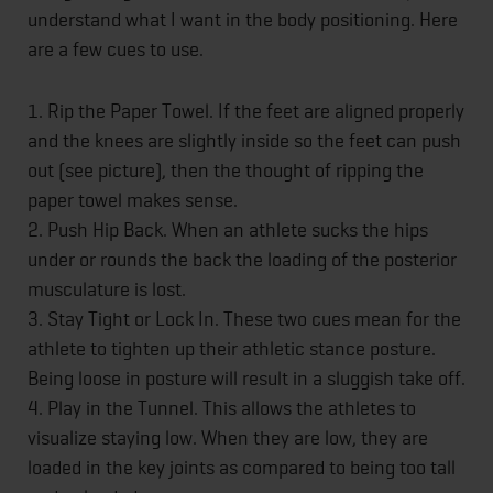
understand what I want in the body positioning. Here
are a few cues to use.
1. Rip the Paper Towel. If the feet are aligned properly
and the knees are slightly inside so the feet can push
out (see picture), then the thought of ripping the
paper towel makes sense.
2. Push Hip Back. When an athlete sucks the hips
under or rounds the back the loading of the posterior
musculature is lost.
3. Stay Tight or Lock In. These two cues mean for the
athlete to tighten up their athletic stance posture.
Being loose in posture will result in a sluggish take off.
4. Play in the Tunnel. This allows the athletes to
visualize staying low. When they are low, they are
loaded in the key joints as compared to being too tall