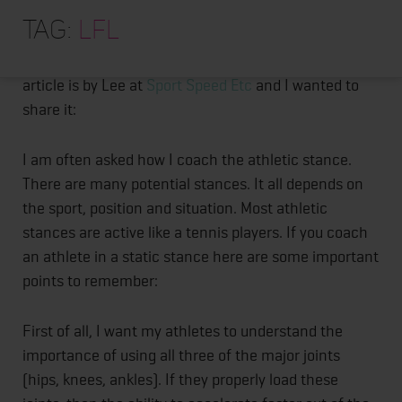
HOME
Posts
I stumbled upon this great article about the Athletic
Tag:
LFL
Stance. Too many coaching do not teach this
ABOUT
pagination
properly. I even saw it on my LFL football team. The
TRAINING PROGRAMS
article is by Lee at
Sport Speed Etc
and I wanted to
share it:
PORTFOLIO
BLOG
I am often asked how I coach the athletic stance.
There are many potential stances. It all depends on
VLOG
the sport, position and situation. Most athletic
CONTACT
stances are active like a tennis players. If you coach
an athlete in a static stance here are some important
points to remember:
First of all, I want my athletes to understand the
importance of using all three of the major joints
(hips, knees, ankles). If they properly load these