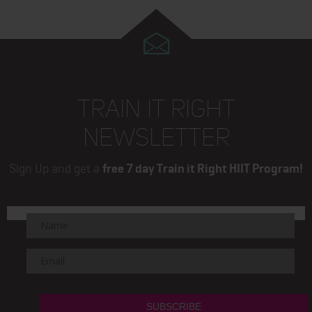
Next
page
TRAIN IT RIGHT
NEWSLETTER
Sign Up and get a
free 7 day Train it Right HIIT Program!