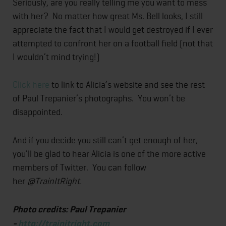
Seriously, are you really telling me you want to mess
with her? No matter how great Ms. Bell looks, I still
appreciate the fact that I would get destroyed if I ever
attempted to confront her on a football field (not that
I wouldn’t mind trying!)
Click here
to link to Alicia’s website and see the rest
of Paul Trepanier’s photographs. You won’t be
disappointed.
And if you decide you still can’t get enough of her,
you’ll be glad to hear Alicia is one of the more active
members of Twitter. You can follow
her
@TrainItRight.
Photo credits: Paul Trepanier
-
http://trainitright.com