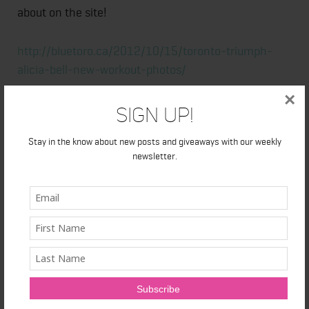
about on the site!
http://bluetoro.ca/2012/10/15/toronto-triumph-
alicia-bell-new-workout-photos/
×
Sign Up!
Stay in the know about new posts and giveaways with our weekly
newsletter.