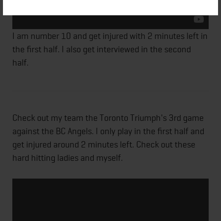
I am number 10 and get injured with 2 minutes left in
the first half. I also get interviewed in the second
half.
Check out my team the Toronto Triumph's 3rd game
against the BC Angels. I only play in the first half and
get injured around 2 minutes left. Check out these
hard hitting ladies and myself.