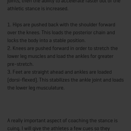
joints, then the ability to accelerate faster out of the
athletic stance is increased.
1. Hips are pushed back with the shoulder forward
over the knees. This loads the posterior chain and
locks the body into a stable position.
2. Knees are pushed forward in order to stretch the
lower leg muscles and load the ankles for greater
pre-stretch.
3. Feet are straight ahead and ankles are loaded
(dorsi-flexed). This stabilizes the ankle joint and loads
the lower leg musculature.
A really important aspect of coaching the stance is
cuing. I will give the athletes a few cues so they