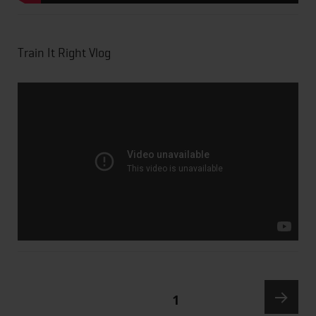
Train It Right Vlog
PAGE
1