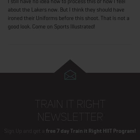
I still have no idea how to process this or how I feel
about the Lakers now. But I think they should have
ironed their Uniforms before this shoot. That is not a
good look. Come on Sports Illustrated!
TRAIN IT RIGHT
NEWSLETTER
Sign Up and get a
free 7 day Train it Right HIIT Program!