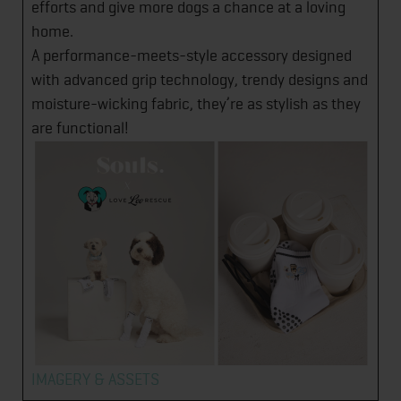
efforts and give more dogs a chance at a loving
home.
A performance-meets-style accessory designed
with advanced grip technology, trendy designs and
moisture-wicking fabric, they’re as stylish as they
are functional!
IMAGERY & ASSETS