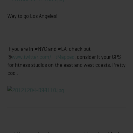
Way to go Los Angeles!
If you are in #NYC and #LA, check out
@
www.twitter.com/FitMapped
, consider it your GPS
for fitness studios on the east and west coasts. Pretty
cool.