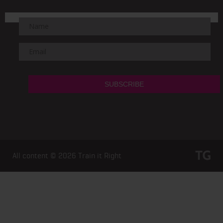
All content © 2026
Train it Right