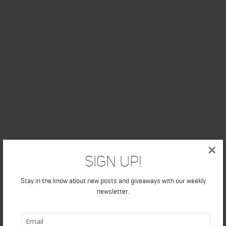
×
Sign Up!
Stay in the know about new posts and giveaways with our weekly
newsletter.