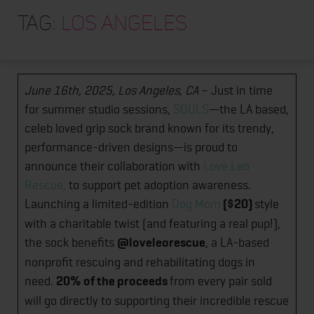
HOME
LA Based Pilates Brand, Souls, Partners with
Tag:
Los Angeles
ABOUT
Love Leo Rescue for a Charitable Cause
TRAINING PROGRAMS
June 16th, 2025, Los Angeles, CA
– Just in time
PORTFOLIO
for summer studio sessions,
SOULS
—the LA based,
BLOG
celeb loved grip sock brand known for its trendy,
performance-driven designs—is proud to
VLOG
announce their collaboration with
Love Leo
CONTACT
Rescue
,
to support pet adoption awareness.
Launching a limited-edition
Dog Mom
($20)
style
with a charitable twist (and featuring a real pup!),
the sock benefits
@loveleorescue
, a LA-based
nonprofit rescuing and rehabilitating dogs in
need.
20% of the proceeds
from every pair sold
will go directly to supporting their incredible rescue