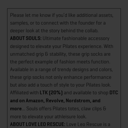
Please let me know if you’d like additional assets,
samples, or to connect with the founder for a
deeper look at the story behind the collab.
ABOUT SOULS:
Ultimate fashionable accessory
designed to elevate your Pilates experience. With
unmatched grip & stability, these grip socks are
the perfect example of fashion meets function.
Available in a range of trendy designs and colors,
these grip socks not only enhance performance
but also add a touch of style to your Pilates look.
Affiliated with
LTK (20%)
and available to shop
DTC
and on Amazon, Revolve, Nordstrom, and
more
... Souls offers Pilates totes, claw clips &
more to elevate your athleisure look.
ABOUT LOVE LEO RESCUE:
Love Leo Rescue is a