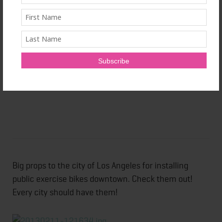
Big props to the city of Los Angeles for installing
public exercise bikes downtown. Check them out!
Every city should have them!