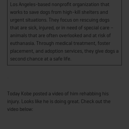
Los Angeles-based nonprofit organization that
works to save dogs from high-kill shelters and
urgent situations. They focus on rescuing dogs
that are sick, injured, or in need of special care –
animals that are often overlooked and at risk of
euthanasia. Through medical treatment, foster
placement, and adoption services, they give dogs a
second chance at a safe life.
Today Kobe posted a video of him rehabbing his
injury. Looks like he is doing great. Check out the
video below: