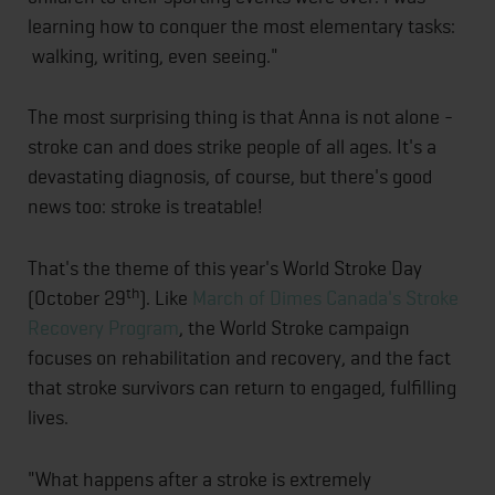
learning how to conquer the most elementary tasks:
walking, writing, even seeing."
The most surprising thing is that Anna is not alone -
stroke can and does strike people of all ages. It's a
devastating diagnosis, of course, but there's good
news too: stroke is treatable!
That's the theme of this year's World Stroke Day
th
(October 29
). Like
March of Dimes Canada's
Stroke
Recovery Program
, the World Stroke campaign
focuses on rehabilitation and recovery, and the fact
that stroke survivors can return to engaged, fulfilling
lives.
"What happens after a stroke is extremely