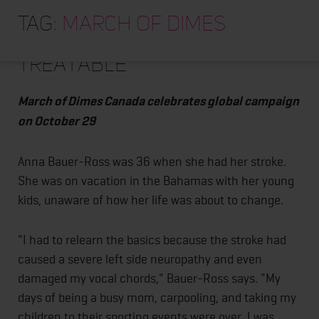
HOME
World Stroke Day reminds
Tag:
march of dimes
us all that stroke is
ABOUT
treatable
TRAINING PROGRAMS
PORTFOLIO
March of Dimes Canada celebrates global campaign
BLOG
on October 29
VLOG
Anna Bauer-Ross was 36 when she had her stroke.
CONTACT
She was on vacation in the Bahamas with her young
kids, unaware of how her life was about to change.
"I had to relearn the basics because the stroke had
caused a severe left side neuropathy and even
damaged my vocal chords," Bauer-Ross says. "My
days of being a busy mom, carpooling, and taking my
children to their sporting events were over. I was