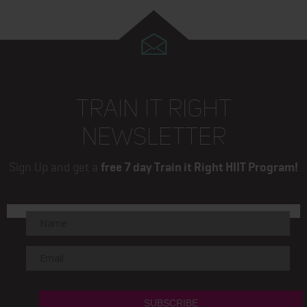
TRAIN IT RIGHT
NEWSLETTER
Sign Up and get a
free 7 day Train it Right HIIT Program!