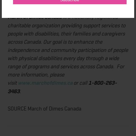
my recovery."
March of Dimes Canada
is a nationally registered
charitable organization providing support services to
people with disabilities, their families and caregivers
across Canada. Our goal is to enhance the
independence and community participation of people
with physical disabilities every day through a wide
range of programs and services across Canada. For
more information, please
visit
www.marchofdimes.ca
or call
1-800-263-
3463
.
SOURCE March of Dimes Canada