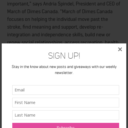
important," says Andria Spindel, President and CEO of
March of Dimes Canada. "March of Dimes Canada
focuses on helping the individual move past the
stroke, find meaning and support, develop re-
integration and independence skills, build new or
renew social relationships, access recreation, health
×
education and more. Stroke Recovery groups assist
Sign Up!
in rebuilding lives."
Stay in the know about new posts and giveaways with our weekly
newsletter.
Today, Bauer-Ross is doing well, but she describes
recovery as a long-term process.
"Recovery never ends. It's a journey. The key has
been to understand the importance of medication
maintenance, staying active with the help of my
family, and doing all that I can to stay on course with