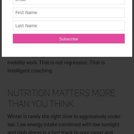
day. Something consistent, grounding, and
achievable. This builds momentum without
overwhelming the nervous system.
Sometimes that means shorter sessions. Sometimes
it means fewer high intensity days. Sometimes it
means swapping a brutal workout for a walk and
mobility work. That is not regression. That is
intelligent coaching.
Nutrition Matters More
Than You Think
Winter is rarely the right time to aggressively under
eat. Low energy intake combined with low sunlight
and high stress is a fast track to poor mood and