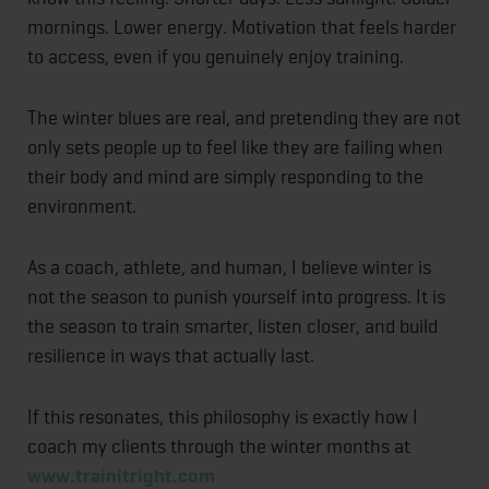
mornings. Lower energy. Motivation that feels harder
to access, even if you genuinely enjoy training.
The winter blues are real, and pretending they are not
only sets people up to feel like they are failing when
their body and mind are simply responding to the
environment.
As a coach, athlete, and human, I believe winter is
not the season to punish yourself into progress. It is
the season to train smarter, listen closer, and build
resilience in ways that actually last.
If this resonates, this philosophy is exactly how I
coach my clients through the winter months at
www.trainitright.com