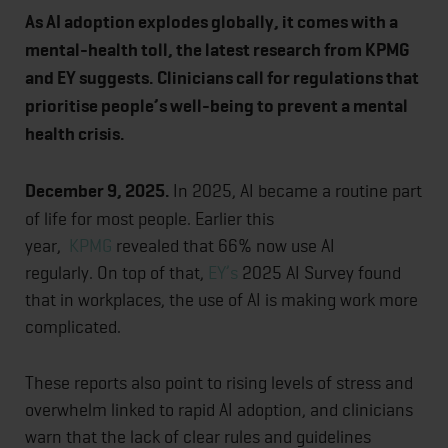
As AI adoption explodes globally, it comes with a
mental-health toll, the latest research from KPMG
and EY suggests. Clinicians call for regulations that
prioritise people’s well-being to prevent a mental
health crisis.
December 9, 2025.
In 2025, AI became a routine part
of life for most people. Earlier this
year,
KPMG
revealed that 66% now use AI
regularly. On top of that,
EY’s
2025 AI Survey found
that in workplaces, the use of AI is making work more
complicated.
These reports also point to rising levels of stress and
overwhelm linked to rapid AI adoption, and clinicians
warn that the lack of clear rules and guidelines