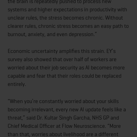
the brain is repeatedly pushed to process new
systems and higher expectations in productivity with
unclear rules, the stress becomes chronic. Without
clearer rules, chronic stress becomes an easy path to
burnout, anxiety, and even depression.”
Economic uncertainty amplifies this strain. EY’s
survey also showed that over half of workers are
worried about their job security as AI becomes more
capable and fear that their roles could be replaced
entirely.
“When you’re constantly worried about your skills
becoming irrelevant, every new AI update feels like a
threat,” said Dr. Kultar Singh Garcha, NHS GP and
Chief Medical Officer at Flow Neuroscience. “More
than that, worries about livelihood are a different