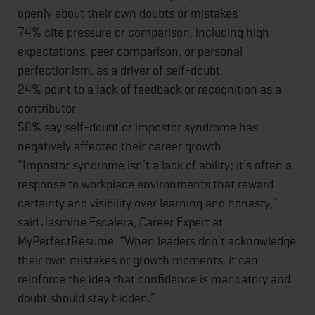
openly about their own doubts or mistakes
74% cite pressure or comparison, including high
expectations, peer comparison, or personal
perfectionism, as a driver of self-doubt
24% point to a lack of feedback or recognition as a
contributor
58% say self-doubt or impostor syndrome has
negatively affected their career growth
“Impostor syndrome isn’t a lack of ability; it’s often a
response to workplace environments that reward
certainty and visibility over learning and honesty,”
said Jasmine Escalera, Career Expert at
MyPerfectResume. “When leaders don’t acknowledge
their own mistakes or growth moments, it can
reinforce the idea that confidence is mandatory and
doubt should stay hidden.”