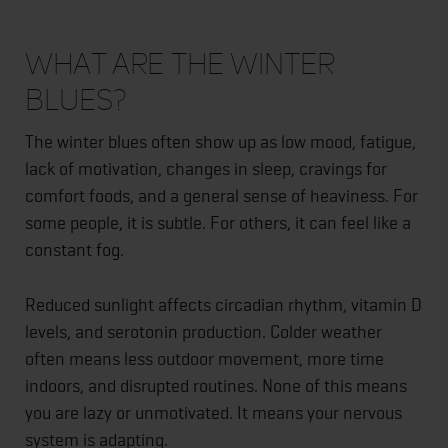
What Are the Winter
Blues?
The winter blues often show up as low mood, fatigue,
lack of motivation, changes in sleep, cravings for
comfort foods, and a general sense of heaviness. For
some people, it is subtle. For others, it can feel like a
constant fog.
Reduced sunlight affects circadian rhythm, vitamin D
levels, and serotonin production. Colder weather
often means less outdoor movement, more time
indoors, and disrupted routines. None of this means
you are lazy or unmotivated. It means your nervous
system is adapting.