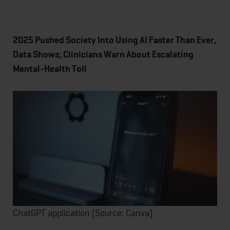
2025 Pushed Society Into Using AI Faster Than Ever,
Data Shows; Clinicians Warn About Escalating
Mental-Health Toll
ChatGPT application (Source: Canva)