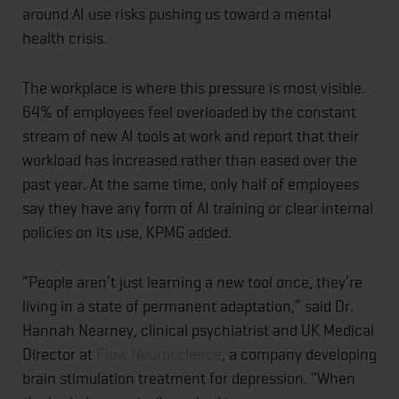
around AI use risks pushing us toward a mental
health crisis.
The workplace is where this pressure is most visible.
64% of employees feel overloaded by the constant
stream of new AI tools at work and report that their
workload has increased rather than eased over the
past year. At the same time, only half of employees
say they have any form of AI training or clear internal
policies on its use, KPMG added.
“People aren’t just learning a new tool once, they’re
living in a state of permanent adaptation,” said Dr.
Hannah Nearney, clinical psychiatrist and UK Medical
Director at
Flow Neuroscience
, a company developing
brain stimulation treatment for depression. “When