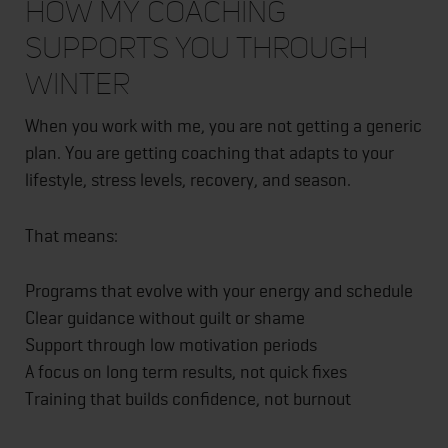
How My Coaching
Supports You Through
Winter
When you work with me, you are not getting a generic
plan. You are getting coaching that adapts to your
lifestyle, stress levels, recovery, and season.
That means:
Programs that evolve with your energy and schedule
Clear guidance without guilt or shame
Support through low motivation periods
A focus on long term results, not quick fixes
Training that builds confidence, not burnout