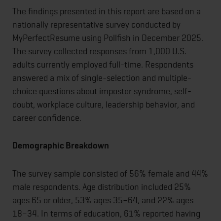
The findings presented in this report are based on a
nationally representative survey conducted by
MyPerfectResume using Pollfish in December 2025.
The survey collected responses from 1,000 U.S.
adults currently employed full-time. Respondents
answered a mix of single-selection and multiple-
choice questions about impostor syndrome, self-
doubt, workplace culture, leadership behavior, and
career confidence.
Demographic Breakdown
The survey sample consisted of 56% female and 44%
male respondents. Age distribution included 25%
ages 65 or older, 53% ages 35–64, and 22% ages
18–34. In terms of education, 61% reported having