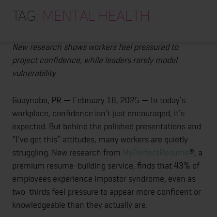
HOME
Posts
Confidence Theater at Work: Nearly Half of
Tag:
mental health
Employees Feel Like Impostors
ABOUT
pagination
TRAINING PROGRAMS
New research shows workers feel pressured to
project confidence, while leaders rarely model
PORTFOLIO
vulnerability
BLOG
Guaynabo, PR — February 18, 2025 — In today’s
VLOG
workplace, confidence isn’t just encouraged, it’s
CONTACT
expected. But behind the polished presentations and
“I’ve got this” attitudes, many workers are quietly
struggling. New research from
MyPerfectResume
®, a
premium resume-building service, finds that 43% of
employees experience impostor syndrome, even as
two-thirds feel pressure to appear more confident or
knowledgeable than they actually are.