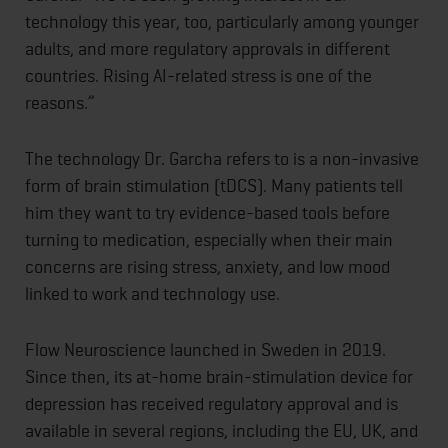
technology this year, too, particularly among younger
adults, and more regulatory approvals in different
countries. Rising AI-related stress is one of the
reasons.”
The technology Dr. Garcha refers to is a non-invasive
form of brain stimulation (tDCS). Many patients tell
him they want to try evidence-based tools before
turning to medication, especially when their main
concerns are rising stress, anxiety, and low mood
linked to work and technology use.
Flow Neuroscience launched in Sweden in 2019.
Since then, its at-home brain-stimulation device for
depression has received regulatory approval and is
available in several regions, including the EU, UK, and