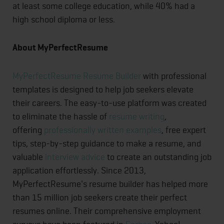
at least some college education, while 40% had a
high school diploma or less.
About MyPerfectResume
MyPerfectResume Resume Builder
with professional
templates is designed to help job seekers elevate
their careers. The easy-to-use platform was created
to eliminate the hassle of
resume writing
,
offering
professionally written examples
, free expert
tips, step-by-step guidance to make a resume, and
valuable
interview advice
to create an outstanding job
application effortlessly. Since 2013,
MyPerfectResume's resume builder has helped more
than 15 million job seekers create their perfect
resumes online. Their comprehensive employment