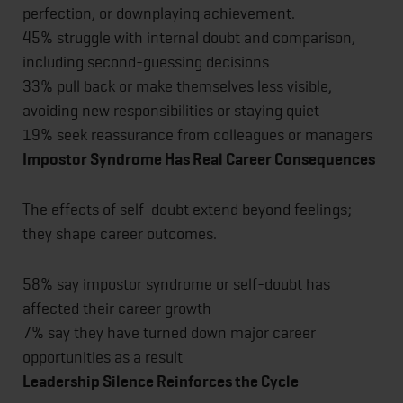
perfection, or downplaying achievement.
45% struggle with internal doubt and comparison,
including second-guessing decisions
33% pull back or make themselves less visible,
avoiding new responsibilities or staying quiet
19% seek reassurance from colleagues or managers
Impostor Syndrome Has Real Career Consequences
The effects of self-doubt extend beyond feelings;
they shape career outcomes.
58% say impostor syndrome or self-doubt has
affected their career growth
7% say they have turned down major career
opportunities as a result
Leadership Silence Reinforces the Cycle