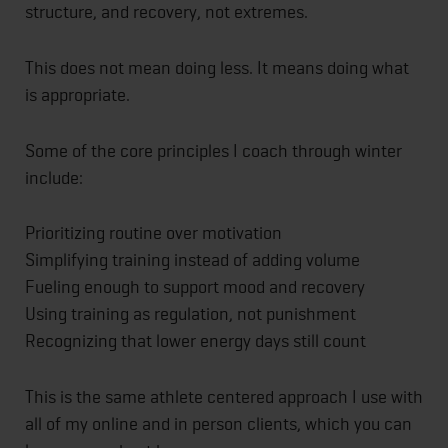
structure, and recovery, not extremes.
This does not mean doing less. It means doing what
is appropriate.
Some of the core principles I coach through winter
include:
Prioritizing routine over motivation
Simplifying training instead of adding volume
Fueling enough to support mood and recovery
Using training as regulation, not punishment
Recognizing that lower energy days still count
This is the same athlete centered approach I use with
all of my online and in person clients, which you can