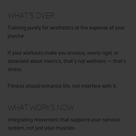
What’s Over
Training purely for aesthetics at the expense of your
psyche.
If your workouts make you anxious, overly rigid, or
obsessed about metrics, that’s not wellness — that’s
stress.
Fitness should enhance life, not interfere with it.
What Works Now
Integrating movement that supports your nervous
system, not just your muscles.