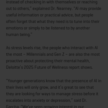
instead of checking in with themselves or reaching
out to others,” explained Dr. Nearney. “AI may provide
useful information or practical advice, but people
often forget that what they need is to tune into their
emotions or simply to be listened to by another
human being.”
As stress levels rise, the people who interact with AI
the most – Millennials and Gen Z – are also the most
proactive about protecting their mental health,
Deloitte’s 2025 Future of Wellness report shows.
“Younger generations know that the presence of AI in
their lives will only grow, and it’s great to see that
they are looking for ways to manage stress before it
escalates into anxiety or depression,” said Dr.
Garcha. “We’ve seen growing interest in our