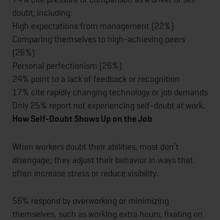
doubt, including:
High expectations from management (22%)
Comparing themselves to high-achieving peers
(26%)
Personal perfectionism (26%)
24% point to a lack of feedback or recognition
17% cite rapidly changing technology or job demands
Only 25% report not experiencing self-doubt at work.
How Self-Doubt Shows Up on the Job
When workers doubt their abilities, most don’t
disengage; they adjust their behavior in ways that
often increase stress or reduce visibility.
56% respond by overworking or minimizing
themselves, such as working extra hours, fixating on