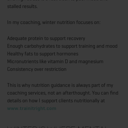
stalled results.
In my coaching, winter nutrition focuses on:
Adequate protein to support recovery
Enough carbohydrates to support training and mood
Healthy fats to support hormones
Micronutrients like vitamin D and magnesium
Consistency over restriction
This is why nutrition guidance is always part of my
coaching services, not an afterthought. You can find
details on how I support clients nutritionally at
www.trainitright.com