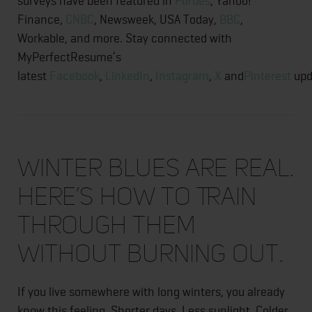
surveys have been featured in
Forbes
, Yahoo!
Finance,
CNBC
, Newsweek, USA Today,
BBC
,
Workable, and more. Stay connected with
MyPerfectResume’s
latest
Facebook
,
LinkedIn
,
Instagram
,
X
and
Pinterest
upd
Winter Blues Are Real.
Here’s How to Train
Through Them
Without Burning Out.
If you live somewhere with long winters, you already
know this feeling. Shorter days. Less sunlight. Colder