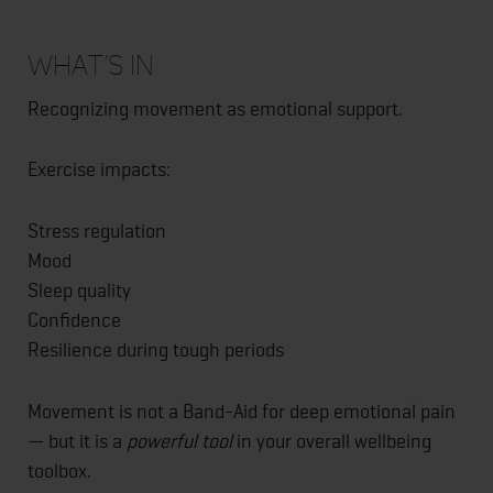
What’s In
Recognizing movement as emotional support.
Exercise impacts:
Stress regulation
Mood
Sleep quality
Confidence
Resilience during tough periods
Movement is not a Band-Aid for deep emotional pain
— but it is a
powerful tool
in your overall wellbeing
toolbox.