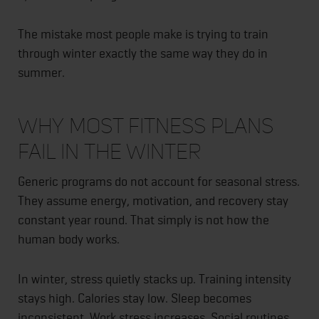
The mistake most people make is trying to train
through winter exactly the same way they do in
summer.
Why Most Fitness Plans
Fail in the Winter
Generic programs do not account for seasonal stress.
They assume energy, motivation, and recovery stay
constant year round. That simply is not how the
human body works.
In winter, stress quietly stacks up. Training intensity
stays high. Calories stay low. Sleep becomes
inconsistent. Work stress increases. Social routines