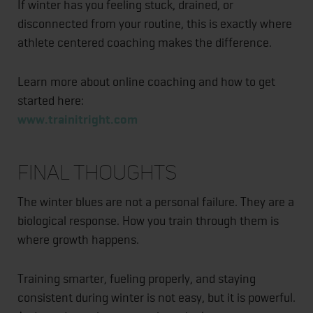
If winter has you feeling stuck, drained, or
disconnected from your routine, this is exactly where
athlete centered coaching makes the difference.
Learn more about online coaching and how to get
started here:
www.trainitright.com
Final Thoughts
The winter blues are not a personal failure. They are a
biological response. How you train through them is
where growth happens.
Training smarter, fueling properly, and staying
consistent during winter is not easy, but it is powerful.