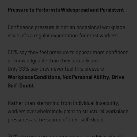
Pressure to Perform Is Widespread and Persistent
Confidence pressure is not an occasional workplace
issue; it’s a regular expectation for most workers.
66% say they feel pressure to appear more confident
or knowledgeable than they actually are
Only 33% say they never feel this pressure
Workplace Conditions, Not Personal Ability, Drive
Self-Doubt
Rather than stemming from individual insecurity,
workers overwhelmingly point to structural workplace
pressures as the source of their self-doubt.
74% cite pressure or comparison as a driver of self-