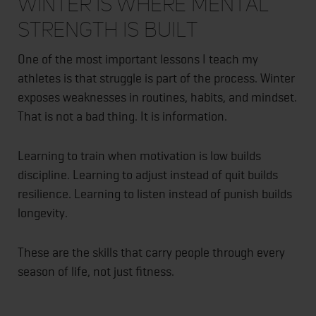
Winter Is Where Mental
Strength Is Built
One of the most important lessons I teach my
athletes is that struggle is part of the process. Winter
exposes weaknesses in routines, habits, and mindset.
That is not a bad thing. It is information.
Learning to train when motivation is low builds
discipline. Learning to adjust instead of quit builds
resilience. Learning to listen instead of punish builds
longevity.
These are the skills that carry people through every
season of life, not just fitness.