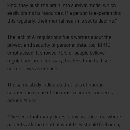
kind: they push the brain into survival mode, which
easily drains its resources. If a person is experiencing
this regularly, their mental health is set to decline.”
The lack of AI regulations fuels worries about the
privacy and security of personal data, too, KPMG
emphasised. It showed 70% of people believe
regulations are necessary, but less than half see
current laws as enough.
The same study indicates that loss of human
connection is one of the most reported concerns
around AI use.
“I've seen that many times in my practice too, where
patients ask the chatbot what they should feel or do,