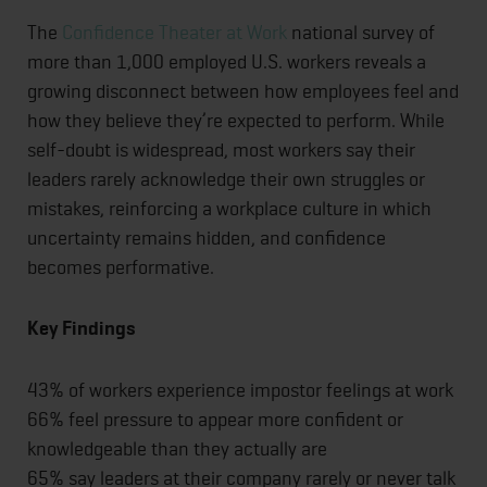
The
Confidence Theater at Work
national survey of
more than 1,000 employed U.S. workers reveals a
growing disconnect between how employees feel and
how they believe they’re expected to perform. While
self-doubt is widespread, most workers say their
leaders rarely acknowledge their own struggles or
mistakes, reinforcing a workplace culture in which
uncertainty remains hidden, and confidence
becomes performative.
Key Findings
43% of workers experience impostor feelings at work
66% feel pressure to appear more confident or
knowledgeable than they actually are
65% say leaders at their company rarely or never talk