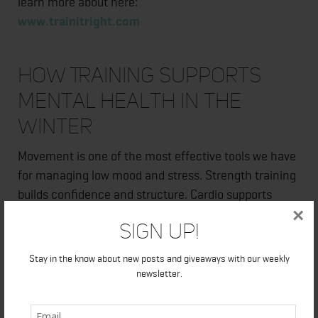
learn more about here:
www.trainitright.com
How Training Supports
Mental Health in the
Winter
Movement is one of the most effective tools we have
for managing low mood and stress. Strength training
builds confidence and structure. Cardio supports
×
circulation and mood regulation. Walking provides low
Sign Up!
stress movement and mental clarity.
Stay in the know about new posts and giveaways with our weekly
However, more is not always better.
newsletter.
I coach clients to use training as an anchor in their