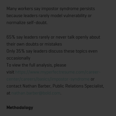
Many workers say impostor syndrome persists
because leaders rarely model vulnerability or
normalize self-doubt.
65% say leaders rarely or never talk openly about
their own doubts or mistakes
Only 35% say leaders discuss these topics even
occasionally
To view the full analysis, please
visit
https://www.myperfectresume.com/career-
center/careers/basics/impostor-syndrome
or
contact Nathan Barber, Public Relations Specialist,
at
nathan.barber@bold.com
.
Methodology