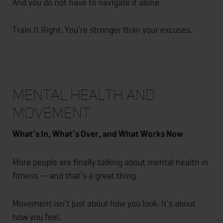
And you do not have to navigate it alone.
Train It Right. You’re stronger than your excuses.
Mental Health and
Movement
What’s In, What’s Over, and What Works Now
More people are finally talking about mental health in
fitness — and that’s a great thing.
Movement isn’t just about how you look. It’s about
how you feel.