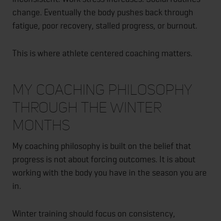
change. Eventually the body pushes back through
fatigue, poor recovery, stalled progress, or burnout.
This is where athlete centered coaching matters.
My Coaching Philosophy
Through the Winter
Months
My coaching philosophy is built on the belief that
progress is not about forcing outcomes. It is about
working with the body you have in the season you are
in.
Winter training should focus on consistency,