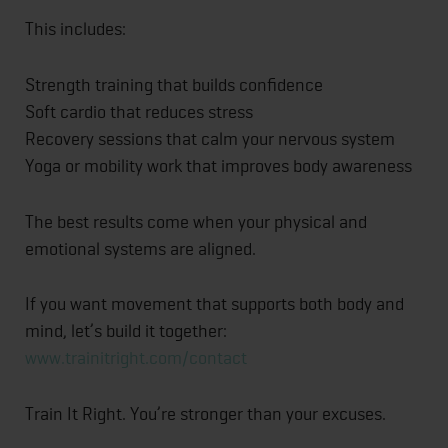
This includes:
Strength training that builds confidence
Soft cardio that reduces stress
Recovery sessions that calm your nervous system
Yoga or mobility work that improves body awareness
The best results come when your physical and
emotional systems are aligned.
If you want movement that supports both body and
mind, let’s build it together:
www.trainitright.com/contact
Train It Right. You’re stronger than your excuses.