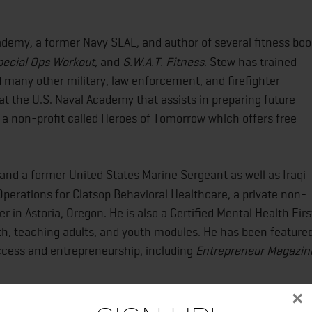
cademy, a former Navy SEAL, and author of several fitness bo
pecial Ops Workout,
and
S.W.A.T. Fitness
. Stew has trained
 many other military, law enforcement, and firefighter
at the U.S. Naval Academy that assists in preparing future
a non-profit called Heroes of Tomorrow which offers free
 and a former United States Marine Sergeant as well as Iraqi
Operations for Clatsop Behavioral Healthcare, a private non-
 in Astoria, Oregon. He is also a Certified Mental Health Firs
lth, teaching adults, and youth modules. He has been feature
ccess and entrepreneurship, including
Entrepreneur Magazin
×
al since 1990. Her current practice includes private yoga