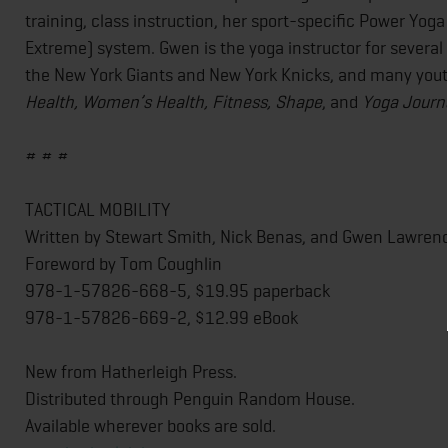
training, class instruction, her sport-specific Power Yog
Extreme) system. Gwen is the yoga instructor for several
the New York Giants and New York Knicks, and many youth 
Health, Women’s Health, Fitness, Shape
, and
Yoga Journ
# # #
TACTICAL MOBILITY
Written by Stewart Smith, Nick Benas, and Gwen Lawren
Foreword by Tom Coughlin
978-1-57826-668-5, $19.95 paperback
978-1-57826-669-2, $12.99 eBook
New from Hatherleigh Press.
Distributed through Penguin Random House.
Available wherever books are sold.