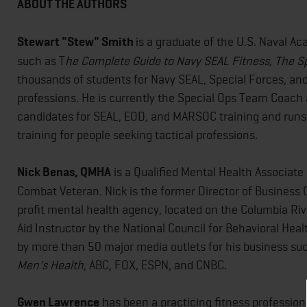
ABOUT THE AUTHORS
Stewart "Stew" Smith
is a graduate of the U.S. Naval A
such as T
he Complete Guide to Navy SEAL Fitness, The S
thousands of students for Navy SEAL, Special Forces, and
professions. He is currently the Special Ops Team Coach 
candidates for SEAL, EOD, and MARSOC training and runs 
training for people seeking tactical professions.
Nick Benas, QMHA
is a Qualified Mental Health Associate
Combat Veteran. Nick is the former Director of Business 
profit mental health agency, located on the Columbia River
Aid Instructor by the National Council for Behavioral Hea
by more than 50 major media outlets for his business su
Men's Health
, ABC, FOX, ESPN, and CNBC.
Gwen Lawrence
has been a practicing fitness profession