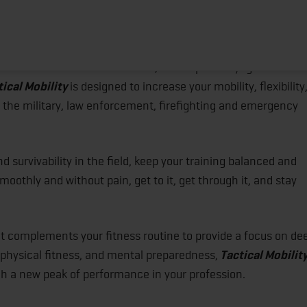
creased Performance & Injury Prevention
HOME
ABOUT
TRAINING PROGRAMS
POR
ited States Marine Nick Benas, accomplished yoga instructo
tical Mobility
is designed to increase your mobility, flexibility
n the military, law enforcement, firefighting and emergency
d survivability in the field, keep your training balanced and
moothly and without pain, get to it, get through it, and stay
 complements your fitness routine to provide a focus on de
 physical fitness, and mental preparedness,
Tactical Mobilit
ch a new peak of performance in your profession.