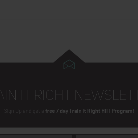
AIN IT RIGHT NEWSLET
Sign Up and get a
free 7 day Train it Right HIIT Program!