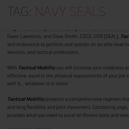
Tactical Mobility
-
Comprehensive Fitness Guide for In
Tag:
navy seals
August 15, 2017 (New York, NY):
Developed by former Un
Gwen Lawrence, and Stew Smith, CSCS, USN (SEAL),
Tac
and endurance to perform and sustain on an elite level i
services, and tactical professions.
With
Tactical Mobility
you will increase your readiness an
effective, excel in the physical requirements of your job s
with it... whatever is in store!
Tactical Mobility
presents a comprehensive regimen that
and long flexibility and joint movement. Combining yoga,
provides what you need to excel on fitness tests and rea