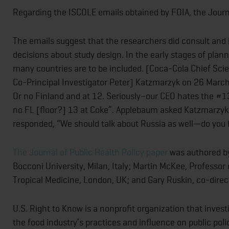
Regarding the ISCOLE emails obtained by FOIA, the Journa
The emails suggest that the researchers did consult and 
decisions about study design. In the early stages of plan
many countries are to be included. [Coca-Cola Chief Sc
Co-Principal Investigator Peter] Katzmarzyk on 26 Marc
Or no Finland and at 12. Seriously–our CEO hates the #1
no FL [floor?] 13 at Coke”. Applebaum asked Katzmarzyk:
responded, “We should talk about Russia as well—do you 
The Journal of Public Health Policy paper
was authored by
Bocconi University, Milan, Italy; Martin McKee, Professo
Tropical Medicine, London, UK; and Gary Ruskin, co-directo
U.S. Right to Know is a nonprofit organization that inves
the food industry’s practices and influence on public pol