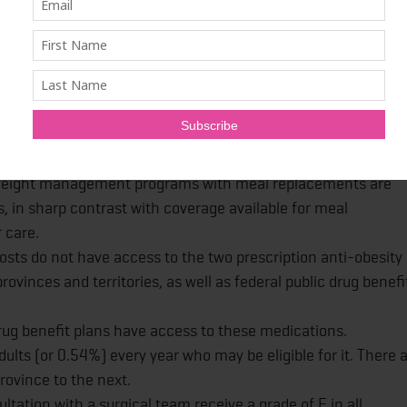
 Canada's response to obesity, chief among them being the
reatment and ongoing support for those with the disease.
 services for obesity management in Canada.
g formal training and certification in obesity management.
weight management programs with meal replacements are
 in sharp contrast with coverage available for meal
 care.
osts do not have access to the two prescription anti-obesity
vinces and territories, as well as federal public drug benefi
rug benefit plans have access to these medications.
adults (or 0.54%) every year who may be eligible for it. There 
rovince to the next.
ltation with a surgical team receive a grade of F in all