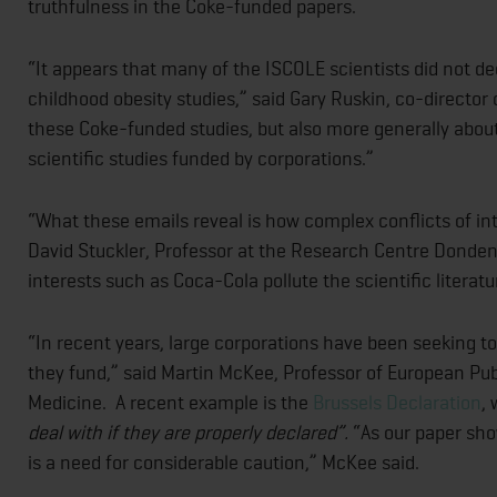
truthfulness in the Coke-funded papers.
“It appears that many of the ISCOLE scientists did not dec
childhood obesity studies,” said Gary Ruskin, co-director 
these Coke-funded studies, but also more generally about 
scientific studies funded by corporations.”
“What these emails reveal is how complex conflicts of in
David Stuckler, Professor at the Research Centre Dondena
interests such as Coca-Cola pollute the scientific litera
“In recent years, large corporations have been seeking to
they fund,” said Martin McKee, Professor of European Pub
Medicine. A recent example is the
Brussels Declaration
, 
deal with if they are properly declared”.
“As our paper sho
is a need for considerable caution,” McKee said.