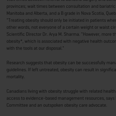
provinces; wait times between consultation and bariatri
Manitoba and Alberta, and a B grade in Nova Scotia, Que
"Treating obesity should only be initiated in patients wh
other words, not everyone of a certain weight or waist 
Scientific Director Dr. Arya M. Sharma. "However, more tha
obesity*, which is associated with negative health outco
with the tools at our disposal."
Research suggests that obesity can be successfully mana
guidelines. If left untreated, obesity can result in signific
mortality.
Canadians living with obesity struggle with related healt
access to evidence-based management resources, says 
Committee and an outspoken obesity care advocate.