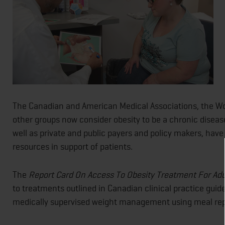
The Canadian and American Medical Associations, the Wo
other groups now consider obesity to be a chronic diseas
well as private and public payers and policy makers, have
resources in support of patients.
The
Report Card On Access To Obesity Treatment For Ad
to treatments outlined in Canadian clinical practice guid
medically supervised weight management using meal repl