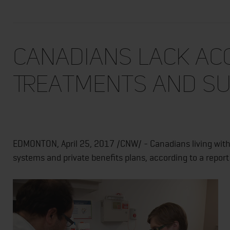
Canadians Lack Ac
Treatments and Su
EDMONTON, April 25, 2017 /CNW/ - Canadians living with 
systems and private benefits plans, according to a repo