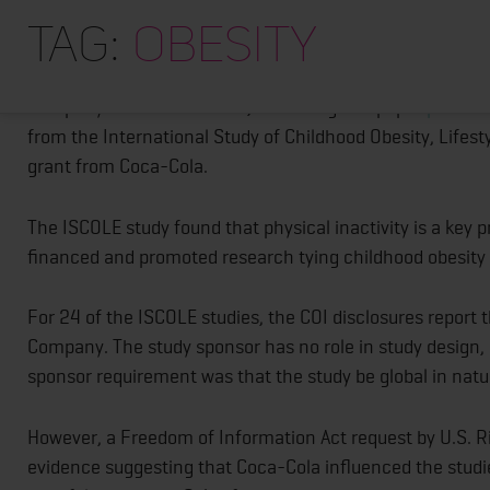
Did 24 Coke-Funded Studies on Childhoo
Tag:
Obesity
How accurate were conflict of interest disclosures in at 
Company? Not so accurate, according to a paper
publishe
from the International Study of Childhood Obesity, Lifes
grant from Coca-Cola.
The ISCOLE study found that physical inactivity is a key 
financed and promoted research tying childhood obesity
For 24 of the ISCOLE studies, the COI disclosures report t
Company. The study sponsor has no role in study design, d
sponsor requirement was that the study be global in natu
However, a Freedom of Information Act request by U.S. R
evidence suggesting that Coca-Cola influenced the studie