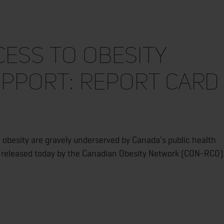
cess to Obesity
pport: Report Card
obesity are gravely underserved by Canada's public health
rt released today by the Canadian Obesity Network (CON-RCO)