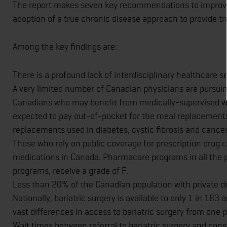
The report makes seven key recommendations to improve
adoption of a true chronic disease approach to provide t
Among the key findings are:
There is a profound lack of interdisciplinary healthcare
A very limited number of Canadian physicians are pursuin
Canadians who may benefit from medically-supervised 
expected to pay out-of-pocket for the meal replacements,
replacements used in diabetes, cystic fibrosis and cancer
Those who rely on public coverage for prescription drug c
medications in Canada. Pharmacare programs in all the pro
programs, receive a grade of F.
Less than 20% of the Canadian population with private d
Nationally, bariatric surgery is available to only 1 in 183 
vast differences in access to bariatric surgery from one p
Wait times between referral to bariatric surgery and consu