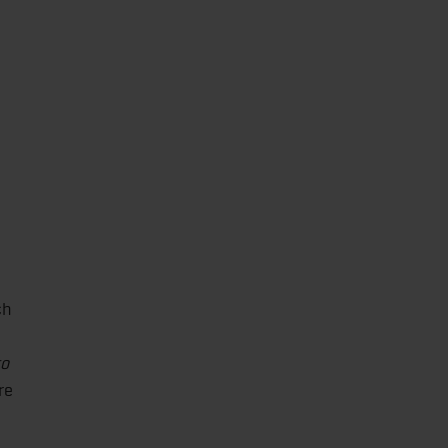
ch
to
re