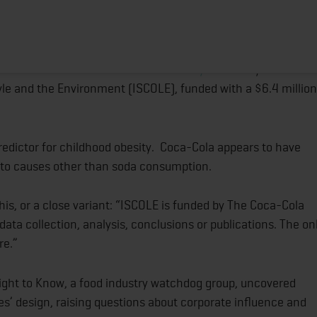
d Obesity Fail to Disclose Coke’s Influence?
HOME
ABOUT
TRAINING PROGRAMS
POR
least 40 childhood obesity studies funded by The Coca-Cola
d in the Journal of Public Health Policy
that analyzed studie
tyle and the Environment (ISCOLE), funded with a $6.4 million
predictor for childhood obesity. Coca-Cola appears to have
 to causes other than soda consumption.
his, or a close variant: “ISCOLE is funded by The Coca-Cola
ata collection, analysis, conclusions or publications. The on
re.”
ight to Know, a food industry watchdog group, uncovered
s’ design, raising questions about corporate influence and