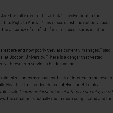
lare the full extent of Coca-Cola’s involvement in their
of U.S. Right to Know. “This raises questions not only about
the accuracy of conflict of interest disclosures in other
terest are and how poorly they are currently managed,” said
, at Bocconi University. “There is a danger that vested
ture with research serving a hidden agenda.”
 minimize concerns about conflicts of interest in the resear
lic Health at the London School of Hygiene & Tropical
which said “
commercial conflicts of interests are fairly easy 
ws, the situation is actually much more complicated and the