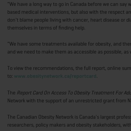
"We have a long way to go in Canada before we can say we
based medical interventions, but also with the respect a
don't blame people living with cancer, heart disease or d
themselves in terms of finding help.
"We have some treatments available for obesity, and ther
and we need to make them as accessible as possible, as w
To view the recommendations, the full report, online su
to:
www.obesitynetwork.ca/reportcard
.
The
Report Card On Access To Obesity Treatment For Ad
Network with the support of an unrestricted grant from 
The Canadian Obesity Network is Canada's largest professi
researchers, policy makers and obesity stakeholders, w