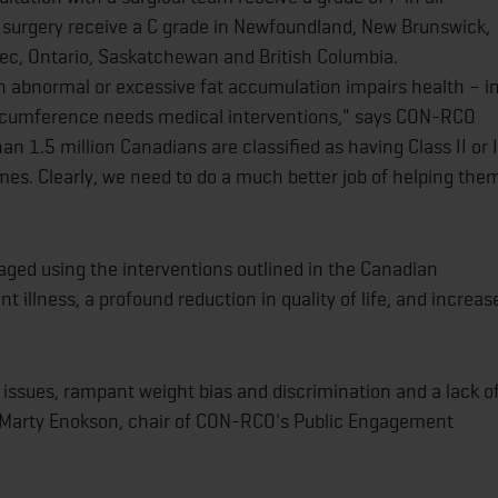
c surgery receive a C grade in Newfoundland, New Brunswick,
bec, Ontario, Saskatchewan and British Columbia.
en abnormal or excessive fat accumulation impairs health – i
circumference needs medical interventions," says CON-RCO
n 1.5 million Canadians are classified as having Class II or I
mes. Clearly, we need to do a much better job of helping the
ged using the interventions outlined in the Canadian
ant illness, a profound reduction in quality of life, and increas
h issues, rampant weight bias and discrimination and a lack o
Marty Enokson, chair of CON-RCO's Public Engagement