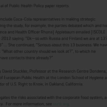
l of Public Health Policy paper reports:
include Coca-Cola representatives in making strategic
ning the study, for example, the parties debated which and h
ience and Health Officer Rhona] Applebaum emailed [ISCOLE
h 2012 saying: “Ok—so with Russia and Finland we are at 13
3”…. She continued, “Serious about this 13 business. We hav
 “What other country should we look at?”, to which he
have contacts there already?”
 David Stuckler, Professor at the Research Centre Dondena,
r of European Public Health at the London School of Hygiene 
r of U.S. Right to Know, in Oakland, California.
tigates the risks associated with the corporate food system, 
icy. For more information, see
usrtk.org
.