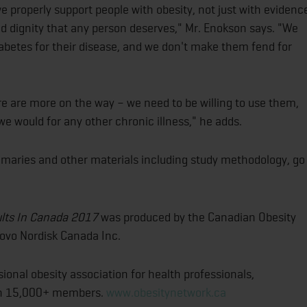
 properly support people with obesity, not just with evidenc
nd dignity that any person deserves," Mr. Enokson says. "We
iabetes for their disease, and we don't make them fend for
e are more on the way – we need to be willing to use them,
e would for any other chronic illness," he adds.
mmaries and other materials including study methodology, go
ults In Canada 2017
was produced by the Canadian Obesity
Novo Nordisk Canada Inc.
onal obesity association for health professionals,
ith 15,000+ members.
www.obesitynetwork.ca