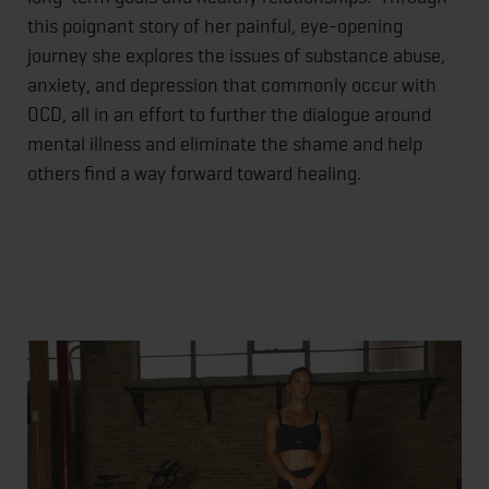
this poignant story of her painful, eye-opening
journey she explores the issues of substance abuse,
anxiety, and depression that commonly occur with
OCD, all in an effort to further the dialogue around
mental illness and eliminate the shame and help
others find a way forward toward healing.