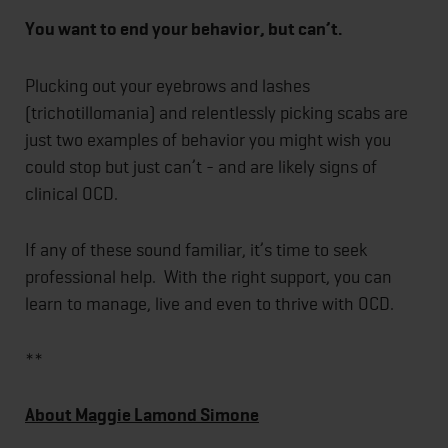
You want to end your behavior, but can’t.
Plucking out your eyebrows and lashes
(trichotillomania) and relentlessly picking scabs are
just two examples of behavior you might wish you
could stop but just can’t - and are likely signs of
clinical OCD.
If any of these sound familiar, it’s time to seek
professional help. With the right support, you can
learn to manage, live and even to thrive with OCD.
**
About Maggie Lamond Simone