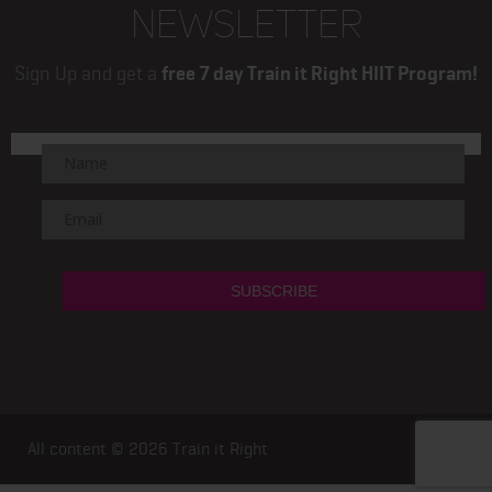
NEWSLETTER
Sign Up and get a
free 7 day Train it Right HIIT Program!
All content © 2026
Train it Right