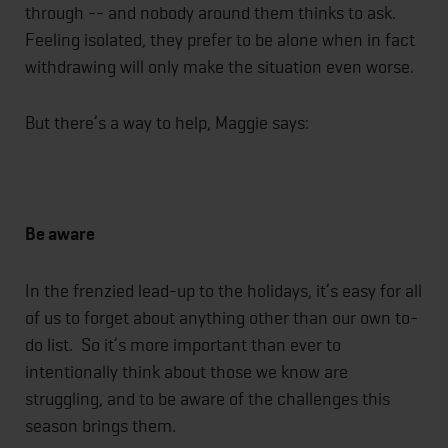
through -- and nobody around them thinks to ask.
Feeling isolated, they prefer to be alone when in fact
withdrawing will only make the situation even worse.
But there’s a way to help, Maggie says:
Be aware
In the frenzied lead-up to the holidays, it’s easy for all
of us to forget about anything other than our own to-
do list. So it’s more important than ever to
intentionally think about those we know are
struggling, and to be aware of the challenges this
season brings them.