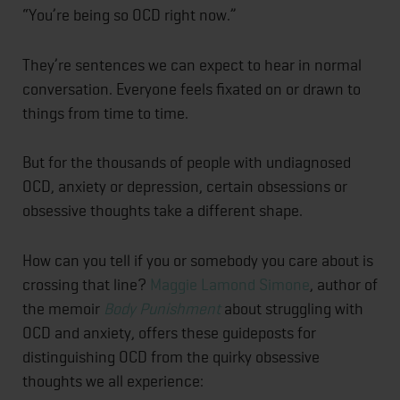
“You’re being so OCD right now.”
They’re sentences we can expect to hear in normal
conversation. Everyone feels fixated on or drawn to
things from time to time.
But for the thousands of people with undiagnosed
OCD, anxiety or depression, certain obsessions or
obsessive thoughts take a different shape.
How can you tell if you or somebody you care about is
crossing that line?
Maggie Lamond Simone
, author of
the memoir
Body Punishment
about struggling with
OCD and anxiety, offers these guideposts for
distinguishing OCD from the quirky obsessive
thoughts we all experience: