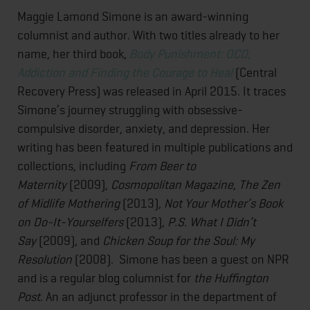
Maggie Lamond Simone is an award-winning
columnist and author. With two titles already to her
name, her third book,
Body Punishment: OCD,
Addiction and Finding the Courage to Heal
(Central
Recovery Press) was released in April 2015. It traces
Simone’s journey struggling with obsessive-
compulsive disorder, anxiety, and depression. Her
writing has been featured in multiple publications and
collections, including
From Beer to
Maternity
(2009),
Cosmopolitan Magazine
,
The Zen
of Midlife Mothering
(2013),
Not Your Mother’s Book
on Do-It-Yourselfers
(2013),
P.S. What I Didn’t
Say
(2009), and
Chicken Soup for the Soul: My
Resolution
(2008). Simone has been a guest on NPR
and is a regular blog columnist for
the Huffington
Post
. An an adjunct professor in the department of