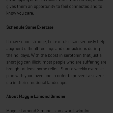
gives them an opportunity to feel connected and to
know you care.
Schedule Some Exercise
It may sound strange, but exercise can seriously help
augment difficult feelings and compulsions during
the holidays. With the boost in serotonin that just a
short jog can illicit, most people who are suffering are
brought at least some relief. Start a weekly exercise
plan with your loved one in order to prevent a severe
dip in their emotional landscape.
About Maggie Lamond Simone
Maggie Lamond Simone is an award-winning