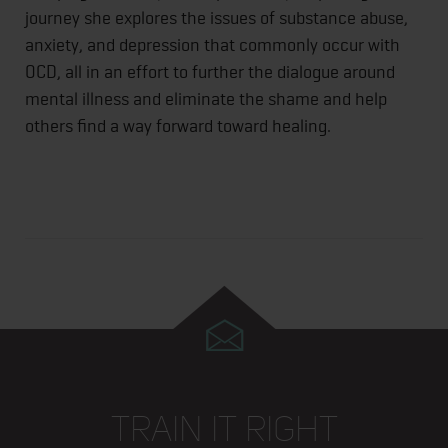
journey she explores the issues of substance abuse,
anxiety, and depression that commonly occur with
OCD, all in an effort to further the dialogue around
mental illness and eliminate the shame and help
others find a way forward toward healing.
TRAIN IT RIGHT