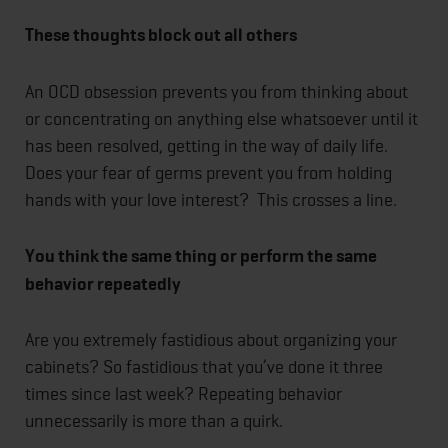
These thoughts block out all others
An OCD obsession prevents you from thinking about
or concentrating on anything else whatsoever until it
has been resolved, getting in the way of daily life.
Does your fear of germs prevent you from holding
hands with your love interest? This crosses a line.
You think the same thing or perform the same
behavior repeatedly
Are you extremely fastidious about organizing your
cabinets? So fastidious that you’ve done it three
times since last week? Repeating behavior
unnecessarily is more than a quirk.