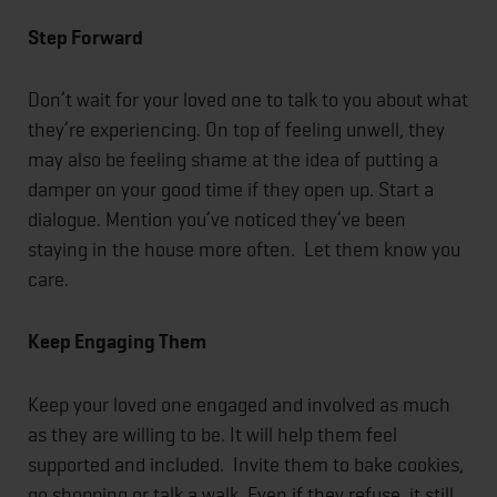
Step Forward
Don’t wait for your loved one to talk to you about what
they’re experiencing. On top of feeling unwell, they
may also be feeling shame at the idea of putting a
damper on your good time if they open up. Start a
dialogue. Mention you’ve noticed they’ve been
staying in the house more often. Let them know you
care.
Keep Engaging Them
Keep your loved one engaged and involved as much
as they are willing to be. It will help them feel
supported and included. Invite them to bake cookies,
go shopping or talk a walk. Even if they refuse, it still