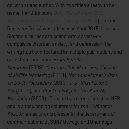
columnist and author. With two titles already to her
name, her third book,
Body Punishment: OCD,
Addiction and Finding the Courage to Heal
(Central
Recovery Press) was released in April 2015. It traces
Simone’s journey struggling with obsessive-
compulsive disorder, anxiety, and depression. Her
writing has been featured in multiple publications and
collections, including
From Beer to
Maternity
(2009),
Cosmopolitan Magazine
,
The Zen
of Midlife Mothering
(2013),
Not Your Mother’s Book
on Do-It-Yourselfers
(2013),
P.S. What I Didn’t
Say
(2009), and
Chicken Soup for the Soul: My
Resolution
(2008). Simone has been a guest on NPR
and is a regular blog columnist for
the Huffington
Post
. An an adjunct professor in the department of
communications at SUNY Oswego and Onondaga