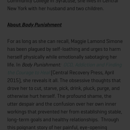
Community College in Syracuse, she lives in Central
New York with her husband and two children.
About
Body Punishment
For as long as she can recall, Maggie Lamond Simone
has been plagued by self-loathing and urges to harm
herself physically while emotionally sabotaging her
life. In
Body Punishment:
OCD, Addiction and Finding
the Courage to Heal
(Central Recovery Press, April
2015), she reveals it all. The obsessive thoughts that
drove her to cut, starve, pick, drink, pluck, purge, and
otherwise hurt herself. The profound shame, the
utter despair and the confusion over her own inner
workings that prevented her from establishing stable,
long-term goals and healthy relationships. Through
this poignant story of her painful, eye-opening