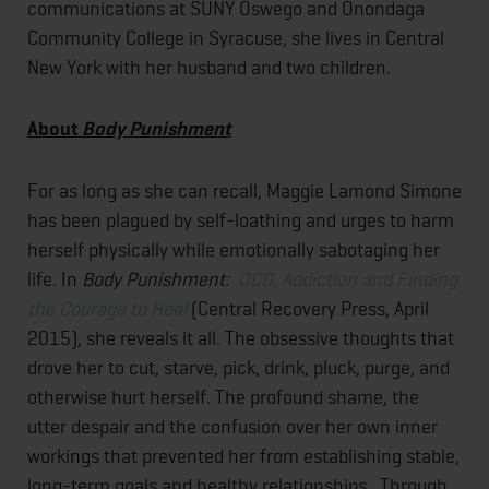
communications at SUNY Oswego and Onondaga
Community College in Syracuse, she lives in Central
New York with her husband and two children.
About
Body Punishment
For as long as she can recall, Maggie Lamond Simone
has been plagued by self-loathing and urges to harm
herself physically while emotionally sabotaging her
life. In
Body Punishment:
OCD, Addiction and Finding
the Courage to Heal
(Central Recovery Press, April
2015), she reveals it all. The obsessive thoughts that
drove her to cut, starve, pick, drink, pluck, purge, and
otherwise hurt herself. The profound shame, the
utter despair and the confusion over her own inner
workings that prevented her from establishing stable,
long-term goals and healthy relationships. Through