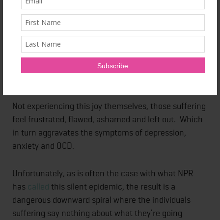
these expectations can be overwhelming, Maggie
explains. People with anxiety and related mental
health conditions imagine that others have found
“perfection” in a special day, meal, gift or moment
and that they are experiencing immense, unbridled
joy.
Not experiencing this joy themselves, those suffering
feel frustrated, flawed, ashamed and left out. Which
in turn aggravates the symptoms of depression,
anxiety and OCD.
Unfortunately, as is often the case with what NPR
has
called
this silent epidemic, the result is a
dangerous downward spiral where the individuals
suffering say nothing about what they’re going