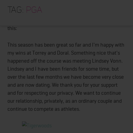
HOME
Apparently Tiger Woods is now dating Lindsey Vonn.
Tag:
PGA
They made it official on facebook. Over the past few
ABOUT
days he posted 4 pictures of him and her and wrote
TRAINING PROGRAMS
this:
PORTFOLIO
This season has been great so far and I'm happy with
BLOG
my wins at Torrey and Doral. Something nice that's
happened off the course was meeting Lindsey Vonn.
VLOG
Lindsey and I have been friends for some time, but
CONTACT
over the last few months we have become very close
and are now dating. We thank you for your support
and for respecting our privacy. We want to continue
our relationship, privately, as an ordinary couple and
continue to compete as athletes.