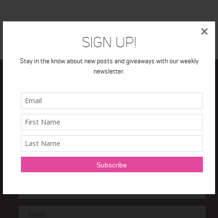
×
Sign Up!
Stay in the know about new posts and giveaways with our weekly
newsletter.
TRAIN IT RIGHT
NEWSLETTER
Sign Up and get a
free 7 day Train it Right HIIT Program!