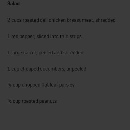
Salad
2 cups roasted deli chicken breast meat, shredded
1 red pepper, sliced into thin strips
1 large carrot, peeled and shredded
1 cup chopped cucumbers, unpeeled
½ cup chopped flat leaf parsley
½ cup roasted peanuts