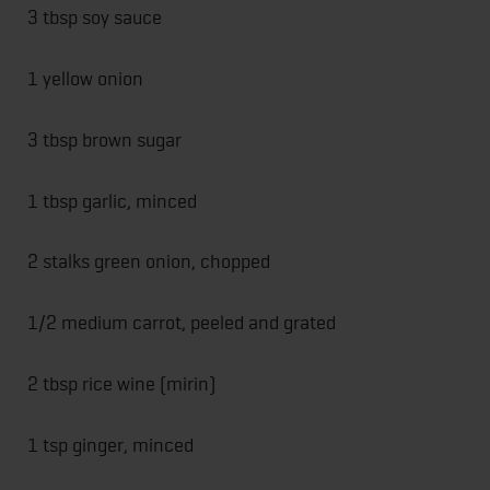
3 tbsp soy sauce
1 yellow onion
3 tbsp brown sugar
1 tbsp garlic, minced
2 stalks green onion, chopped
1/2 medium carrot, peeled and grated
2 tbsp rice wine (mirin)
1 tsp ginger, minced