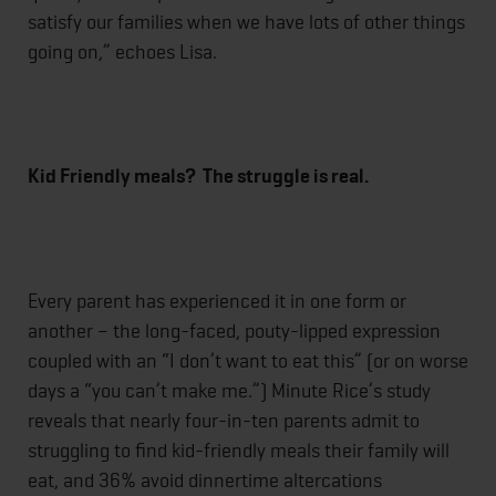
satisfy our families when we have lots of other things
going on,” echoes Lisa.
Kid Friendly meals? The struggle is real.
Every parent has experienced it in one form or
another – the long-faced, pouty-lipped expression
coupled with an “I don’t want to eat this” (or on worse
days a “you can’t make me.”) Minute Rice’s study
reveals that nearly four-in-ten parents admit to
struggling to find kid-friendly meals their family will
eat, and 36% avoid dinnertime altercations