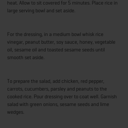
heat. Allow to sit covered for 5 minutes. Place rice in
large serving bowl and set aside.
For the dressing, in a medium bowl whisk rice
vinegar, peanut butter, soy sauce, honey, vegetable
oil, sesame oil and toasted sesame seeds until
smooth set aside.
To prepare the salad, add chicken, red pepper,
carrots, cucumbers, parsley and peanuts to the
cooked rice. Pour dressing over to coat well. Garnish
salad with green onions, sesame seeds and lime
wedges.