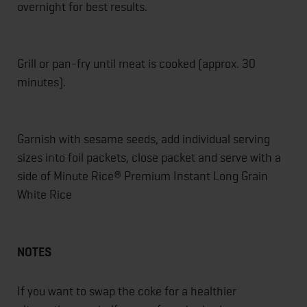
overnight for best results.
Grill or pan-fry until meat is cooked (approx. 30
minutes).
Garnish with sesame seeds, add individual serving
sizes into foil packets, close packet and serve with a
side of Minute Rice® Premium Instant Long Grain
White Rice
NOTES
If you want to swap the coke for a healthier