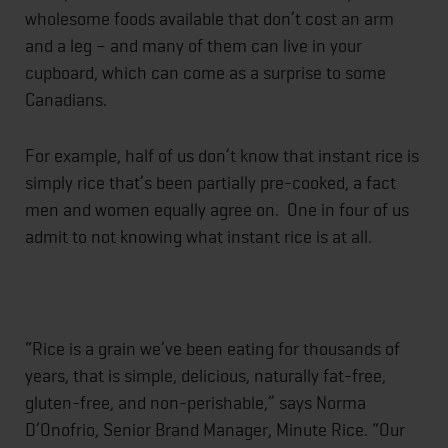
wholesome foods available that don’t cost an arm
and a leg – and many of them can live in your
cupboard, which can come as a surprise to some
Canadians.
For example, half of us don’t know that instant rice is
simply rice that’s been partially pre-cooked, a fact
men and women equally agree on. One in four of us
admit to not knowing what instant rice is at all.
“Rice is a grain we’ve been eating for thousands of
years, that is simple, delicious, naturally fat-free,
gluten-free, and non-perishable,” says Norma
D’Onofrio, Senior Brand Manager, Minute Rice. “Our