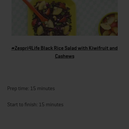
#Zespri4Life Black Rice Salad with Kiwifruit and
Cashews
Prep time: 15 minutes
Start to finish: 15 minutes