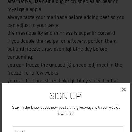
alternative, use half a cup of crushed asian pear or
royal gala apple
always taste your marinade before adding beef so you
can adjust to your taste
the meat quality and thinness is super important!
if you double the recipe for leftovers, portion them
out and freeze; thaw overnight the day before
consuming.
you can freeze the unused (& uncooked) meat in the
freezer for a few weeks
you can find pre-sliced bulgogi thinly sliced beef at
×
most Asian stores, if not, ask the deli if they can
Sign Up!
thinly slice the meat about 1/8 inch. If you choose to
cut the meat yourself at home, slicing is easier when
Stay in the know about new posts and giveaways with our weekly
meat is partly frozen.
newsletter.