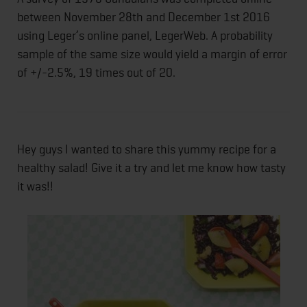
between November 28th and December 1st 2016
using Leger’s online panel, LegerWeb. A probability
sample of the same size would yield a margin of error
of +/-2.5%, 19 times out of 20.
Hey guys I wanted to share this yummy recipe for a
healthy salad! Give it a try and let me know how tasty
it was!!