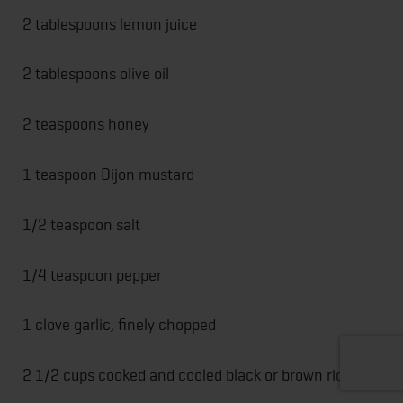
2 tablespoons lemon juice
2 tablespoons olive oil
2 teaspoons honey
1 teaspoon Dijon mustard
1/2 teaspoon salt
1/4 teaspoon pepper
1 clove garlic, finely chopped
2 1/2 cups cooked and cooled black or brown rice