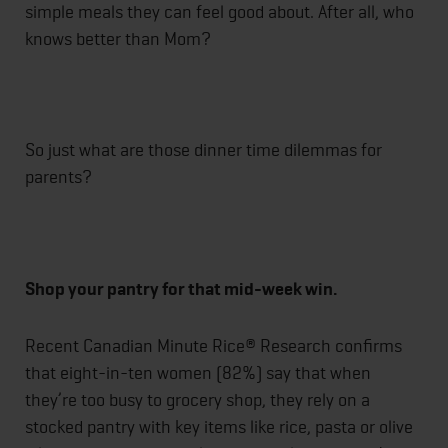
simple meals they can feel good about. After all, who
knows better than Mom?
So just what are those dinner time dilemmas for
parents?
Shop your pantry for that mid-week win.
Recent Canadian Minute Rice® Research confirms
that eight-in-ten women (82%) say that when
they’re too busy to grocery shop, they rely on a
stocked pantry with key items like rice, pasta or olive