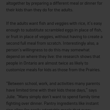
altogether by preparing a different meal or dinner for
their kids than they do for the adults.
If the adults want fish and veggies with rice, it’s easy
enough to substitute scrambled eggs in place of fish,
or fruit in place of veggies, without having to create a
second full meal from scratch. Interestingly also, a
person’s willingness to do this may somewhat
depend on where they live: the research shows that
people in Ontario are almost twice as likely to
customize meals for kids as those from the Prairies.
“Between school, work, and activities many parents
have limited time with their kids these days,” says
Julie. “Many simply don’t want to spend family time
fighting over dinner. Pantry ingredients like instant
rice allow for easily adaptable meals that every