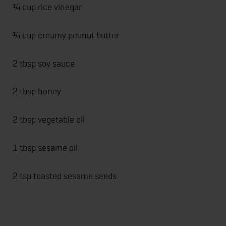
¼ cup rice vinegar
¼ cup creamy peanut butter
2 tbsp soy sauce
2 tbsp honey
2 tbsp vegetable oil
1 tbsp sesame oil
2 tsp toasted sesame seeds