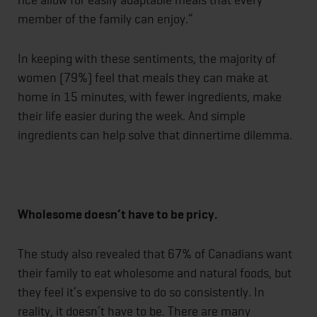
member of the family can enjoy.”
In keeping with these sentiments, the majority of
women (79%) feel that meals they can make at
home in 15 minutes, with fewer ingredients, make
their life easier during the week. And simple
ingredients can help solve that dinnertime dilemma.
Wholesome doesn’t have to be pricy.
The study also revealed that 67% of Canadians want
their family to eat wholesome and natural foods, but
they feel it’s expensive to do so consistently. In
reality, it doesn’t have to be. There are many