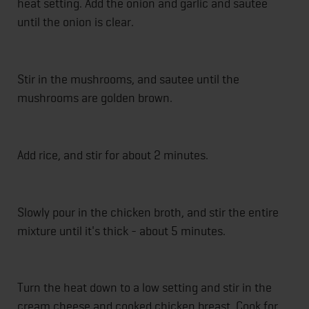
heat setting. Add the onion and garlic and sautee
until the onion is clear.
Stir in the mushrooms, and sautee until the
mushrooms are golden brown.
Add rice, and stir for about 2 minutes.
Slowly pour in the chicken broth, and stir the entire
mixture until it's thick - about 5 minutes.
Turn the heat down to a low setting and stir in the
cream cheese and cooked chicken breast. Cook for