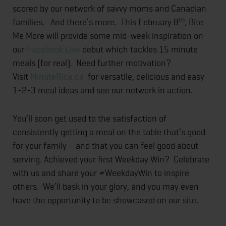
scored by our network of savvy moms and Canadian
th
families. And there’s more. This February 8
, Bite
Me More will provide some mid-week inspiration on
our
Facebook Live
debut which tackles 15 minute
meals (for real). Need further motivation?
Visit
MinuteRice.ca
for versatile, delicious and easy
1-2-3 meal ideas and see our network in action.
You’ll soon get used to the satisfaction of
consistently getting a meal on the table that’s good
for your family – and that you can feel good about
serving. Achieved your first Weekday Win? Celebrate
with us and share your #WeekdayWin to inspire
others. We’ll bask in your glory, and you may even
have the opportunity to be showcased on our site.