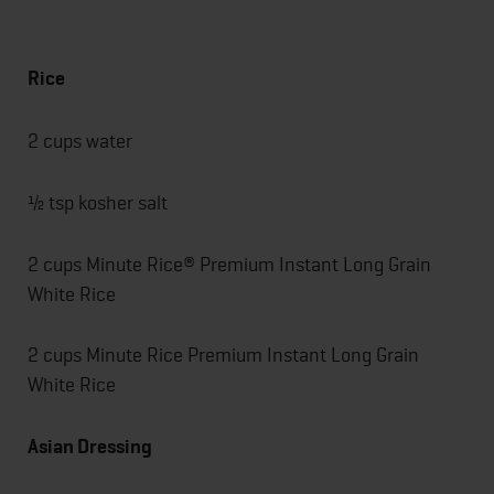
Rice
2 cups water
½ tsp kosher salt
2 cups Minute Rice® Premium Instant Long Grain
White Rice
2 cups Minute Rice Premium Instant Long Grain
White Rice
Asian Dressing