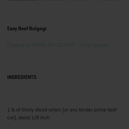
Easy Beef Bulgogi
Created by: CAROL AU COURANT – Carol Gomez
INGREDIENTS
1 lb of thinly sliced sirloin (or any tender prime beef
cut), about 1/8 inch