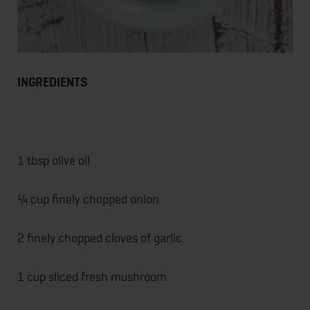
INGREDIENTS
1 tbsp olive oil
¼ cup finely chopped onion
2 finely chopped cloves of garlic
1 cup sliced fresh mushroom