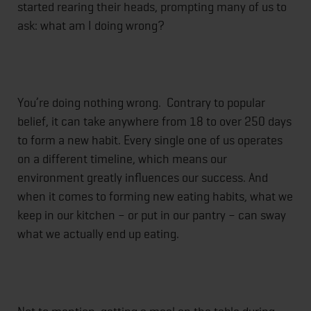
started rearing their heads, prompting many of us to
ask: what am I doing wrong?
You’re doing nothing wrong. Contrary to popular
belief, it can take anywhere from 18 to over 250 days
to form a new habit. Every single one of us operates
on a different timeline, which means our
environment greatly influences our success. And
when it comes to forming new eating habits, what we
keep in our kitchen – or put in our pantry – can sway
what we actually end up eating.