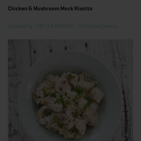
Chicken & Mushroom Mock Risotto
Created by: THE DIY MOMMY – Christina Dennis