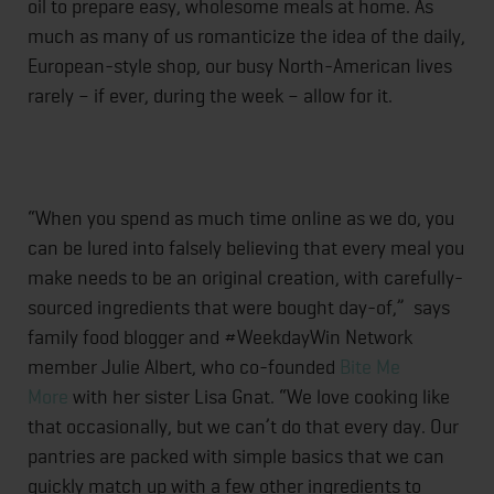
oil to prepare easy, wholesome meals at home. As
much as many of us romanticize the idea of the daily,
European-style shop, our busy North-American lives
rarely – if ever, during the week – allow for it.
“When you spend as much time online as we do, you
can be lured into falsely believing that every meal you
make needs to be an original creation, with carefully-
sourced ingredients that were bought day-of,” says
family food blogger and #WeekdayWin Network
member Julie Albert, who co-founded
Bite Me
More
with her sister Lisa Gnat. “We love cooking like
that occasionally, but we can’t do that every day. Our
pantries are packed with simple basics that we can
quickly match up with a few other ingredients to