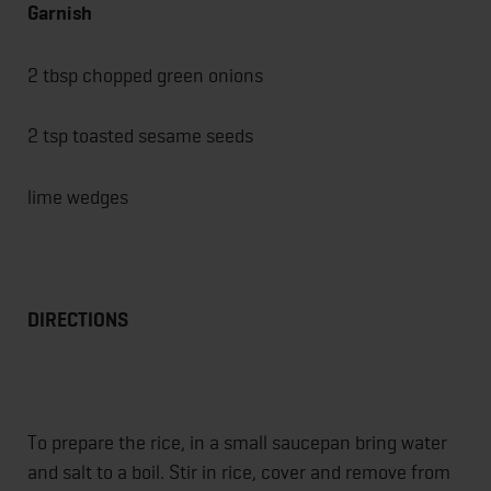
Garnish
2 tbsp chopped green onions
2 tsp toasted sesame seeds
lime wedges
DIRECTIONS
To prepare the rice, in a small saucepan bring water
and salt to a boil. Stir in rice, cover and remove from