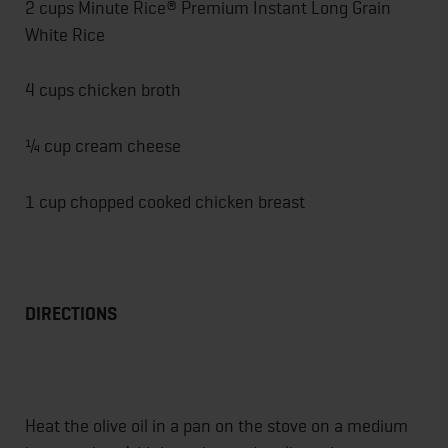
2 cups Minute Rice® Premium Instant Long Grain
White Rice
4 cups chicken broth
¼ cup cream cheese
1 cup chopped cooked chicken breast
DIRECTIONS
Heat the olive oil in a pan on the stove on a medium