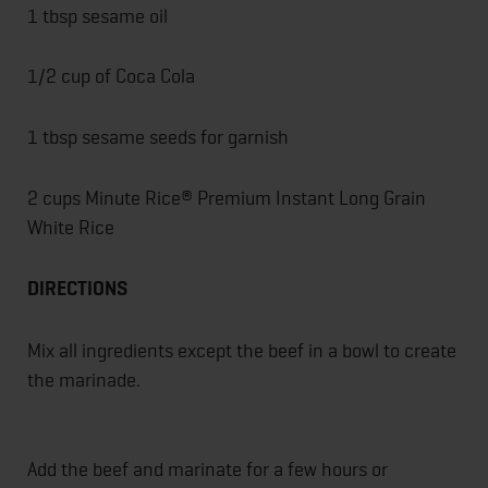
1 tbsp sesame oil
1/2 cup of Coca Cola
1 tbsp sesame seeds for garnish
2 cups Minute Rice® Premium Instant Long Grain
White Rice
DIRECTIONS
Mix all ingredients except the beef in a bowl to create
the marinade.
Add the beef and marinate for a few hours or