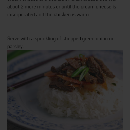
about 2 more minutes or until the cream cheese is
incorporated and the chicken is warm.
Serve with a sprinkling of chopped green onion or
parsley.