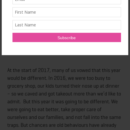
Looking to eat well? Keep it simple to make it stick
Stock a smart pantry to stay on track
At the start of 2017, many of us vowed that this year
would be different. In 2016, we were too busy to
grocery shop, our kids turned their nose up at dinner
– so we caved and got takeout more than we’d like to
admit. But this year it was going to be different. We
were going to eat better, take proper care of
ourselves and our families, and not fall into the same
traps. But chances are old behaviours have already