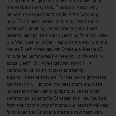
Not to mention, getting a meal on the table during
the week is no easy task. There is a reason why
dinnertime has earned the title of the “witching
hour.” From picky eaters, to turning into a short-
order cook, or being just too tired to shop, these
parental pain points have us yearning for a mid-week
win. Well, wait no longer. Help is on the way, with the
Minute Rice® #WeekdayWin Challenge. Need a 15-
minute recipe for a real? A meal your picky eater will
actually eat? Our #WeekdayWin network - a
community of moms, foodies and family
experts - has the answers. For the next eight weeks,
our network will uncover the best, mom-endorsed
recipes and meal planning tips to solve the most
common pain points for Canadian families. Sourced
from their community of moms, our network will help
families across Canada to create a new habit with