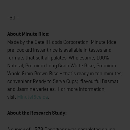
-30 –
About Minute Rice:
Made by the Catelli Foods Corporation, Minute Rice
pre-cooked instant rice is available in tastes and
formats that suit all palates. Wholesome, 100%
Natural, Premium Long Grain White Rice; Premium
Whole Grain Brown Rice - that’s ready in ten minutes;
convenient Ready to Serve Cups; flavourful Basmati
and Jasmine varieties. For more information,
visit
MinuteRice.ca
.
About the Research Study:
A survey of 1578 Canadians was completed online