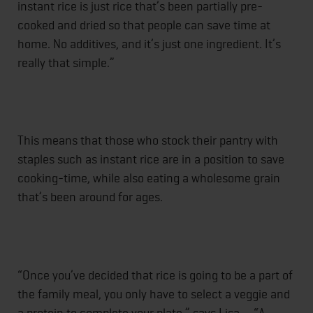
instant rice is just rice that’s been partially pre-
cooked and dried so that people can save time at
home. No additives, and it’s just one ingredient. It’s
really that simple.”
This means that those who stock their pantry with
staples such as instant rice are in a position to save
cooking-time, while also eating a wholesome grain
that’s been around for ages.
“Once you’ve decided that rice is going to be a part of
the family meal, you only have to select a veggie and
a protein to complete your plate,” says Lisa. “A