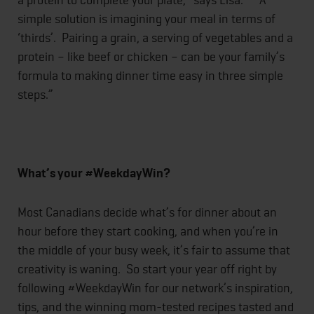
simple solution is imagining your meal in terms of
‘thirds’. Pairing a grain, a serving of vegetables and a
protein – like beef or chicken – can be your family’s
formula to making dinner time easy in three simple
steps.”
What’s your #WeekdayWin?
Most Canadians decide what’s for dinner about an
hour before they start cooking, and when you’re in
the middle of your busy week, it’s fair to assume that
creativity is waning. So start your year off right by
following #WeekdayWin for our network’s inspiration,
tips, and the winning mom-tested recipes tasted and