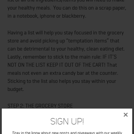
your healthy meals. You can do this on a scrap paper,
in a notebook, iphone or blackberry.
Having a list will help you stay focused in the grocery
store and avoid picking up “temptation items” that
can be detrimental to your healthy, clean eating diet.
Lastly, remember to stick to the main rule: IF IT’S
NOT ON THE LIST KEEP IT OUT OF THE CART! That
meals not even an extra candy bar at the counter.
Sticking to the list also helps you stay within your
budget.
STEP 2: THE GROCERY STORE
×
Sign Up!
For the majority of your food items you will only need
to stick to the perimeter of the grocery store.
Stay in the know about new posts and giveaways with our weekly