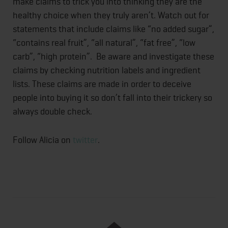
make claims to trick you into thinking they are the
healthy choice when they truly aren’t. Watch out for
statements that include claims like “no added sugar”,
“contains real fruit”, “all natural”, “fat free”, “low
carb”, “high protein”. Be aware and investigate these
claims by checking nutrition labels and ingredient
lists. These claims are made in order to deceive
people into buying it so don’t fall into their trickery so
always double check.
Follow Alicia on
twitter
.