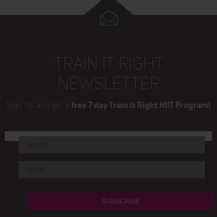
TRAIN IT RIGHT
NEWSLETTER
Sign Up and get a
free 7 day Train it Right HIIT Program!