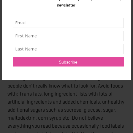
Processed foods and foods that contain sugar and
newsletter.
startch are what is normally found in the aisles. Along
the perimeter is where the fruits, veggies, meats,
dairy, and whole grains can be found. You can
venture into the aisles for food items like flax seeds,
oatmeal, cooking oils, spices, or whole grains.
STEP 3: READING LABELS
Reading food labels can be very confusing and most
people don’t really know what to look for. Avoid foods
with: Trans fats, long ingredient lists with lots of
artificial ingredients and added chemicals, unhealthy
additional sugars such as sucrose, glucose, sugar,
maltodextrin, corn syrup etc. Do not believe
everything you read because occasionally food labels