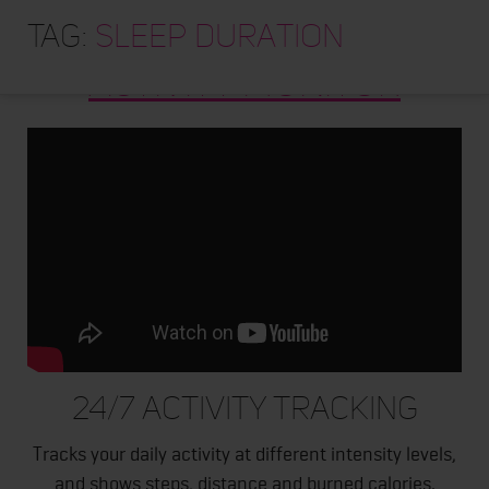
HOME
Tag:
A300 FITNESS AND
sleep duration
ABOUT
ACTIVITY MONITOR
TRAINING PROGRAMS
PORTFOLIO
BLOG
VLOG
CONTACT
24/7 ACTIVITY TRACKING
Tracks your daily activity at different intensity levels,
and shows steps, distance and burned calories.