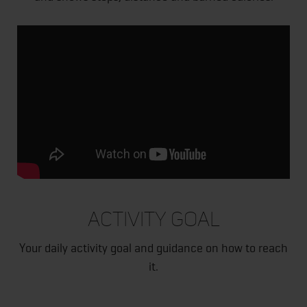
ACTIVITY GOAL
Your daily activity goal and guidance on how to reach
it.