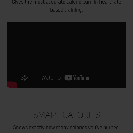
Gives the most accurate calorie burn in heart rate
based training.
SMART CALORIES
Shows exactly how many calories you've burned.