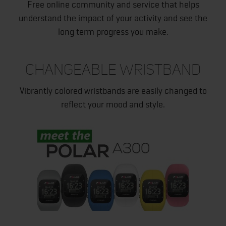
Free online community and service that helps
understand the impact of your activity and see the
long term progress you make.
CHANGEABLE WRISTBAND
Vibrantly colored wristbands are easily changed to
reflect your mood and style.