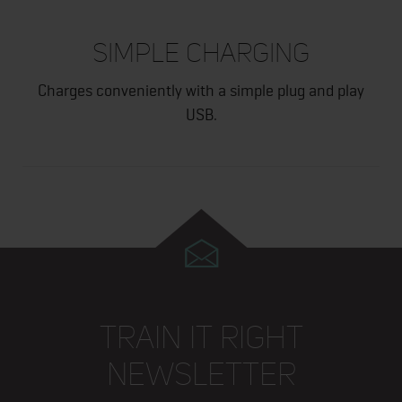
SIMPLE CHARGING
Charges conveniently with a simple plug and play
USB.
TRAIN IT RIGHT
NEWSLETTER