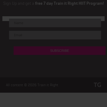
Sign Up and get a
free 7 day Train it Right HIIT Program!
All content © 2026
Train it Right