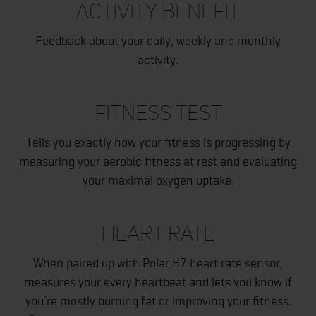
ACTIVITY BENEFIT
Feedback about your daily, weekly and monthly
activity.
FITNESS TEST
Tells you exactly how your fitness is progressing by
measuring your aerobic fitness at rest and evaluating
your maximal oxygen uptake.
HEART RATE
When paired up with Polar H7 heart rate sensor,
measures your every heartbeat and lets you know if
you’re mostly burning fat or improving your fitness.