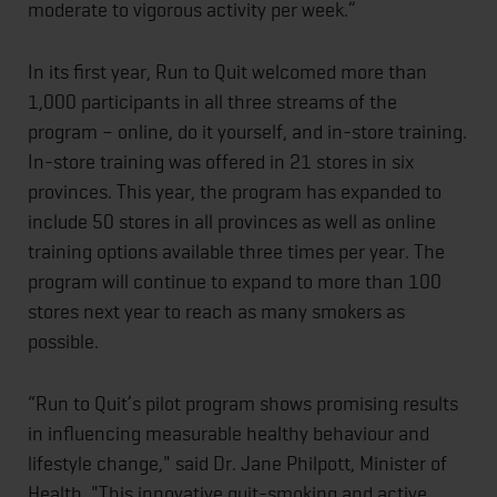
moderate to vigorous activity per week.”
In its first year, Run to Quit welcomed more than
1,000 participants in all three streams of the
program – online, do it yourself, and in-store training.
In-store training was offered in 21 stores in six
provinces. This year, the program has expanded to
include 50 stores in all provinces as well as online
training options available three times per year. The
program will continue to expand to more than 100
stores next year to reach as many smokers as
possible.
“Run to Quit’s pilot program shows promising results
in influencing measurable healthy behaviour and
lifestyle change," said Dr. Jane Philpott, Minister of
Health. "This innovative quit-smoking and active