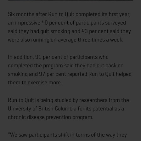
Six months after Run to Quit completed its first year,
an impressive 40 per cent of participants surveyed
said they had quit smoking and 43 per cent said they
were also running on average three times a week.
In addition, 91 per cent of participants who
completed the program said they had cut back on
smoking and 97 per cent reported Run to Quit helped
them to exercise more.
Run to Quit is being studied by researchers from the
University of British Columbia for its potential as a
chronic disease prevention program.
“We saw participants shift in terms of the way they