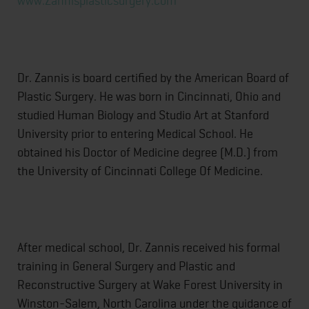
www.Zannisplasticsurgery.com
Dr. Zannis is board certified by the American Board of
Plastic Surgery. He was born in Cincinnati, Ohio and
studied Human Biology and Studio Art at Stanford
University prior to entering Medical School. He
obtained his Doctor of Medicine degree (M.D.) from
the University of Cincinnati College Of Medicine.
After medical school, Dr. Zannis received his formal
training in General Surgery and Plastic and
Reconstructive Surgery at Wake Forest University in
Winston-Salem, North Carolina under the guidance of