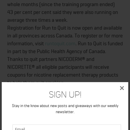
whole months (since the training program ended)
43 per cent per cent said they were also running on
average three times a week.
Registration for Run to Quit is now open and available
in all provinces across Canada. To register or for more
information, visit
runtoquit.com
. Run to Quit is funded
in part by the Public Health Agency of Canada.
Thanks to quit partners NICODERM® and
NICORETTE® all eligible participants will receive
coupons for nicotine replacement therapy products
to help them quit smoking.
×
Sign Up!
Q&A to Researcher
: Is the strength in this program
Stay in the know about new posts and giveaways with our weekly
the maintenance quit smoking rate and sustained
newsletter.
physical activity rate six month after program
completion? Or is the strength of the program that it