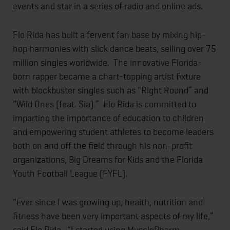
events and star in a series of radio and online ads.
Flo Rida has built a fervent fan base by mixing hip-
hop harmonies with slick dance beats, selling over 75
million singles worldwide. The innovative Florida-
born rapper became a chart-topping artist fixture
with blockbuster singles such as “Right Round” and
“Wild Ones (feat. Sia).” Flo Rida is committed to
imparting the importance of education to children
and empowering student athletes to become leaders
both on and off the field through his non-profit
organizations, Big Dreams for Kids and the Florida
Youth Football League (FYFL).
“Ever since I was growing up, health, nutrition and
fitness have been very important aspects of my life,”
said Flo Rida. “I started using MusclePharm