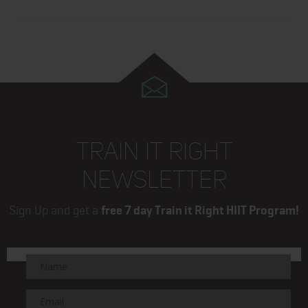
TRAIN IT RIGHT
NEWSLETTER
Sign Up and get a
free 7 day Train it Right HIIT Program!