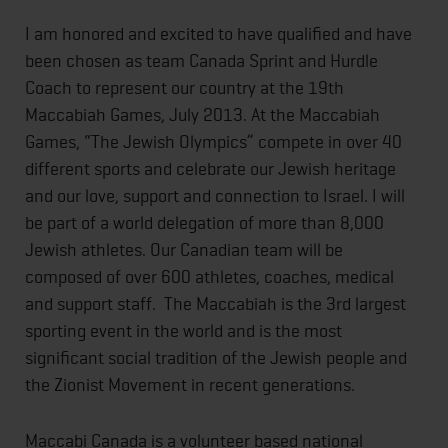
I am honored and excited to have qualified and have
been chosen as team Canada Sprint and Hurdle
Coach to represent our country at the 19th
Maccabiah Games, July 2013. At the Maccabiah
Games, “The Jewish Olympics” compete in over 40
different sports and celebrate our Jewish heritage
and our love, support and connection to Israel. I will
be part of a world delegation of more than 8,000
Jewish athletes. Our Canadian team will be
composed of over 600 athletes, coaches, medical
and support staff. The Maccabiah is the 3rd largest
sporting event in the world and is the most
significant social tradition of the Jewish people and
the Zionist Movement in recent generations.
Maccabi Canada is a volunteer based national