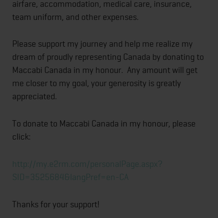
airfare, accommodation, medical care, insurance,
team uniform, and other expenses.
Please support my journey and help me realize my
dream of proudly representing Canada by donating to
Maccabi Canada in my honour. Any amount will get
me closer to my goal, your generosity is greatly
appreciated.
To donate to Maccabi Canada in my honour, please
click:
http://my.e2rm.com/
personalPage.aspx?
SID=3525684&
langPref=en-CA
Thanks for your support!