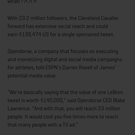
what!??!?!?!
With 23.2 million followers, the Cleveland Cavalier
forward has extensive social reach and could
earn $139,474 US for a single sponsored tweet.
Opendorse, a company that focuses on executing
and monetizing digital and social media campaigns
for athletes, told ESPN's Darren Rovell of James'
potential media value.
"We're basically saying that the value of one LeBron
tweet is worth $140,000," said Opendorse CEO Blake
Lawrence. "And with that, you will reach 23 million
people. It would cost you five times more to reach
that many people with a TV ad."