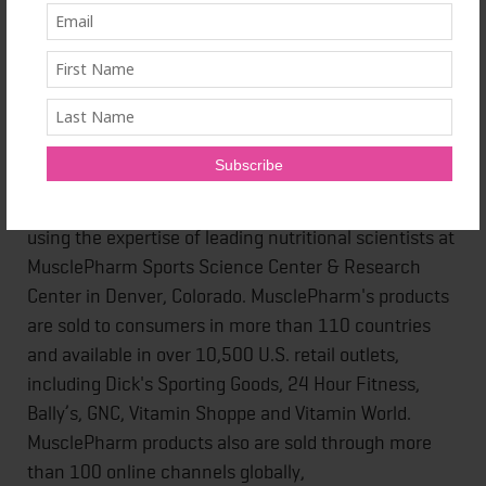
Founded in 2008 by former NFL player Brad Pyatt,
MusclePharm is a healthy lifestyle company that
develops and manufactures nutritional supplements
to address active lifestyles like muscle building,
weight loss and maintaining general fitness through
a daily nutritional supplement regimen. The products
are formulated through a six-stage research process
using the expertise of leading nutritional scientists at
MusclePharm Sports Science Center & Research
Center in Denver, Colorado. MusclePharm's products
are sold to consumers in more than 110 countries
and available in over 10,500 U.S. retail outlets,
including Dick's Sporting Goods, 24 Hour Fitness,
Bally’s, GNC, Vitamin Shoppe and Vitamin World.
MusclePharm products also are sold through more
than 100 online channels globally,