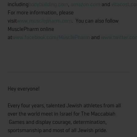
including
bodybuilding.com
,
amazon.com
and
vitacost.c
For more information, please
visit
www.musclepharm.com
. You can also follow
MusclePharm online
at
www.facebook.com/MusclePharm
and
www.twitter.c
Hey everyone!
Every four years, talented Jewish athletes from all
over the world meet in Israel for The Maccabiah
Games and display courage, determination,
sportsmanship and most of all Jewish pride.