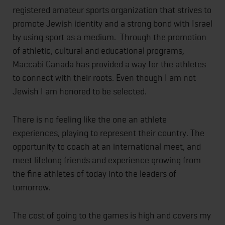
registered amateur sports organization that strives to
promote Jewish identity and a strong bond with Israel
by using sport as a medium. Through the promotion
of athletic, cultural and educational programs,
Maccabi Canada has provided a way for the athletes
to connect with their roots. Even though I am not
Jewish I am honored to be selected.
There is no feeling like the one an athlete
experiences, playing to represent their country. The
opportunity to coach at an international meet, and
meet lifelong friends and experience growing from
the fine athletes of today into the leaders of
tomorrow.
The cost of going to the games is high and covers my