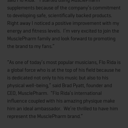
supplements because of the company’s commitment
to developing safe, scientifically backed products.
Right away I noticed a positive improvement with my
energy and fitness levels. I’m very excited to join the
MusclePharm family and look forward to promoting
the brand to my fans.”
“As one of today’s most popular musicians, Flo Rida is
a global force who is at the top of his field because he
is dedicated not only to his music but also to his
physical well-being,” said Brad Pyatt, founder and
CEO, MusclePharm. “Flo Rida’s international
influence coupled with his amazing physique make
him an ideal ambassador. We’re thrilled to have him
represent the MusclePharm brand.”