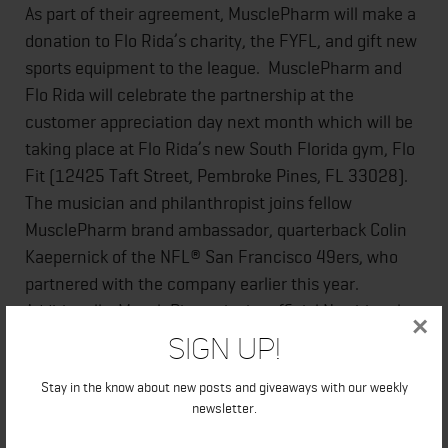
As part of their agreement, MusclePharm will make a
donation to Flo Rida’s charity, the FYFL, and gift new
sports equipment to the league. MusclePharm and
Flo Rida will celebrate the partnership at the
customer appreciation day next month which will be
taking place at Flo Rida’s new South Florida gym, Flo
Fit (12425 Taft Street, Pembroke Pines, FL 33028).
The musician and philanthropist joins fellow
MusclePharm brand ambassador, quarterback Colin
Kaepernick of the NFL® San Francisco 49ers, who
partnered with the company earlier this year.
Additionally, MusclePharm is the official Nutritional
×
Supplement provider of the Ultimate Fighting
Sign Up!
Championship®.
Stay in the know about new posts and giveaways with our weekly
newsletter.
ABOUT MUSCLEPHARM CORPORATION: