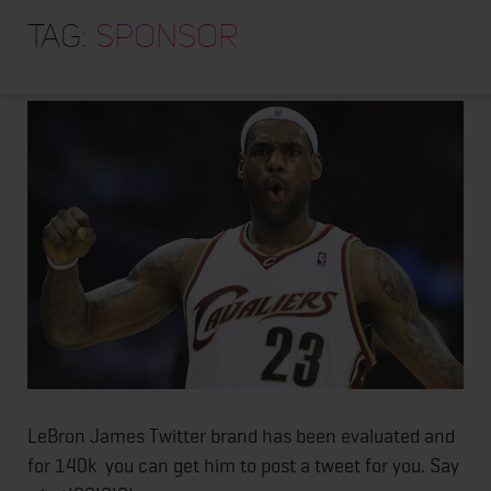
HOME
Want Lebron James to
Tag:
sponsor
Post a tweet for you?
ABOUT
TRAINING PROGRAMS
PORTFOLIO
BLOG
VLOG
CONTACT
LeBron James Twitter brand has been evaluated and
for 140k you can get him to post a tweet for you. Say