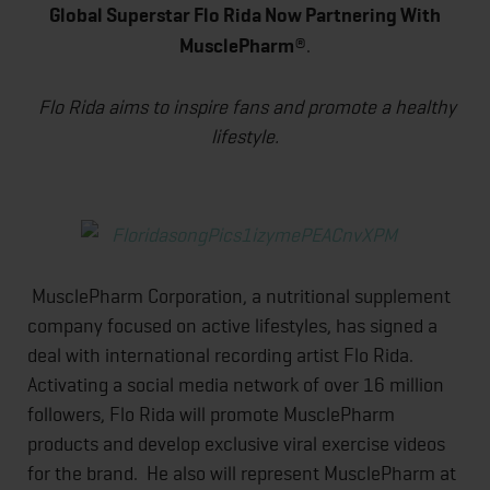
Global Superstar Flo Rida Now Partnering With
MusclePharm
®.
Flo Rida aims to inspire fans and promote a healthy
lifestyle.
MusclePharm Corporation, a nutritional supplement
company focused on active lifestyles, has signed a
deal with international recording artist Flo Rida.
Activating a social media network of over 16 million
followers, Flo Rida will promote MusclePharm
products and develop exclusive viral exercise videos
for the brand. He also will represent MusclePharm at