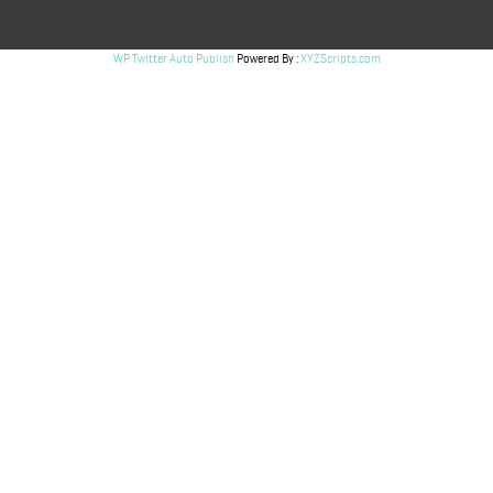
WP Twitter Auto Publish
Powered By :
XYZScripts.com