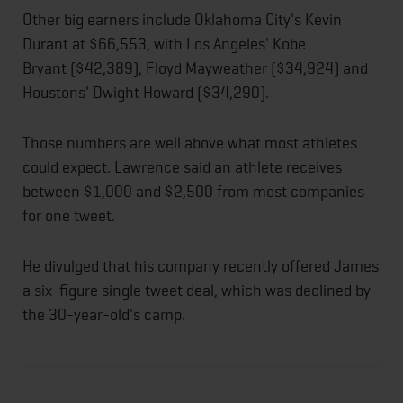
Other big earners include Oklahoma City's Kevin
Durant at $66,553, with Los Angeles' Kobe
Bryant ($42,389), Floyd Mayweather ($34,924) and
Houstons' Dwight Howard ($34,290).
Those numbers are well above what most athletes
could expect. Lawrence said an athlete receives
between $1,000 and $2,500 from most companies
for one tweet.
He divulged that his company recently offered James
a six-figure single tweet deal, which was declined by
the 30-year-old's camp.