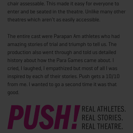
chair assessable. This made it easy for everyone to
enter and be seated in the theatre. Unlike many other
theatres which aren't as easily accessible.
The entire cast were Parapan Am athletes who had
amazing stories of trial and triumph to tell us. The
production also went through and told us detailed
history about how the Para Games came about. I
cried, I laughed, I empathized but most of all I was
inspired by each of their stories. Push gets a 10/10
from me. I wanted to go a second time it was that
good.