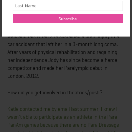
I was given the opportunity to interview one of the
performers Jody Schloss from the production. She is
a grade 1A competitor, and gained recognition as a
disable athlete in her late 30's. Jody lost her ability to
walk and talk when she sustained a brain injury in a
car accident that left her in a 3-month long coma.
After years of physical rehabilitation and regaining
her independence Jody has since become a fierce
competitor and made her Paralympic debut in
London, 2012.
How did you get involved in theatrics/push?
Katie contacted me by email last summer, I knew I
wasn't able to participate as an athlete in the Para
PanAm games because there are no Para Dressage