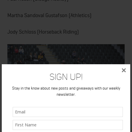
Martha Sandoval Gustafson (Athletics)
Jody Schloss (Horseback Riding)
×
Sign Up!
Stay in the know about new posts and giveaways with our weekly
newsletter.