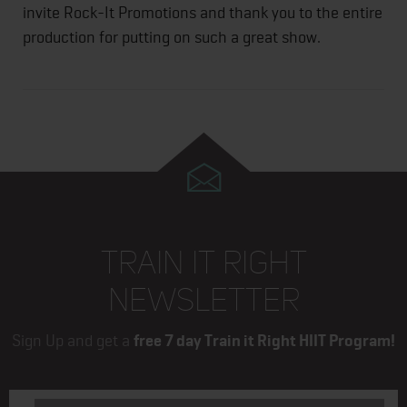
invite Rock-It Promotions and thank you to the entire
production for putting on such a great show.
TRAIN IT RIGHT
NEWSLETTER
Sign Up and get a
free 7 day Train it Right HIIT Program!