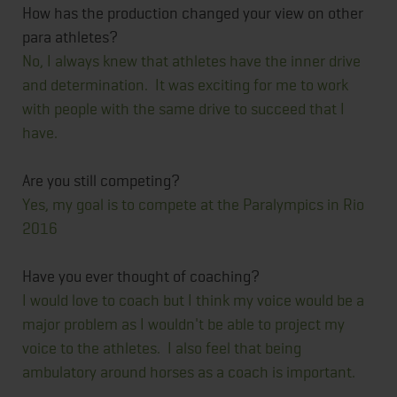
How has the production changed your view on other
para athletes?
No, I always knew that athletes have the inner drive
and determination. It was exciting for me to work
with people with the same drive to succeed that I
have.
Are you still competing?
Yes, my goal is to compete at the Paralympics in Rio
2016
Have you ever thought of coaching?
I would love to coach but I think my voice would be a
major problem as I wouldn't be able to project my
voice to the athletes. I also feel that being
ambulatory around horses as a coach is important.