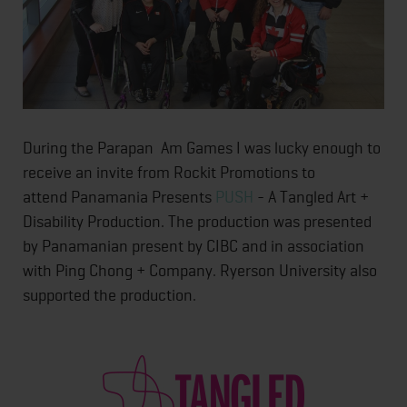
During the Parapan Am Games I was lucky enough to
receive an invite from Rockit Promotions to
attend Panamania Presents
PUSH
- A Tangled Art +
Disability Production. The production was presented
by Panamanian present by CIBC and in association
with Ping Chong + Company. Ryerson University also
supported the production.