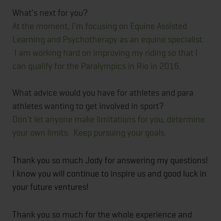
What's next for you?
At the moment, I'm focusing on Equine Assisted
Learning and Psychotherapy as an equine specialist.
I am working hard on improving my riding so that I
can qualify for the Paralympics in Rio in 2016.
What advice would you have for athletes and para
athletes wanting to get involved in sport?
Don't let anyone make limitations for you, determine
your own limits. Keep pursuing your goals.​
Thank you so much Jody for answering my questions!
I know you will continue to inspire us and good luck in
your future ventures!
Thank you so much for the whole experience and