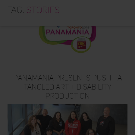
HOME
Tag:
stories
ABOUT
TRAINING PROGRAMS
PORTFOLIO
BLOG
VLOG
CONTACT
Panamania Presents PUSH - A
Tangled Art + Disability
Production