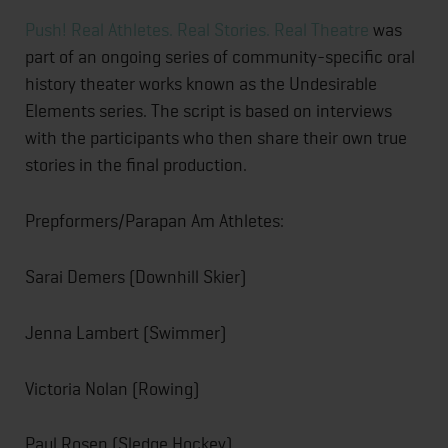
Push! Real Athletes. Real Stories. Real Theatre
was
part of an ongoing series of community-specific oral
history theater works known as the Undesirable
Elements series. The script is based on interviews
with the participants who then share their own true
stories in the final production.
Prepformers/Parapan Am Athletes:
Sarai Demers (Downhill Skier)
Jenna Lambert (Swimmer)
Victoria Nolan (Rowing)
Paul Rosen (Sledge Hockey)