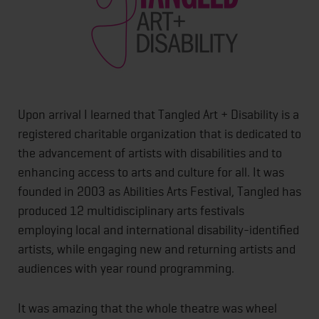
Upon arrival I learned that Tangled Art + Disability is a
registered charitable organization that is dedicated to
the advancement of artists with disabilities and to
enhancing access to arts and culture for all. It was
founded in 2003 as Abilities Arts Festival, Tangled has
produced 12 multidisciplinary arts festivals
employing local and international disability-identified
artists, while engaging new and returning artists and
audiences with year round programming.
It was amazing that the whole theatre was wheel