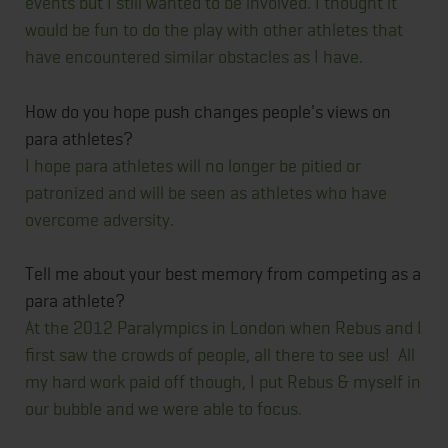
events but I still wanted to be involved. I thought it
would be fun to do the play with other athletes that
have encountered similar obstacles as I have.
How do you hope push changes people's views on
para athletes?
I hope para athletes will no longer be pitied or
patronized and will be seen as athletes who have
overcome adversity.
Tell me about your best memory from competing as a
para athlete?
At the 2012 Paralympics in London when Rebus and I
first saw the crowds of people, all there to see us! All
my hard work paid off though, I put Rebus & myself in
our bubble and we were able to focus.