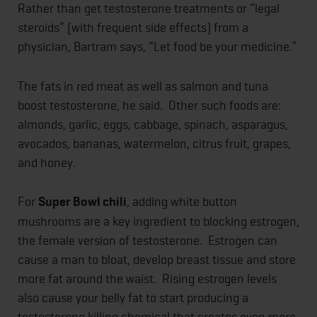
Rather than get testosterone treatments or “legal
steroids” (with frequent side effects) from a
physician, Bartram says, “Let food be your medicine.”
The fats in red meat as well as salmon and tuna
boost testosterone, he said. Other such foods are:
almonds, garlic, eggs, cabbage, spinach, asparagus,
avocados, bananas, watermelon, citrus fruit, grapes,
and honey.
For
Super Bowl chili
, adding white button
mushrooms are a key ingredient to blocking estrogen,
the female version of testosterone. Estrogen can
cause a man to bloat, develop breast tissue and store
more fat around the waist. Rising estrogen levels
also cause your belly fat to start producing a
testosterone killing chemical that creates even more