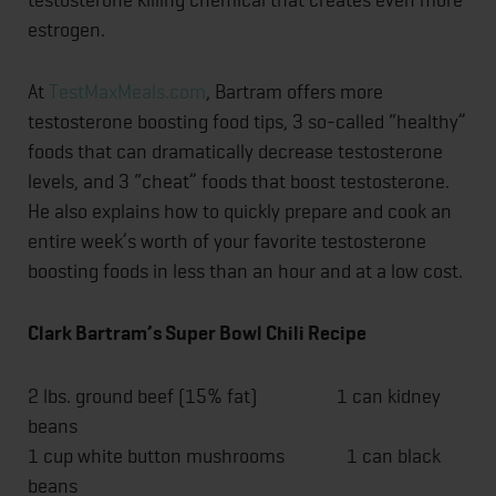
estrogen.
At
TestMaxMeals.com
, Bartram offers more
testosterone boosting food tips, 3 so-called “healthy”
foods that can dramatically decrease testosterone
levels, and 3 “cheat” foods that boost testosterone.
He also explains how to quickly prepare and cook an
entire week’s worth of your favorite testosterone
boosting foods in less than an hour and at a low cost.
Clark Bartram’s Super Bowl Chili Recipe
2 lbs. ground beef (15% fat) 1 can kidney
beans
1 cup white button mushrooms 1 can black
beans