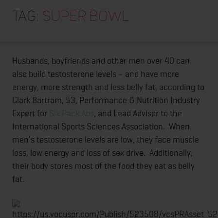
HOME
Want a delicious Super Bowl meal that burns belly fat
Tag:
Super Bowl
and help you get lean?
Chili!
You can even use fatty
ABOUT
ground beef.
[Recipe below.]
TRAINING PROGRAMS
Husbands, boyfriends and other men over 40 can
PORTFOLIO
also build testosterone levels – and have more
BLOG
energy, more strength and less belly fat, according to
Clark Bartram, 53, Performance & Nutrition Industry
VLOG
Expert for
Six Pack Abs
, and Lead Advisor to the
CONTACT
International Sports Sciences Association. When
men’s testosterone levels are low, they face muscle
loss, low energy and loss of sex drive. Additionally,
their body stores most of the food they eat as belly
fat.