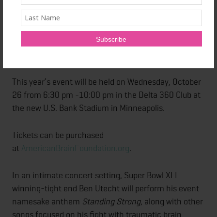
Williams, the widow of actor and comedian Robin
Williams, will be the keynote speaker at the
foundation’s third annual fundraising event
entitled
Standing Strong: An Evening Benefiting Brain
Disease Research.
This year’s event will be held on Wednesday, October
26 from 6:30 pm -10:00 pm in the Delta 360 Club at
the new U.S. Bank Stadium in Minneapolis.
Tickets can be purchased
at
AmericanBrainFoundation.org
.
In an intimate concert setting, Super Bowl XLI
winning-tight end Ben Utecht will perform his event
namesake anthem
Standing Strong
, along with other
songs focused on his fight with traumatic brain