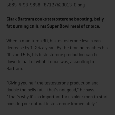
Clark Bartram cooks testosterone boosting, belly
fat burning chili, his Super Bowl meal of choice.
When a man turns 30, his testosterone levels can
decrease by 1-2% a year. By the time he reaches his
40s and 50s, his testosterone production can be
down to half of what it once was, according to
Bartram.
“Giving you half the testosterone production and
double the belly fat – that’s not good,” he says.
“That’s why it’s so important for us older men to start
boosting our natural testosterone immediately.”