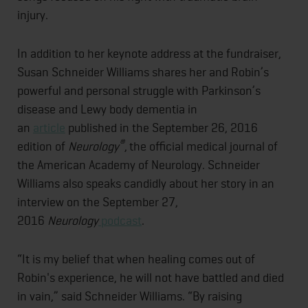
injury.
In addition to her keynote address at the fundraiser,
Susan Schneider Williams shares her and Robin’s
powerful and personal struggle with Parkinson’s
disease and Lewy body dementia in
an
article
published in the September 26, 2016
®
edition of
Neurology
,
the official medical journal of
the American Academy of Neurology. Schneider
Williams also speaks candidly about her story in an
interview on the September 27,
2016
Neurology
podcast
.
“It is my belief that when healing comes out of
Robin's experience, he will not have battled and died
in vain,” said Schneider Williams. “By raising