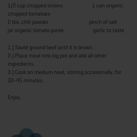
1/2 cup chopped onions 1 can organic
chopped tomatoes
2 tbs. chili powder pinch of salt
jar organic tomato puree garlic to taste
1.) Sauté ground beef until it is brown.
2.) Place meat into big pot and add all other
ingredients.
3.) Cook on medium heat, stirring occasionally, for
30-45 minutes.
Enjoy.