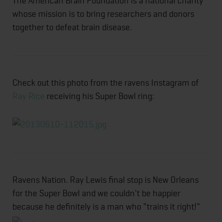
The American Brain Foundation is a national charity
whose mission is to bring researchers and donors
together to defeat brain disease.
Check out this photo from the ravens Instagram of
Ray Rice
receiving his Super Bowl ring:
Ravens Nation. Ray Lewis final stop is New Orleans
for the Super Bowl and we couldn't be happier
because he definitely is a man who "trains it right!"