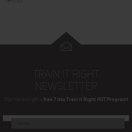
TRAIN IT RIGHT
NEWSLETTER
Sign Up and get a
free 7 day Train it Right HIIT Program!