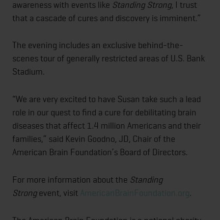
awareness with events like
Standing Strong
, I trust
that a cascade of cures and discovery is imminent.”
The evening includes an exclusive behind-the-
scenes tour of generally restricted areas of U.S. Bank
Stadium.
“We are very excited to have Susan take such a lead
role in our quest to find a cure for debilitating brain
diseases that affect 1.4 million Americans and their
families,” said Kevin Goodno, JD, Chair of the
American Brain Foundation’s Board of Directors.
For more information about the
Standing
Strong
event, visit
AmericanBrainFoundation.org
.