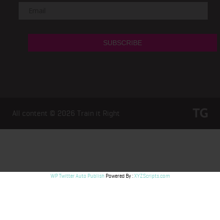
All content © 2026
Train it Right
WP Twitter Auto Publish
Powered By :
XYZScripts.com