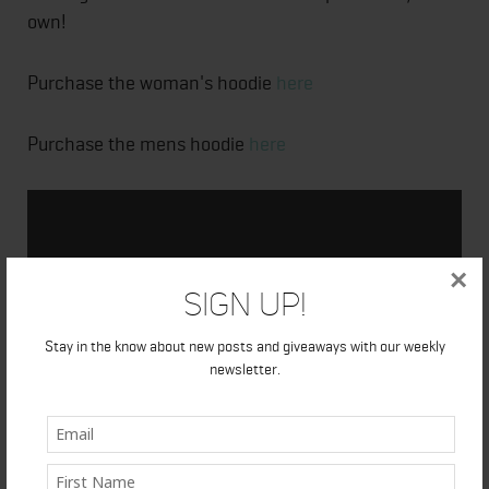
own!
Purchase the woman's hoodie
here
Purchase the mens hoodie
here
×
Sign Up!
Stay in the know about new posts and giveaways with our weekly
newsletter.