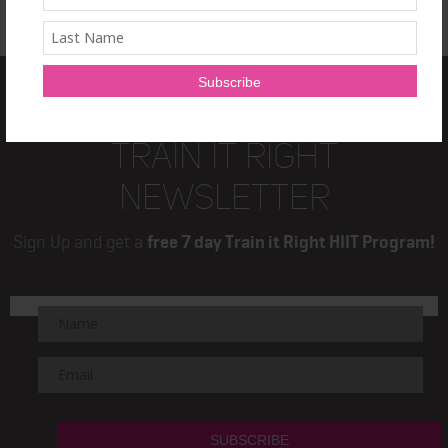
TRAIN IT RIGHT
NEWSLETTER
Sign Up and get a
free 7 day Train it Right HIIT Program!