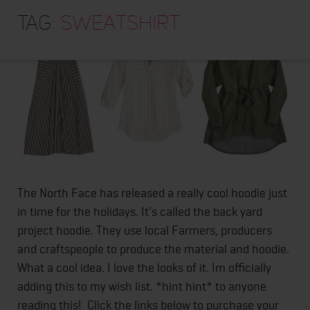
HOME
Tag:
sweatshirt
ABOUT
TRAINING PROGRAMS
PORTFOLIO
BLOG
VLOG
CONTACT
The North Face has released a really cool hoodie just
in time for the holidays. It's called the back yard
project hoodie. They use local Farmers, producers
and craftspeople to produce the material and hoodie.
What a cool idea. I love the looks of it. Im officially
adding this to my wish list. *hint hint* to anyone
reading this! Click the links below to purchase your