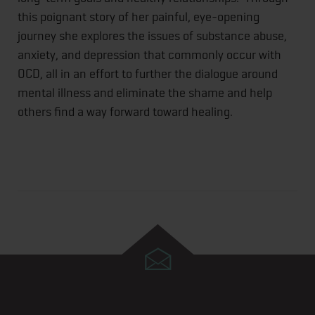
this poignant story of her painful, eye-opening
journey she explores the issues of substance abuse,
anxiety, and depression that commonly occur with
OCD, all in an effort to further the dialogue around
mental illness and eliminate the shame and help
others find a way forward toward healing.