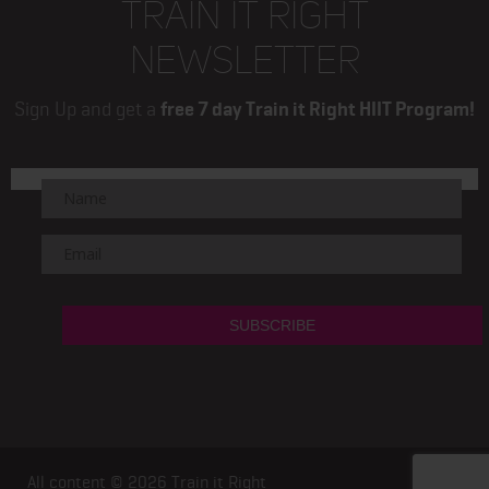
TRAIN IT RIGHT
NEWSLETTER
Sign Up and get a
free 7 day Train it Right HIIT Program!
All content © 2026
Train it Right