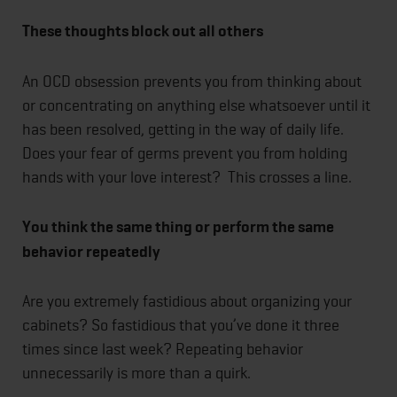
These thoughts block out all others
An OCD obsession prevents you from thinking about
or concentrating on anything else whatsoever until it
has been resolved, getting in the way of daily life.
Does your fear of germs prevent you from holding
hands with your love interest? This crosses a line.
You think the same thing or perform the same
behavior repeatedly
Are you extremely fastidious about organizing your
cabinets? So fastidious that you’ve done it three
times since last week? Repeating behavior
unnecessarily is more than a quirk.