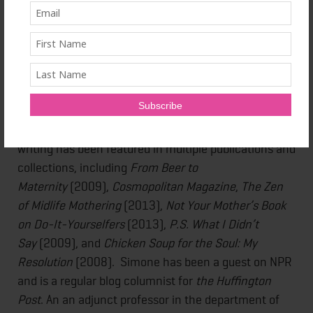
Maggie Lamond Simone is an award-winning
columnist and author. With two titles already to her
name, her third book,
Body Punishment: OCD,
Addiction and Finding the Courage to Heal
(Central
Recovery Press) was released in April 2015. It traces
Simone’s journey struggling with obsessive-
compulsive disorder, anxiety, and depression. Her
writing has been featured in multiple publications and
collections, including
From Beer to
Maternity
(2009),
Cosmopolitan Magazine
,
The Zen
of Midlife Mothering
(2013),
Not Your Mother’s Book
on Do-It-Yourselfers
(2013),
P.S. What I Didn’t
Say
(2009), and
Chicken Soup for the Soul: My
Resolution
(2008). Simone has been a guest on NPR
and is a regular blog columnist for
the Huffington
Post
. An an adjunct professor in the department of