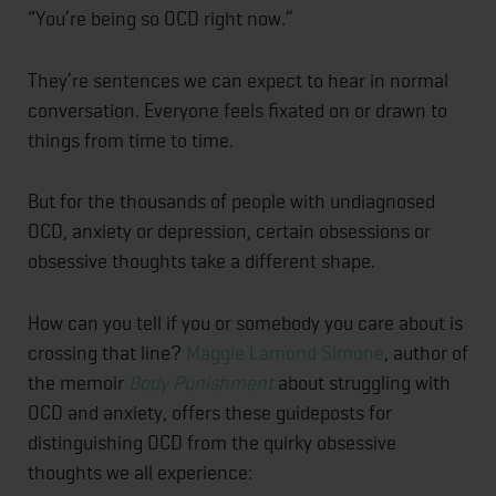
“You’re being so OCD right now.”
They’re sentences we can expect to hear in normal
conversation. Everyone feels fixated on or drawn to
things from time to time.
But for the thousands of people with undiagnosed
OCD, anxiety or depression, certain obsessions or
obsessive thoughts take a different shape.
How can you tell if you or somebody you care about is
crossing that line?
Maggie Lamond Simone
, author of
the memoir
Body Punishment
about struggling with
OCD and anxiety, offers these guideposts for
distinguishing OCD from the quirky obsessive
thoughts we all experience: