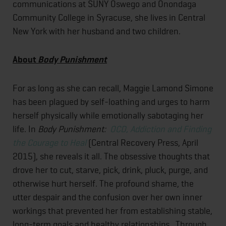
communications at SUNY Oswego and Onondaga
Community College in Syracuse, she lives in Central
New York with her husband and two children.
About
Body Punishment
For as long as she can recall, Maggie Lamond Simone
has been plagued by self-loathing and urges to harm
herself physically while emotionally sabotaging her
life. In
Body Punishment:
OCD, Addiction and Finding
the Courage to Heal
(Central Recovery Press, April
2015), she reveals it all. The obsessive thoughts that
drove her to cut, starve, pick, drink, pluck, purge, and
otherwise hurt herself. The profound shame, the
utter despair and the confusion over her own inner
workings that prevented her from establishing stable,
long-term goals and healthy relationships. Through