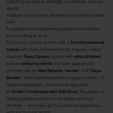
Coaching focused on strength, confidence, and real
results
A deeper look into how athletes and celebrities really
train
A supportive and empowering experience whether
you’re visiting or local
This is your chance to train with a
Toronto personal
trainer
who lives and breathes the industry. I have
coached
Team Canada
, worked with
elite athletes
,
trained
celebrity clients
and even appeared in
commercials for
New Balance
,
Garnier
, and
Tokyo
Smoke
. I have been featured on magazine covers, in
national campaigns, and recently appeared
on
Drake’s livestream with Adin Ross
. My passion is
helping people transform their bodies and their
mindset — and now, I get to share that experience
with you through Airbnb.