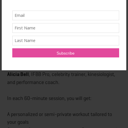
powerful — and I’m bringing that energy through
fitness.
You can now book your session here:
www.airbnb.com/x/trainitright
What Is the Experience?
This is a
one-of-a-kind fitness session led by me —
Alicia Bell
, IFBB Pro, celebrity trainer, kinesiologist,
and performance coach.
In each 60-minute session, you will get:
A personalized or semi-private workout tailored to
your goals