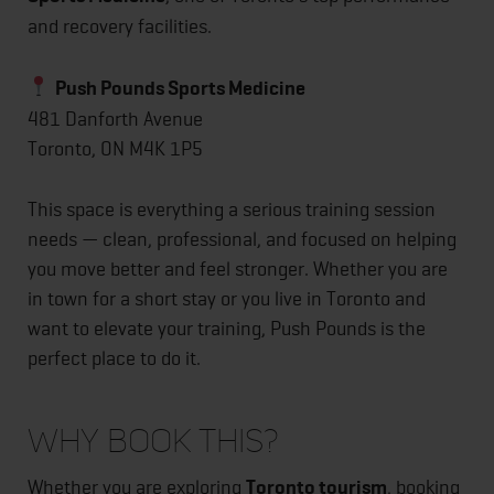
and recovery facilities.
Push Pounds Sports Medicine
481 Danforth Avenue
Toronto, ON M4K 1P5
This space is everything a serious training session
needs — clean, professional, and focused on helping
you move better and feel stronger. Whether you are
in town for a short stay or you live in Toronto and
want to elevate your training, Push Pounds is the
perfect place to do it.
Why Book This?
Whether you are exploring
Toronto tourism
, booking