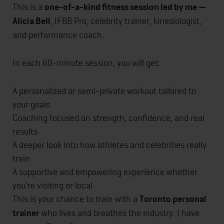
This is a
one-of-a-kind fitness session led by me —
Alicia Bell
, IFBB Pro, celebrity trainer, kinesiologist,
and performance coach.
In each 60-minute session, you will get:
A personalized or semi-private workout tailored to
your goals
Coaching focused on strength, confidence, and real
results
A deeper look into how athletes and celebrities really
train
A supportive and empowering experience whether
you’re visiting or local
This is your chance to train with a
Toronto personal
trainer
who lives and breathes the industry. I have