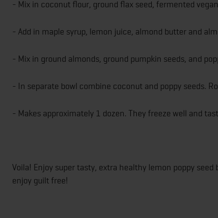
- Mix in coconut flour, ground flax seed, fermented vega
- Add in maple syrup, lemon juice, almond butter and almo
- Mix in ground almonds, ground pumpkin seeds, and poppy
- In separate bowl combine coconut and poppy seeds. Roll
- Makes approximately 1 dozen. They freeze well and tas
Voila! Enjoy super tasty, extra healthy lemon poppy see
enjoy guilt free!