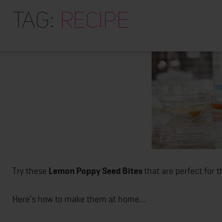
Posts
Tag:
recipe
pagination
Try these
Lemon Poppy Seed Bites
that are perfect for 
Here’s how to make them at home…