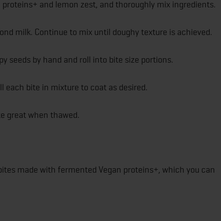
n proteins+ and lemon zest, and thoroughly mix ingredients.
nd milk. Continue to mix until doughy texture is achieved.
 seeds by hand and roll into bite size portions.
 each bite in mixture to coat as desired.
te great when thawed.
d bites made with fermented Vegan proteins+, which you can