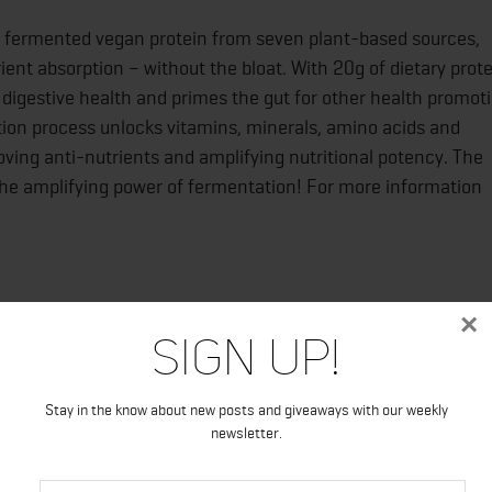
e fermented vegan protein from seven plant-based sources,
nt absorption – without the bloat. With 20g of dietary prote
digestive health and primes the gut for other health promot
tion process unlocks vitamins, minerals, amino acids and
ving anti-nutrients and amplifying nutritional potency. The
 the amplifying power of fermentation! For more information
×
oundation and donates 5% of all profits annually to the
Sign Up!
Stay in the know about new posts and giveaways with our weekly
newsletter.