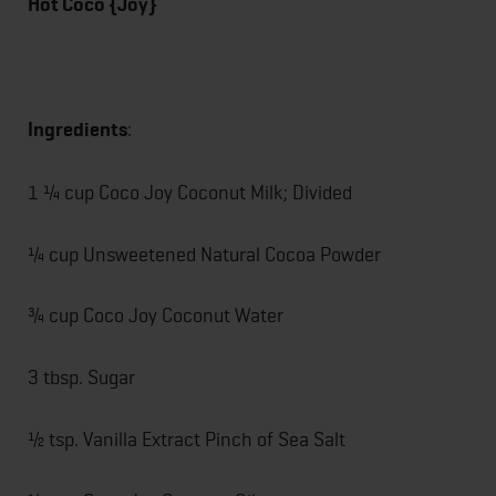
Hot Coco {Joy}
Ingredients
:
1 ¼ cup Coco Joy Coconut Milk; Divided
¼ cup Unsweetened Natural Cocoa Powder
¾ cup Coco Joy Coconut Water
3 tbsp. Sugar
½ tsp. Vanilla Extract Pinch of Sea Salt