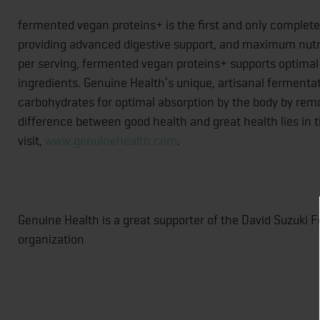
fermented vegan proteins+ is the first and only complet
providing advanced digestive support, and maximum nutrie
per serving, fermented vegan proteins+ supports optimal 
ingredients. Genuine Health’s unique, artisanal fermenta
carbohydrates for optimal absorption by the body by remo
difference between good health and great health lies in
visit,
www.genuinehealth.com
.
Genuine Health is a great supporter of the David Suzuki F
organization