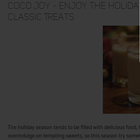
Coco Joy - Enjoy the Holida
Classic Treats
The holiday season tends to be filled with delicious food,
overindulge on tempting sweets, so this season try somet