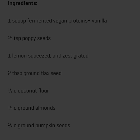
Ingredients:
1 scoop fermented vegan proteins+ vanilla
½ tsp poppy seeds
1 lemon squeezed, and zest grated
2 tbsp ground flax seed
½ c coconut flour
¼ c ground almonds
¼ c ground pumpkin seeds