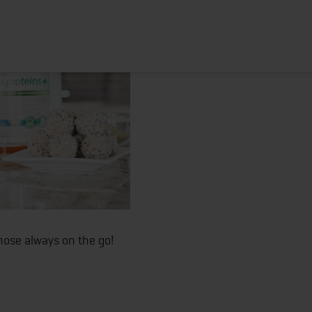
HOME
ABOUT
TRAINING PROGRAMS
POR
those always on the go!