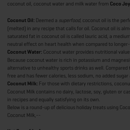
coconut oil, coconut water and milk water from
Coco Joy,
Coconut Oil:
Deemed a
superfood,
coconut oil is the per
(melted) in any recipe that calls for oil. Coconut oil is al
saturated fat in coconut oil is called lauric acid, a medi
neutral effect on heart health when compared to longer-
Coconut Water:
Coconut water provides nutritional values
Because coconut water is rich in potassium and magnesium,
alternative to unhealthy sports drinks as well. Compared 
free and has fewer calories, less sodium, no added sugar
Coconut Milk:
For those with dietary restrictions, coconut
Coconut Milk contains no dairy, lactose, soy, gluten or ca
in recipes and equally satisfying on its own.
Below is a round-up of delicious holiday treats using Co
Coconut Milk,--