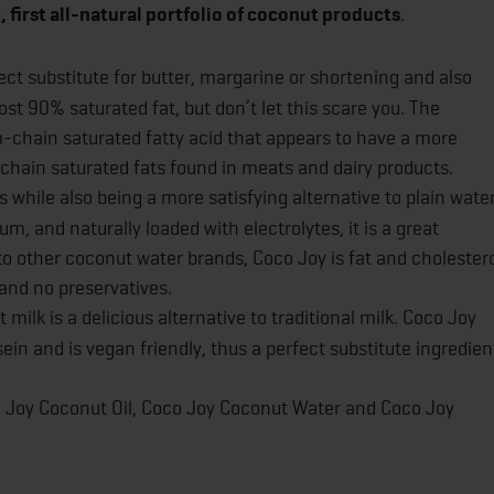
 first all-natural portfolio of coconut products
.
fect substitute for butter, margarine or shortening and also
most 90% saturated fat, but don’t let this scare you. The
um-chain saturated fatty acid that appears to have a more
chain saturated fats found in meats and dairy products.
 while also being a more satisfying alternative to plain water
 and naturally loaded with electrolytes, it is a great
to other coconut water brands, Coco Joy is fat and cholester
 and no preservatives.
 milk is a delicious alternative to traditional milk. Coco Joy
sein and is vegan friendly, thus a perfect substitute ingredien
co Joy Coconut Oil, Coco Joy Coconut Water and Coco Joy