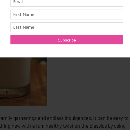
ys Without Sacrificing Those
 family gatherings and endless indulgences. It can be easy to
hing new with a fun, healthy twist on the classics by using