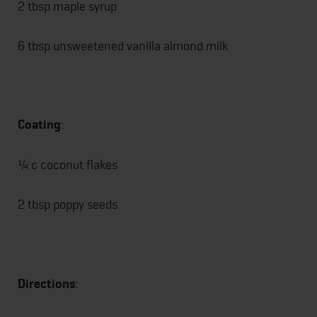
2 tbsp maple syrup
6 tbsp unsweetened vanilla almond milk
Coating
:
¼ c coconut flakes
2 tbsp poppy seeds
Directions
: