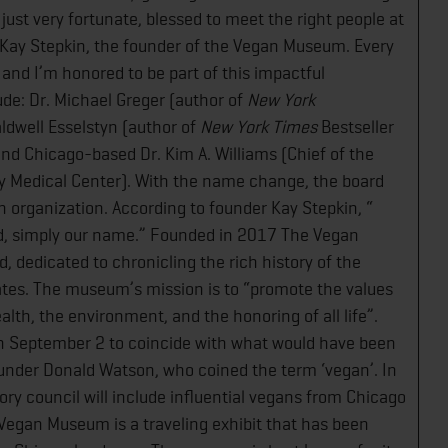
 just very fortunate, blessed to meet the right people at
Kay Stepkin, the founder of the Vegan Museum. Every
 and I’m honored to be part of this impactful
ude: Dr. Michael Greger (author of
New York
Caldwell Esselstyn (author of
New York Times
Bestseller​
, and Chicago-based Dr. Kim A. Williams (Chief of the
ity Medical Center). With the name change, the board
n organization. According to founder Kay Stepkin, “​
d, simply our name.” Founded in 2017 The Vegan
d, dedicated to chronicling the rich history of the
tes. The museum’s mission is to “promote the values
th, the environment, and the honoring of all life”.
 September 2 to coincide with what would have been
under Donald Watson, who coined the term ‘vegan’. In
ry council will include influential vegans from Chicago
 Vegan Museum is a traveling exhibit that has been