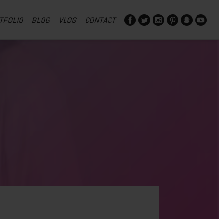
TFOLIO
BLOG
VLOG
CONTACT