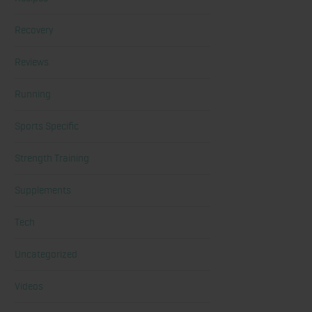
Recovery
Reviews
Running
Sports Specific
Strength Training
Supplements
Tech
Uncategorized
Videos