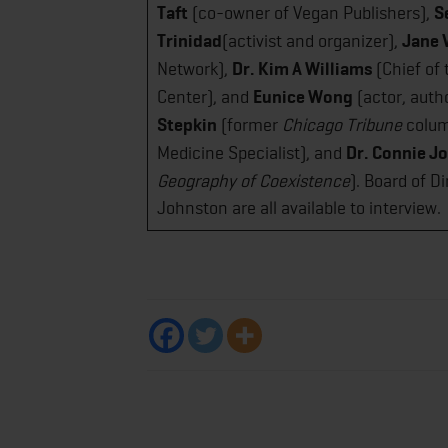
Taft
(co-owner of Vegan Publishers),
S
Trinidad
(activist and organizer),
Jane 
Network),
Dr. Kim A Williams
(Chief of 
Center), and
Eunice Wong
(actor, autho
Stepkin
(former
Chicago Tribune
colum
Medicine Specialist), and
Dr. Connie J
Geography of Coexistence
)​. Board of 
Johnston are all available to interview.