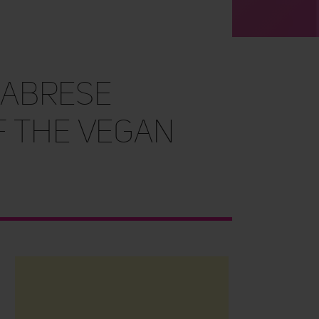
labrese
f The Vegan