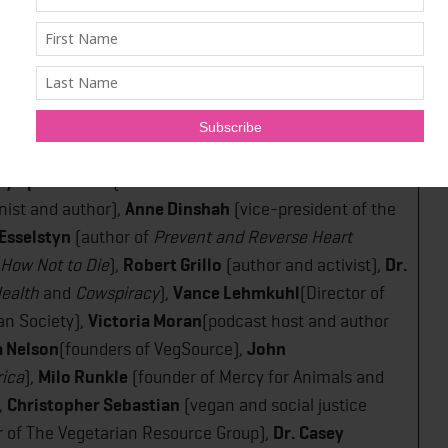
sabeth Alfano
(host of the
Plantbased Business Hour​
al Barnard
(President and founder of the Physicians
Karyn Calabrese
(restaurateur, author, 'Queen of
ry Spitz Cohan
(Executive Director of Jewish
onist and author),
Anne Dinshah
(vice-president of the
 Esselstyn
(author of
Prevent and Reverse Heart
How Not to Die
)​,
Robert Grillo
(author and activist),
Dr.
ealth​
and ​
Cowspiracy
​),
Vance Lehmkuhl
(Director of
n Society),
Victoria Moran
(podcast host and author
a Nelson
(founders of VegSource),
John
rica
),
Milo Runkle
(founder of Mercy for Animals and
,
Christopher Sebastian
(vegan and social justice
r of The Vegetarian Resource Group),
Dr. Casey