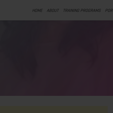
HOME
ABOUT
TRAINING PROGRAMS
POR