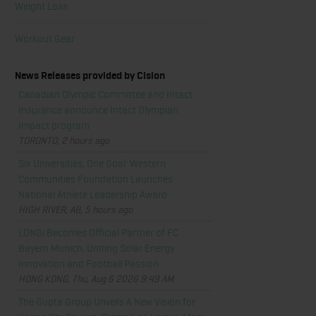
Weight Loss
Workout Gear
News Releases provided by Cision
Canadian Olympic Committee and Intact
Insurance announce Intact Olympian
Impact program
TORONTO, 2 hours ago
Six Universities, One Goal: Western
Communities Foundation Launches
National Athlete Leadership Award
HIGH RIVER, AB, 5 hours ago
LONGi Becomes Official Partner of FC
Bayern Munich, Uniting Solar Energy
Innovation and Football Passion
HONG KONG, Thu, Aug 6 2026 9:49 AM
The Gupta Group Unveils A New Vision for