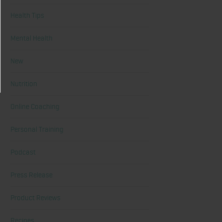
Health Tips
Mental Health
New
Nutrition
Online Coaching
Personal Training
Podcast
Press Release
Product Reviews
Recipes