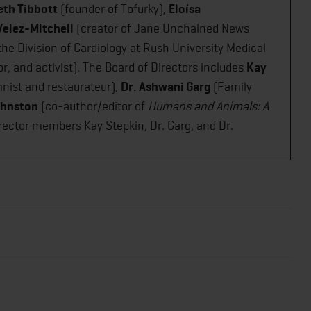
eth Tibbott
(founder of Tofurky),
Eloísa
Velez-Mitchell
(creator of Jane Unchained News
the Division of Cardiology at Rush University Medical
r, and activist). The Board of Directors includes
Kay
nist and restaurateur),
Dr. Ashwani Garg
(Family
ohnston
(co-author/editor of
Humans and Animals: A
Director members Kay Stepkin, Dr. Garg, and Dr.