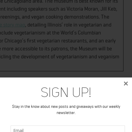
the Chicagoland area. The museum is best known for its
t including speakers such as Victoria Moran, Jill Keb,
 screenings, and vegan cooking demonstrations. The
ve story map
, detailing Illinois’ role in vegetarian and
include vegetarianism at the World’s Columbian
r Chicago’s first vegetarian restaurants, and an early
be more accessible to its patrons, the Museum will be
icling the development of vegetarianism and veganism
×
Sign Up!
Stay in the know about new posts and giveaways with our weekly
newsletter.