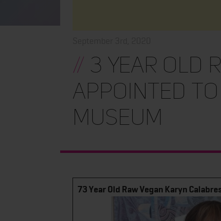
September 3rd, 2020
//
3 Year Old 
Appointed to
Museum
73 Year Old Raw Vegan Karyn Calabres