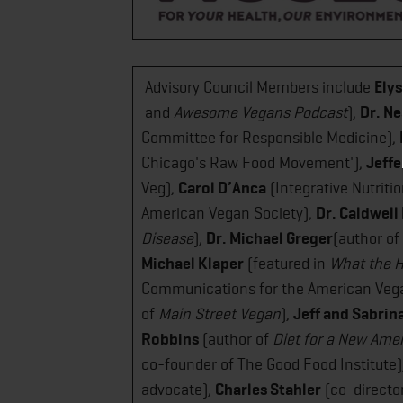
Advisory Council Members include
Ely
and ​
Awesome Vegans​ Podcast
),
Dr. Ne
Committee for Responsible Medicine),
Chicago's Raw Food Movement'),
Jeffe
Veg),
Carol D’Anca
(Integrative Nutriti
American Vegan Society),
Dr. Caldwell
Disease​
),
Dr. Michael Greger
(author of
Michael Klaper
(featured in
​What the H
Communications for the American Vega
of
Main Street Vegan​
),
Jeff and Sabrin
Robbins
(author of
Diet for a New Ame
co-founder of The Good Food Institute)
advocate),
Charles Stahler
(co-directo