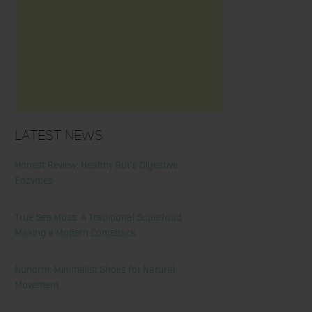
Latest News
Honest Review: Healthy Gut’s Digestive
Enzymes
True Sea Moss: A Traditional Superfood
Making a Modern Comeback
Nunorm: Minimalist Shoes for Natural
Movement