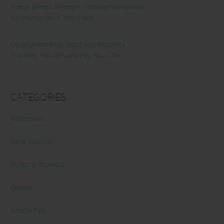
Primal Queen: Strength-Focused Essentials
for Women Who Train Hard
Ultrahuman Ring: Sleep and Recovery
Tracking That Actually Fits Your Life
Categories
Abdominal
Alicia's Corner
At Home Workout
Beauty
Beauty Tips