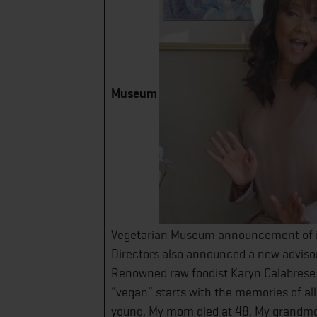
Museum
Vegetarian Museum announcement of i
Directors also announced a new advisory
Renowned raw foodist Karyn Calabrese
“vegan” starts with the memories of al
young. My mom died at 48. My grandmot