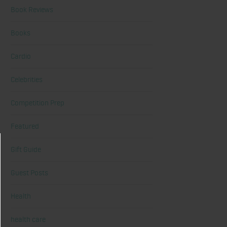
Book Reviews
Books
Cardio
Celebrities
Competition Prep
Featured
Gift Guide
Guest Posts
Health
health care