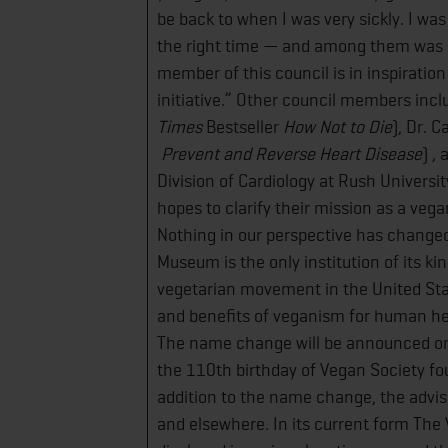
be back to when I was very sickly. I was
the right time — and among them was 
member of this council is in inspiration
initiative.” Other council members incl
Times
Bestseller
​How Not to Die
​), Dr. 
Prevent and Reverse Heart Disease
)​ 
Division of Cardiology at Rush Univers
hopes to clarify their mission as a vega
Nothing in our perspective has change
Museum is the only institution of its kin
vegetarian movement in the United Sta
and benefits of veganism for human heal
The name change will be announced on
the 110th birthday of Vegan Society fo
addition to the name change, the adviso
and elsewhere. In its current form The