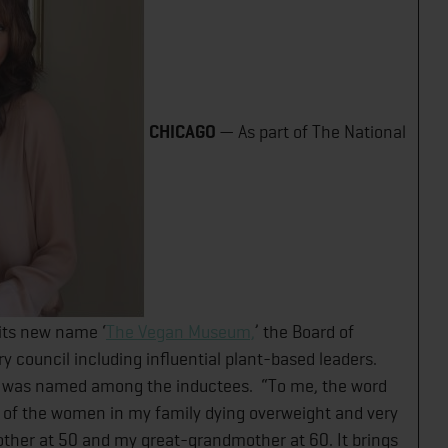
CHICAGO​
— As part of The National
ts new name ‘
The Vegan Museum,
’ the Board of
 council including influential plant-based leaders.
 was named among the inductees. “To me, the word
l of the women in my family dying overweight and very
her at 50 and my great-grandmother at 60. It brings