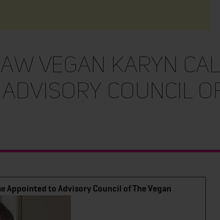
Raw Vegan Karyn Ca
 Advisory Council o
e Appointed to Advisory Council of The Vegan