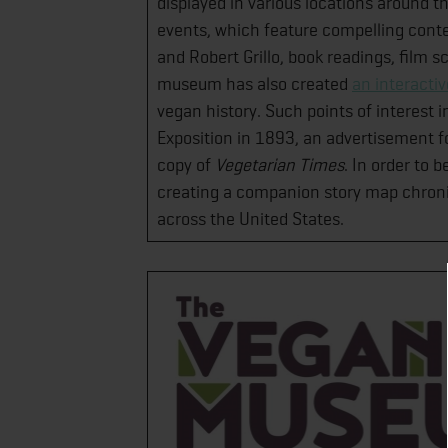
displayed in various locations around 
events, which feature compelling conten
and Robert Grillo, book readings, film
museum has also created
an interacti
vegan history. Such points of interest 
Exposition in 1893, an advertisement fo
copy of
Vegetarian Times
. In order to 
creating a companion story map chron
across the United States.