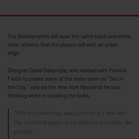
The Brooklynettes will wear the same black and white
color scheme that the players will with an urban
edge.
Designer David Dalrymple, who worked with Patricia
Fields to create some of the styles seen on “Sex in
the City,” said via the
New York Post
what he was
thinking when in creating the looks.
“This isn’t palm trees and sunshine. It’s New York
City, and it’s Brooklyn. It’s a different sensibility. We
go hard.”