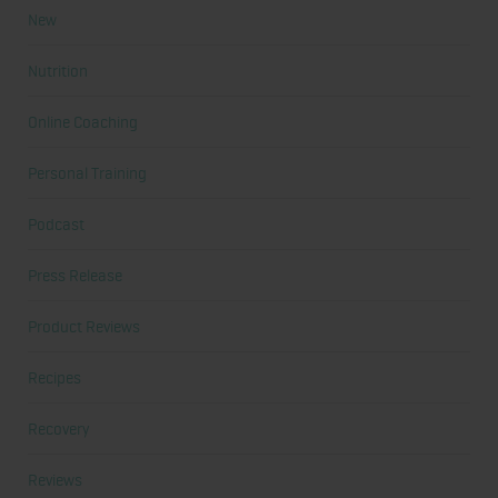
New
Nutrition
Online Coaching
Personal Training
Podcast
Press Release
Product Reviews
Recipes
Recovery
Reviews