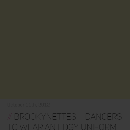
October 11th, 2012
//
Brookynettes – Dancers
to wear an edgy uniform