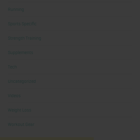
Running
Sports Specific
Strength Training
Supplements
Tech
Uncategorized
Videos
Weight Loss
Workout Gear