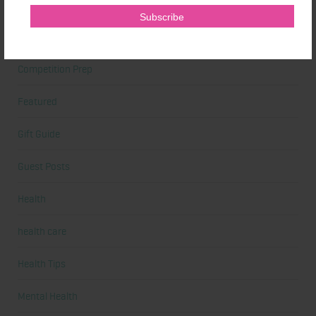
Cardio
Celebrities
Competition Prep
Featured
Gift Guide
Guest Posts
Health
health care
Health Tips
Mental Health