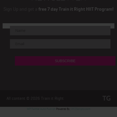
Sign Up and get a
free 7 day Train it Right HIIT Program!
All content © 2026
Train it Right
WP Twitter Auto Publish
Powered By :
XYZScripts.com