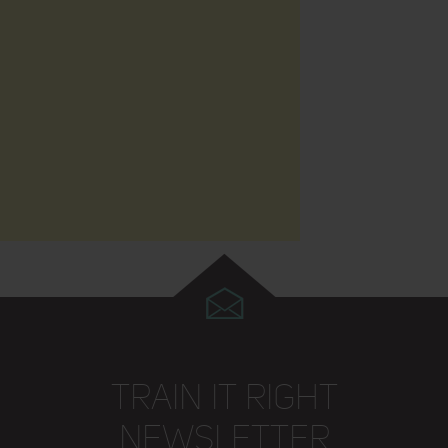
TRAIN IT RIGHT
NEWSLETTER