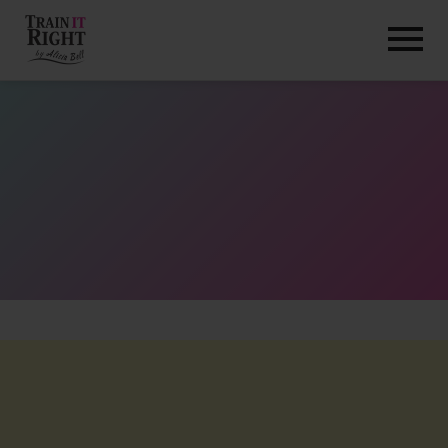
HOME
ABOUT
TRAINING PROGRAMS
PORTFOLIO
BLOG
VLOG
CONTACT