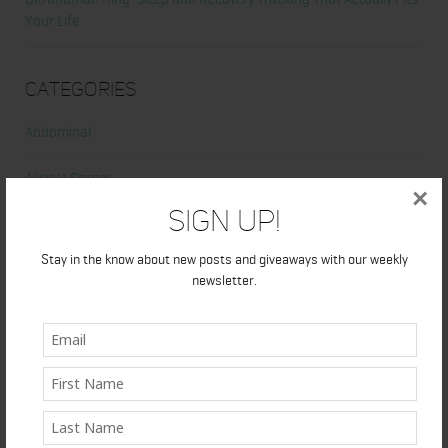
Your Life
Categories
Abdominal
Alicia's Corner
×
Sign Up!
At Home Workout
Stay in the know about new posts and giveaways with our weekly
Beauty
newsletter.
Beauty Tips
Book Reviews
Books