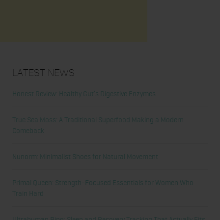
Latest News
Honest Review: Healthy Gut’s Digestive Enzymes
True Sea Moss: A Traditional Superfood Making a Modern
Comeback
Nunorm: Minimalist Shoes for Natural Movement
Primal Queen: Strength-Focused Essentials for Women Who
Train Hard
Ultrahuman Ring: Sleep and Recovery Tracking That Actually Fits