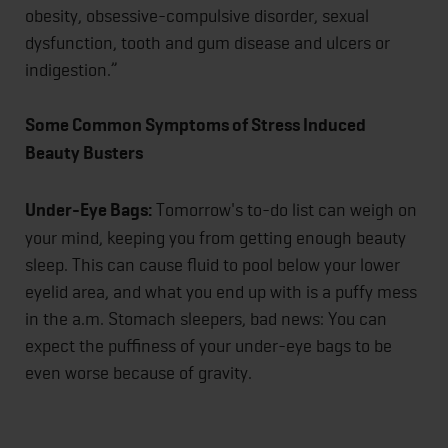
obesity, obsessive-compulsive disorder, sexual
dysfunction, tooth and gum disease and ulcers or
indigestion.”
Some Common Symptoms of Stress Induced
Beauty Busters
Under-Eye Bags:
Tomorrow's to-do list can weigh on
your mind, keeping you from getting enough beauty
sleep. This can cause fluid to pool below your lower
eyelid area, and what you end up with is a puffy mess
in the a.m. Stomach sleepers, bad news: You can
expect the puffiness of your under-eye bags to be
even worse because of gravity.