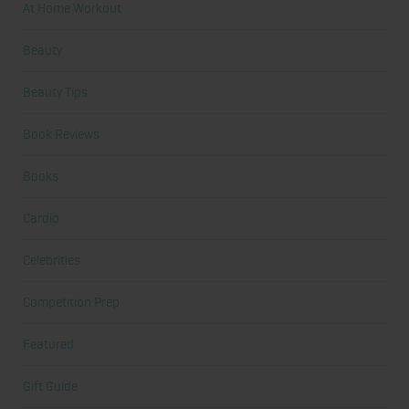
At Home Workout
Beauty
Beauty Tips
Book Reviews
Books
Cardio
Celebrities
Competition Prep
Featured
Gift Guide