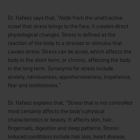
Dr. Hafeez says that, “Aside from the unattractive
scowl that stress brings to the face, it creates direct
physiological changes. Stress is defined as the
reaction of the body to a stressor or stimulus that
causes stress. Stress can be acute, which affects the
body in the short term, or chronic, affecting the body
in the long term. Synonyms for stress include
anxiety, nervousness, apprehensiveness, impatience,
fear and restlessness.”
Dr. Hafeez explains that, “Stress that is not controlled
most certainly affects the body’s physical
characteristics or beauty. It affects skin, hair,
fingernails, digestion and sleep patterns. Stress-
induced conditions include hair loss, heart disease,