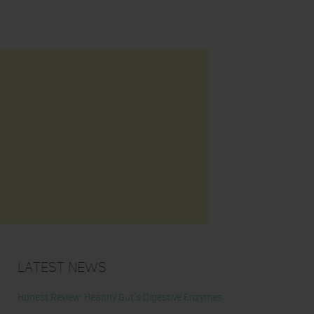
Latest News
Honest Review: Healthy Gut’s Digestive Enzymes