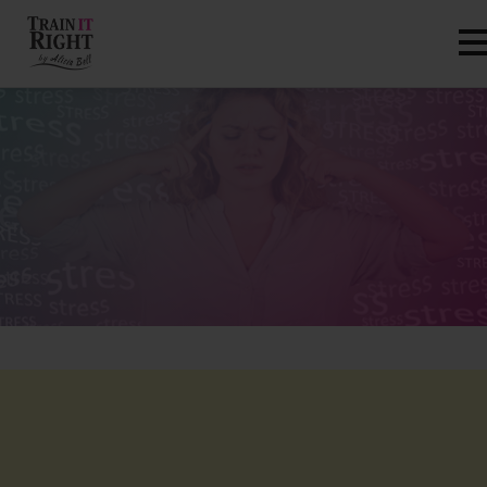
HOME
ABOUT
TRAINING PROGRAMS
PORTFOLIO
BLOG
VLOG
CONTACT