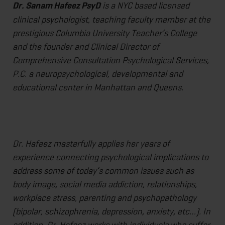
Dr. Sanam Hafeez PsyD
is a NYC based licensed
clinical psychologist, teaching faculty member at the
prestigious Columbia University Teacher’s College
and the founder and Clinical Director of
Comprehensive Consultation Psychological Services,
P.C. a neuropsychological, developmental and
educational center in Manhattan and Queens.
Dr. Hafeez masterfully applies her years of
experience connecting psychological implications to
address some of today’s common issues such as
body image, social media addiction, relationships,
workplace stress, parenting and psychopathology
(bipolar, schizophrenia, depression, anxiety, etc…). In
addition, Dr. Hafeez works with individuals who suffer