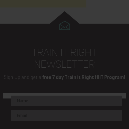
TRAIN IT RIGHT
NEWSLETTER
Sign Up and get a
free 7 day Train it Right HIIT Program!