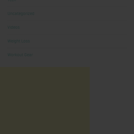
Uncategorized
Videos
Weight Loss
Workout Gear