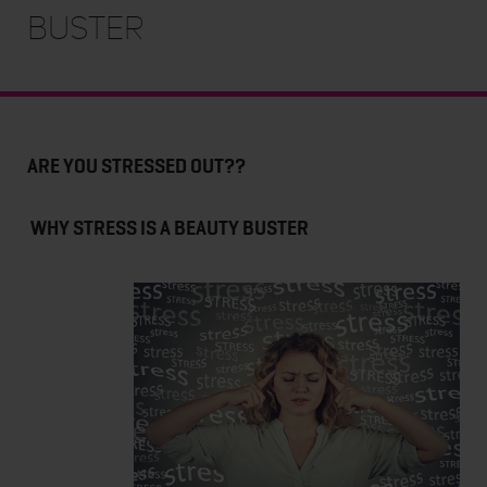
BUSTER
ARE YOU STRESSED OUT??
WHY STRESS IS A BEAUTY BUSTER