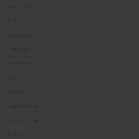
Guest Posts
Health
health care
Health Tips
Mental Health
New
Nutrition
Online Coaching
Personal Training
Podcast