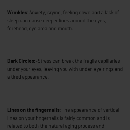
Wrinkles:
Anxiety, crying, feeling down and a lack of
sleep can cause deeper lines around the eyes,
forehead, eye area and mouth.
Dark Circles:-
Stress can break the fragile capillaries
under your eyes, leaving you with under-eye rings and
a tired appearance.
Lines on the fingernails:
The appearance of vertical
lines on your fingernails is fairly common and is
related to both the natural aging process and