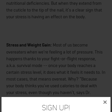
nutritional deficiencies. But when they extend from
the cuticle to the tip of the nail, it’s a clear sign that
your stress is having an effect on the body.
Stress and Weight Gain:
Most of us become
overeaters when we're feeling a lot of pressure. This
happens thanks to your fight-or-flight response,
a.k.a. survival mode -- once your body reaches a
certain stress level, it does what it feels it needs to. In
most cases, that means overeat. Why? “Because
your body thinks you’ve used calories to deal with
your stress, even though you haven’t, says Dr.
Hafeez. She adds, “As a result, it thinks you need to
×
replenish those calories, even though you don’t.”
Sign Up!