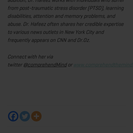
from post-traumatic stress disorder (PTSD), learning
disabilities, attention and memory problems, and
abuse. Dr. Hafeez often shares her credible expertise
to various news outlets in New York City and
frequently appears on CNN and Dr.Oz.
Connect with her via
twitter
@comprehendMind
or
www.comprehendthemind