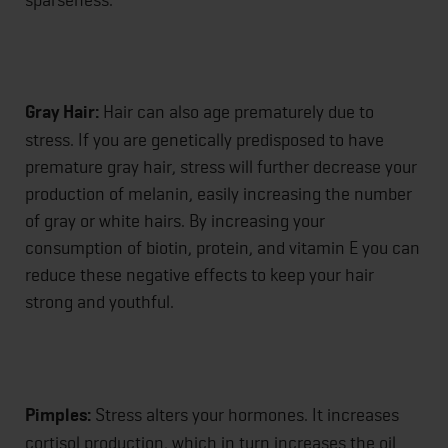
Gray Hair:
Hair can also age prematurely due to
stress. If you are genetically predisposed to have
premature gray hair, stress will further decrease your
production of melanin, easily increasing the number
of gray or white hairs. By increasing your
consumption of biotin, protein, and vitamin E you can
reduce these negative effects to keep your hair
strong and youthful.
Pimples:
Stress alters your hormones. It increases
cortisol production, which in turn increases the oil