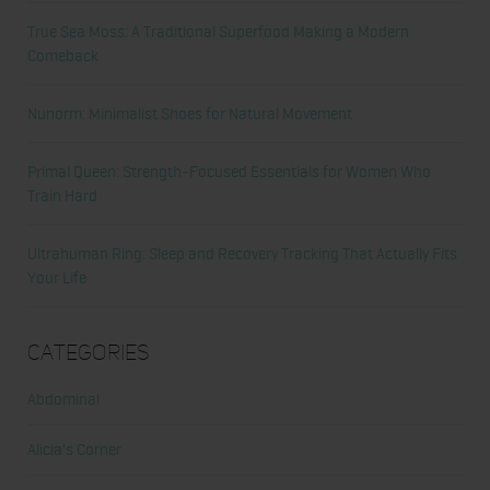
True Sea Moss: A Traditional Superfood Making a Modern
Comeback
Nunorm: Minimalist Shoes for Natural Movement
Primal Queen: Strength-Focused Essentials for Women Who
Train Hard
Ultrahuman Ring: Sleep and Recovery Tracking That Actually Fits
Your Life
Categories
Abdominal
Alicia's Corner