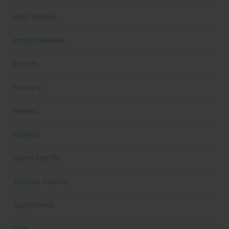
Press Release
Product Reviews
Recipes
Recovery
Reviews
Running
Sports Specific
Strength Training
Supplements
Tech