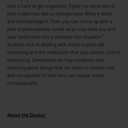
that it hard to get organized, figure out what you do
that makes you late or disorganized. Write it down
and acknowledge it. Then you can come up with a
plan to preemptively tackle what may drive you and
your loved ones into a stressed-out situation.”
Another trick in dealing with stress is plain old
reasoning and the realization that you cannot control
everything. Sometimes we trap ourselves into
worrying about things that we have no control over,
and recognition of that fact can reduce stress
immeasurably.
About the Doctor: