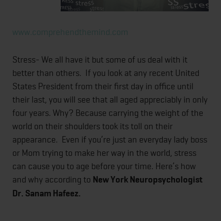
www.comprehendthemind.com
Stress- We all have it but some of us deal with it
better than others. If you look at any recent United
States President from their first day in office until
their last, you will see that all aged appreciably in only
four years. Why? Because carrying the weight of the
world on their shoulders took its toll on their
appearance. Even if you’re just an everyday lady boss
or Mom trying to make her way in the world, stress
can cause you to age before your time. Here’s how
and why according to
New York Neuropsychologist
Dr. Sanam Hafeez.