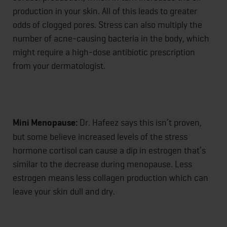
production in your skin. All of this leads to greater
odds of clogged pores. Stress can also multiply the
number of acne-causing bacteria in the body, which
might require a high-dose antibiotic prescription
from your dermatologist.
Mini Menopause:
Dr. Hafeez says this isn’t proven,
but some believe increased levels of the stress
hormone cortisol can cause a dip in estrogen that’s
similar to the decrease during menopause. Less
estrogen means less collagen production which can
leave your skin dull and dry.