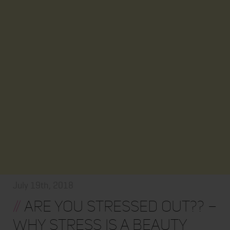
July 19th, 2018
//
ARE YOU STRESSED OUT?? –
WHY STRESS IS A BEAUTY