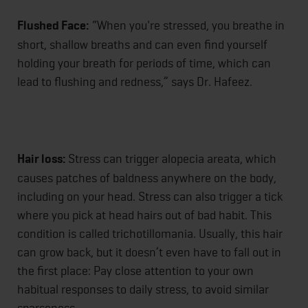
Flushed Face:
“When you're stressed, you breathe in
short, shallow breaths and can even find yourself
holding your breath for periods of time, which can
lead to flushing and redness,” says Dr. Hafeez.
Hair loss:
Stress can trigger alopecia areata, which
causes patches of baldness anywhere on the body,
including on your head. Stress can also trigger a tick
where you pick at head hairs out of bad habit. This
condition is called trichotillomania. Usually, this hair
can grow back, but it doesn’t even have to fall out in
the first place: Pay close attention to your own
habitual responses to daily stress, to avoid similar
sparseness.