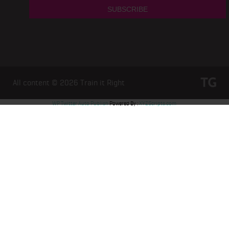
All content © 2026
Train it Right
WP Twitter Auto Publish
Powered By :
XYZScripts.com