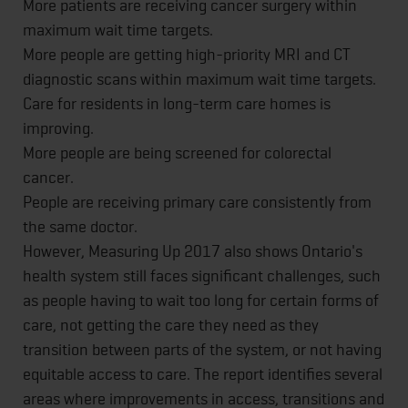
More patients are receiving cancer surgery within
maximum wait time targets.
More people are getting high-priority MRI and CT
diagnostic scans within maximum wait time targets.
Care for residents in long-term care homes is
improving.
More people are being screened for colorectal
cancer.
People are receiving primary care consistently from
the same doctor.
However, Measuring Up 2017 also shows Ontario's
health system still faces significant challenges, such
as people having to wait too long for certain forms of
care, not getting the care they need as they
transition between parts of the system, or not having
equitable access to care. The report identifies several
areas where improvements in access, transitions and