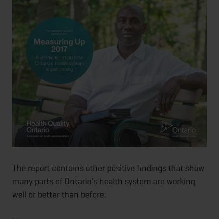
The report contains other positive findings that show
many parts of Ontario's health system are working
well or better than before: