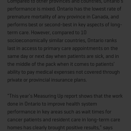
Compared to other provinces and countries, Ontario's
performance is mixed. Ontario has the lowest rate of
premature mortality of any province in Canada, and
performs best or second-best in key aspects of long-
term care. However, compared to 10
socioeconomically similar countries, Ontario ranks
last in access to primary care appointments on the
same day or next day when patients are sick, and in
the middle of the pack when it comes to patients'
ability to pay medical expenses not covered through
private or provincial insurance plans.
"This year's Measuring Up report shows that the work
done in Ontario to improve health system
performance in key areas such as wait times for
cancer patients and resident care in long-term care
homes has clearly brought positive results," says