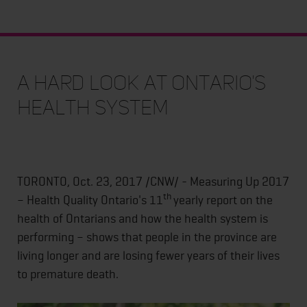
A hard look at Ontario's
health system
TORONTO, Oct. 23, 2017 /CNW/ - Measuring Up 2017
th
– Health Quality Ontario's 11
yearly report on the
health of Ontarians and how the health system is
performing – shows that people in the province are
living longer and are losing fewer years of their lives
to premature death.