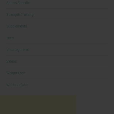
Sports Specific
Strength Training
Supplements
Tech
Uncategorized
Videos
Weight Loss
Workout Gear