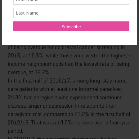
lowest rate – the Central LHIN region – at 3,026
years per 100,000 population, during the 2010-2012
period.
Among urban residents, those who lived in the
lowest-income neighbourhoods had the highest rate
of being overdue for colorectal cancer screening in
2015, at 46.5%, while those who lived in the highest-
income neighbourhoods had the lowest rate of being
overdue, at 32.7%.
In the first half of 2016/17, among long-stay home
care patients with at least one informal caregiver,
24.3% had caregivers who experienced continued
distress, anger or depression in relation to their
caregiving role, compared to 21.2% in the first half of
2012/13. That was a 14.6% increase over a four-year
period.