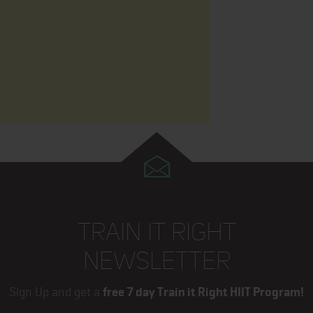
TRAIN IT RIGHT
NEWSLETTER
Sign Up and get a
free 7 day Train it Right HIIT Program!