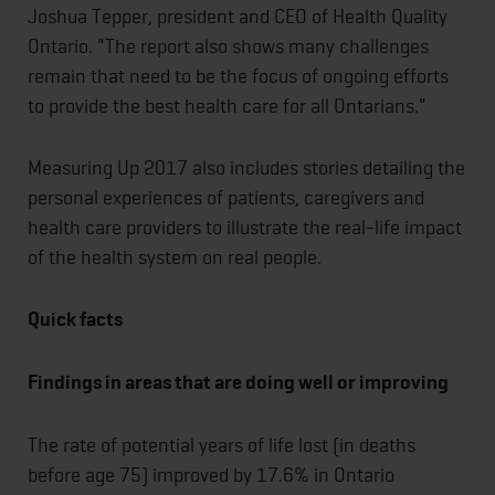
Joshua Tepper, president and CEO of Health Quality
Ontario. "The report also shows many challenges
remain that need to be the focus of ongoing efforts
to provide the best health care for all Ontarians."
Measuring Up 2017 also includes stories detailing the
personal experiences of patients, caregivers and
health care providers to illustrate the real-life impact
of the health system on real people.
Quick facts
Findings in areas that are doing well or improving
The rate of potential years of life lost (in deaths
before age 75) improved by 17.6% in Ontario