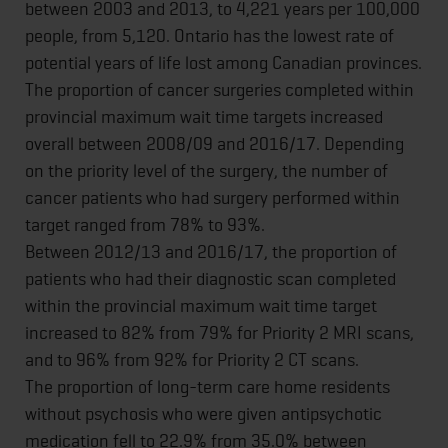
between 2003 and 2013, to 4,221 years per 100,000
people, from 5,120. Ontario has the lowest rate of
potential years of life lost among Canadian provinces.
The proportion of cancer surgeries completed within
provincial maximum wait time targets increased
overall between 2008/09 and 2016/17. Depending
on the priority level of the surgery, the number of
cancer patients who had surgery performed within
target ranged from 78% to 93%.
Between 2012/13 and 2016/17, the proportion of
patients who had their diagnostic scan completed
within the provincial maximum wait time target
increased to 82% from 79% for Priority 2 MRI scans,
and to 96% from 92% for Priority 2 CT scans.
The proportion of long-term care home residents
without psychosis who were given antipsychotic
medication fell to 22.9% from 35.0% between