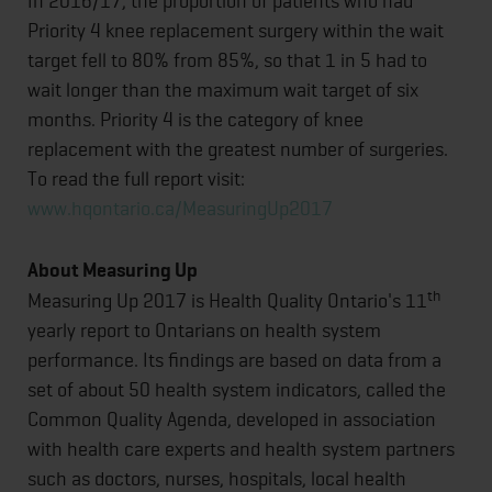
In 2016/17, the proportion of patients who had
Priority 4 knee replacement surgery within the wait
target fell to 80% from 85%, so that 1 in 5 had to
wait longer than the maximum wait target of six
months. Priority 4 is the category of knee
replacement with the greatest number of surgeries.
To read the full report visit:
www.hqontario.ca/MeasuringUp2017
About Measuring Up
th
Measuring Up 2017 is Health Quality Ontario's 11
yearly report to Ontarians on health system
performance. Its findings are based on data from a
set of about 50 health system indicators, called the
Common Quality Agenda, developed in association
with health care experts and health system partners
such as doctors, nurses, hospitals, local health