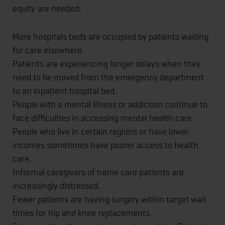
equity are needed:
More hospitals beds are occupied by patients waiting
for care elsewhere.
Patients are experiencing longer delays when they
need to be moved from the emergency department
to an inpatient hospital bed.
People with a mental illness or addiction continue to
face difficulties in accessing mental health care.
People who live in certain regions or have lower
incomes sometimes have poorer access to health
care.
Informal caregivers of home care patients are
increasingly distressed.
Fewer patients are having surgery within target wait
times for hip and knee replacements.