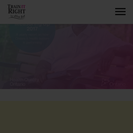
HOME
ABOUT
TRAINING PROGRAMS
PORTFOLIO
BLOG
VLOG
CONTACT