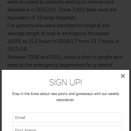
were occupied by patients waiting to receive care
elsewhere in 2015/16. Those 3,961 beds were the
equivalent of 10 large hospitals.
For patients who were admitted to hospital, the
average length of stay in emergency increased
10.9% to 15.2 hours in 2016/17 from 13.7 hours in
2015/16.
Between 2006 and 2015, about a third of people who
went to the emergency department for a mental
health condition had not received mental health care
×
Sign Up!
from a primary care doctor or psychiatrist over the
previous two years.
Stay in the know about new posts and giveaways with our weekly
The rate of potential years of life lost was nearly 2.5
newsletter.
times higher in the area of the province with the
highest rate – the North West Local Health
Integration Network (LHIN) region – at 7,647 years
per 100,000 people, than in the region with the