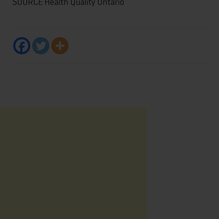
SOURCE Health Quality Ontario