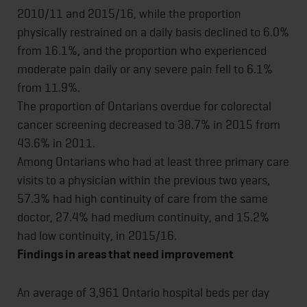
2010/11 and 2015/16, while the proportion
physically restrained on a daily basis declined to 6.0%
from 16.1%, and the proportion who experienced
moderate pain daily or any severe pain fell to 6.1%
from 11.9%.
The proportion of Ontarians overdue for colorectal
cancer screening decreased to 38.7% in 2015 from
43.6% in 2011.
Among Ontarians who had at least three primary care
visits to a physician within the previous two years,
57.3% had high continuity of care from the same
doctor, 27.4% had medium continuity, and 15.2%
had low continuity, in 2015/16.
Findings in areas that need improvement
An average of 3,961 Ontario hospital beds per day