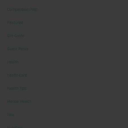
Competition Prep
Featured
Gift Guide
Guest Posts
Health
health care
Health Tips
Mental Health
New
Nutrition