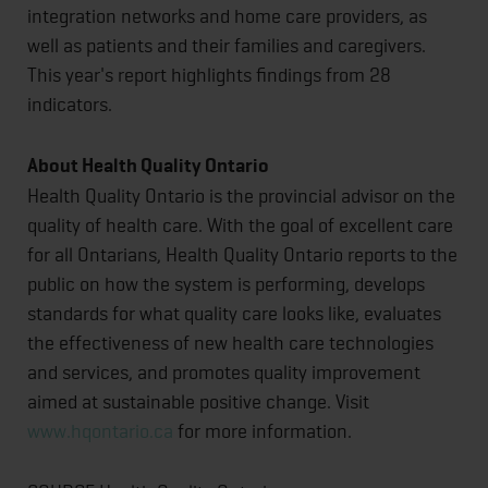
integration networks and home care providers, as
well as patients and their families and caregivers.
This year's report highlights findings from 28
indicators.
About Health Quality Ontario
Health Quality Ontario is the provincial advisor on the
quality of health care. With the goal of excellent care
for all Ontarians, Health Quality Ontario reports to the
public on how the system is performing, develops
standards for what quality care looks like, evaluates
the effectiveness of new health care technologies
and services, and promotes quality improvement
aimed at sustainable positive change. Visit
www.hqontario.ca
for more information.