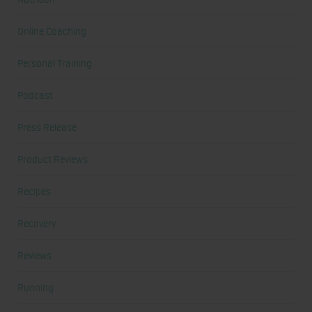
Online Coaching
Personal Training
Podcast
Press Release
Product Reviews
Recipes
Recovery
Reviews
Running