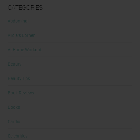
Categories
Abdominal
Alicia's Corner
At Home Workout
Beauty
Beauty Tips
Book Reviews
Books
Cardio
Celebrities