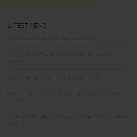
Latest News
Honest Review: Healthy Gut’s Digestive Enzymes
True Sea Moss: A Traditional Superfood Making a Modern
Comeback
Nunorm: Minimalist Shoes for Natural Movement
Primal Queen: Strength-Focused Essentials for Women Who
Train Hard
Ultrahuman Ring: Sleep and Recovery Tracking That Actually Fits
Your Life