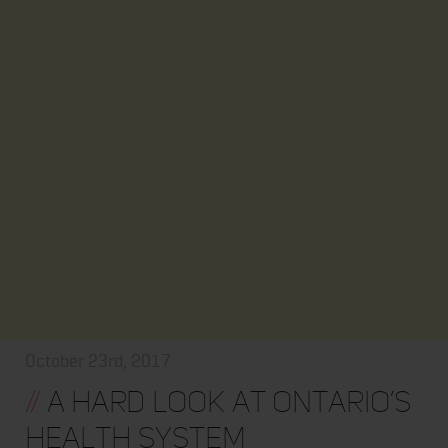
October 23rd, 2017
//
A hard look at Ontario’s
health system