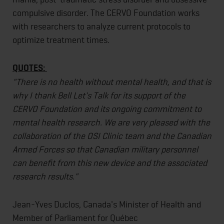
compulsive disorder. The CERVO Foundation works
with researchers to analyze current protocols to
optimize treatment times.
QUOTES:
"There is no health without mental health, and that is
why I thank Bell Let's Talk for its support of the
CERVO Foundation and its ongoing commitment to
mental health research. We are very pleased with the
collaboration of the OSI Clinic team and the Canadian
Armed Forces so that Canadian military personnel
can benefit from this new device and the associated
research results."
Jean-Yves Duclos, Canada's Minister of Health and
Member of Parliament for Québec