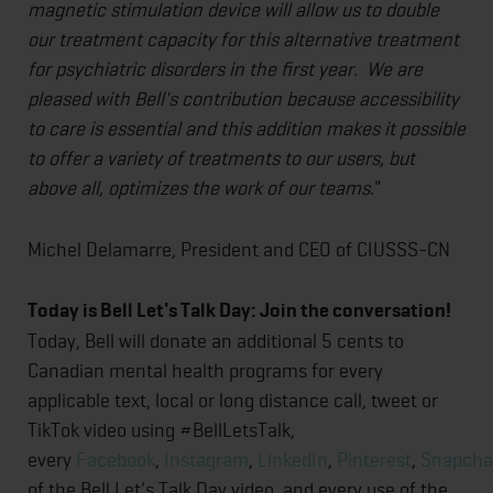
magnetic stimulation device will allow us to double
our treatment capacity for this alternative treatment
for psychiatric disorders in the first year. We are
pleased with Bell's contribution because accessibility
to care is essential and this addition makes it possible
to offer a variety of treatments to our users, but
above all, optimizes the work of our teams
."
Michel Delamarre, President and CEO of CIUSSS-CN
Today is Bell Let's Talk Day: Join the conversation!
Today, Bell will donate an additional 5 cents to
Canadian mental health programs for every
applicable text, local or long distance call, tweet or
TikTok video using #BellLetsTalk,
every
Facebook
,
Instagram
,
LinkedIn
,
Pinterest
,
Snapcha
of the Bell Let's Talk Day video, and every use of the