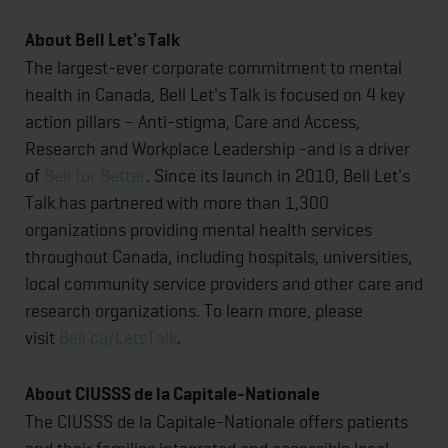
About Bell Let's Talk
The largest-ever corporate commitment to mental
health in Canada, Bell Let's Talk is focused on 4 key
action pillars – Anti-stigma, Care and Access,
Research and Workplace Leadership -and is a driver
of
Bell for Better
. Since its launch in 2010, Bell Let's
Talk has partnered with more than 1,300
organizations providing mental health services
throughout Canada, including hospitals, universities,
local community service providers and other care and
research organizations. To learn more, please
visit
Bell.ca/LetsTalk
.
About CIUSSS de la Capitale-Nationale
The CIUSSS de la Capitale-Nationale offers patients