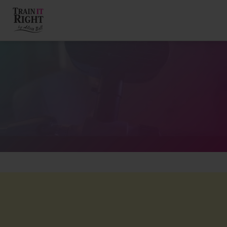
HOME
ABOUT
TRAINING PROGRAMS
PORTFOLIO
BLOG
VLOG
CONTACT