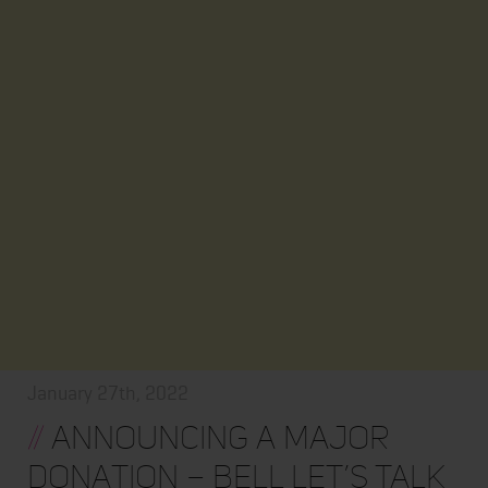
January 27th, 2022
//
Announcing a major
donation – BELL LET’S TALK