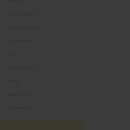
Running
Sports Specific
Strength Training
Supplements
Tech
Uncategorized
Videos
Weight Loss
Workout Gear