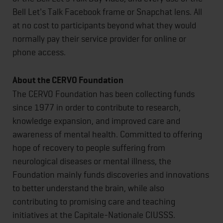
Bell Let's Talk Facebook frame or Snapchat lens. All
at no cost to participants beyond what they would
normally pay their service provider for online or
phone access.
About the CERVO Foundation
The CERVO Foundation has been collecting funds
since 1977 in order to contribute to research,
knowledge expansion, and improved care and
awareness of mental health. Committed to offering
hope of recovery to people suffering from
neurological diseases or mental illness, the
Foundation mainly funds discoveries and innovations
to better understand the brain, while also
contributing to promising care and teaching
initiatives at the Capitale-Nationale CIUSSS.