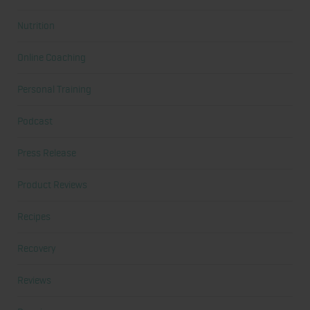
Nutrition
Online Coaching
Personal Training
Podcast
Press Release
Product Reviews
Recipes
Recovery
Reviews