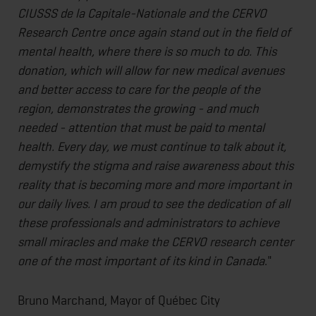
CIUSSS de la Capitale-Nationale and the CERVO
Research Centre once again stand out in the field of
mental health, where there is so much to do. This
donation, which will allow for new medical avenues
and better access to care for the people of the
region, demonstrates the growing - and much
needed - attention that must be paid to mental
health. Every day, we must continue to talk about it,
demystify the stigma and raise awareness about this
reality that is becoming more and more important in
our daily lives. I am proud to see the dedication of all
these professionals and administrators to achieve
small miracles and make the CERVO research center
one of the most important of its kind in Canada
."
Bruno Marchand, Mayor of Québec City