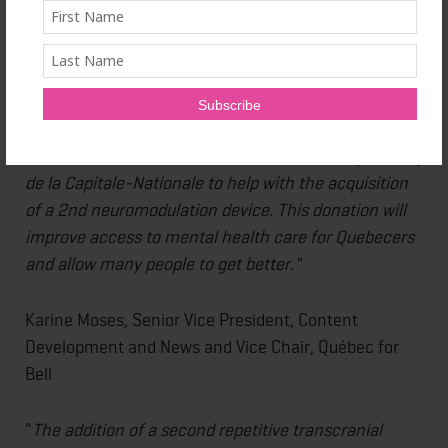
Maryse Beaulieu, Managing Director of the CERVO
Foundation
"Bell Let's Talk is proud to collaborate again with the
CERVO Foundation and the
Centre intégré
universitaire de santé et de services sociaux
(CIUSSS)
de la Capitale-Nationale to help with the acquisition
of a 2nd neuromodulation device. This donation will
improve access to mental health care for Quebecers
and allow many people to get better."
Karine Moses, Senior Vice President, Content
Development and News and Vice Chair, Québec for
Bell
"
The addition of a second repetitive transcranial