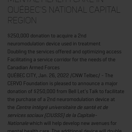
QUÉBEC'S NATIONAL CAPITAL
REGION
$250,000 donation to acquire a 2nd
neuromodulation device used in treatment
Doubling the services offered and optimizing access
Facilitating a service corridor for the needs of the
Canadian Armed Forces
QUÉBEC CITY, Jan. 26, 2022 /CNW Telbec/ - The
CERVO Foundation is pleased to announce a major
donation of $250,000 from Bell Let's Talk to facilitate
the purchase of a 2nd neuromodulation device at
the
Centre intégré universitaire de santé et de
services sociaux (CIUSSS) de la Capitale-
Nationale
which will help develop new avenues for
mental health care. The additional device will double