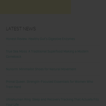
Latest News
Honest Review: Healthy Gut’s Digestive Enzymes
True Sea Moss: A Traditional Superfood Making a Modern
Comeback
Nunorm: Minimalist Shoes for Natural Movement
Primal Queen: Strength-Focused Essentials for Women Who
Train Hard
Ultrahuman Ring: Sleep and Recovery Tracking That Actually Fits
Your Life