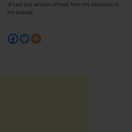
of care and services offered, from the laboratory to
the bedside.