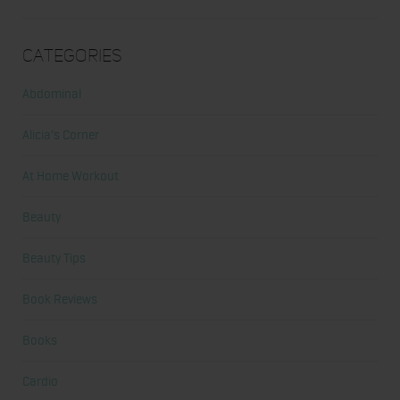
Categories
Abdominal
Alicia's Corner
At Home Workout
Beauty
Beauty Tips
Book Reviews
Books
Cardio