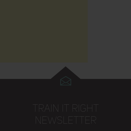
TRAIN IT RIGHT
NEWSLETTER