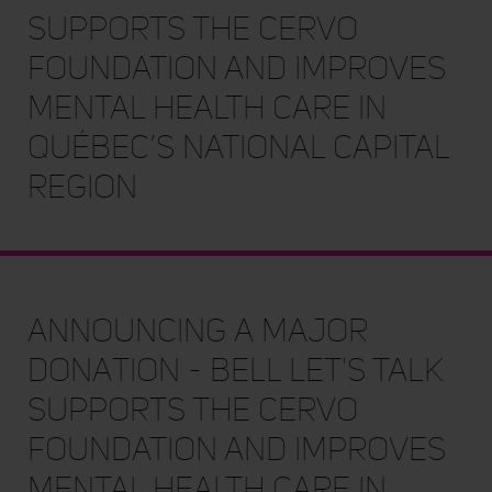
SUPPORTS THE CERVO
FOUNDATION AND IMPROVES
MENTAL HEALTH CARE IN
QUÉBEC’S NATIONAL CAPITAL
REGION
Announcing a major
donation - BELL LET'S TALK
SUPPORTS THE CERVO
FOUNDATION AND IMPROVES
MENTAL HEALTH CARE IN