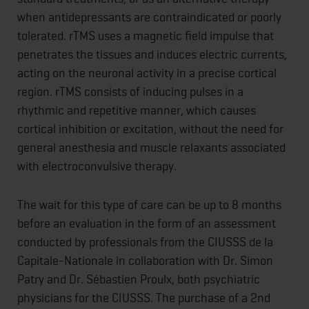
when antidepressants are contraindicated or poorly
tolerated. rTMS uses a magnetic field impulse that
penetrates the tissues and induces electric currents,
acting on the neuronal activity in a precise cortical
region. rTMS consists of inducing pulses in a
rhythmic and repetitive manner, which causes
cortical inhibition or excitation, without the need for
general anesthesia and muscle relaxants associated
with electroconvulsive therapy.
The wait for this type of care can be up to 8 months
before an evaluation in the form of an assessment
conducted by professionals from the CIUSSS de la
Capitale-Nationale in collaboration with Dr. Simon
Patry and Dr. Sébastien Proulx, both psychiatric
physicians for the CIUSSS. The purchase of a 2nd