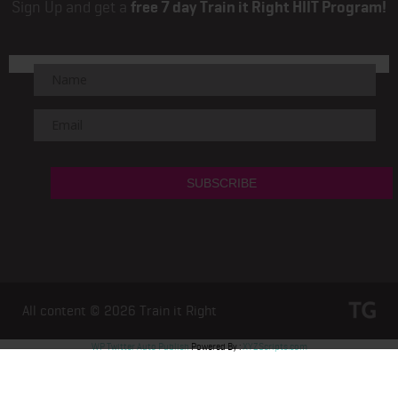
Sign Up and get a
free 7 day Train it Right HIIT Program!
All content © 2026
Train it Right
WP Twitter Auto Publish
Powered By :
XYZScripts.com