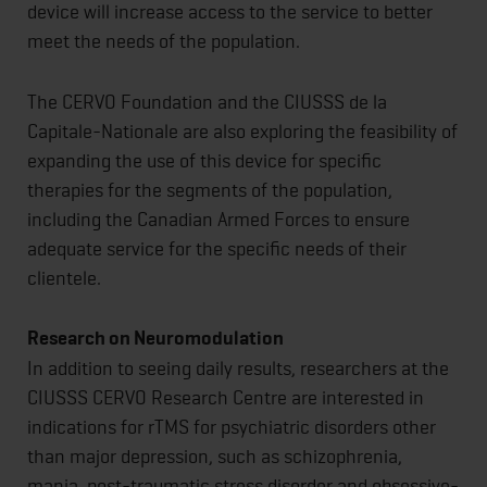
device will increase access to the service to better
meet the needs of the population.
The CERVO Foundation and the CIUSSS de la
Capitale-Nationale are also exploring the feasibility of
expanding the use of this device for specific
therapies for the segments of the population,
including the Canadian Armed Forces to ensure
adequate service for the specific needs of their
clientele.
Research on Neuromodulation
In addition to seeing daily results, researchers at the
CIUSSS CERVO Research Centre are interested in
indications for rTMS for psychiatric disorders other
than major depression, such as schizophrenia,
mania, post-traumatic stress disorder and obsessive-