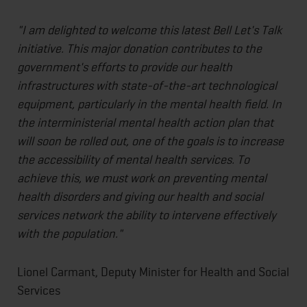
"I am delighted to welcome this latest Bell Let's Talk
initiative. This major donation contributes to the
government's efforts to provide our health
infrastructures with state-of-the-art technological
equipment, particularly in the mental health field. In
the interministerial mental health action plan that
will soon be rolled out, one of the goals is to increase
the accessibility of mental health services. To
achieve this, we must work on preventing mental
health disorders and giving our health and social
services network the ability to intervene effectively
with the population."
Lionel Carmant, Deputy Minister for Health and Social
Services