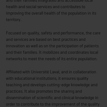
and their families integrated and accessible local
health and social services and contributes to
improving the overall health of the population in its
territory.
Focused on quality, safety and performance, the care
and services are based on best practices and
innovation as well as on the participation of patients
and their families. It mobilizes and coordinates local
networks to meet the needs of its entire population.
Affiliated with Université Laval, and in collaboration
with educational institutions, it ensures quality
teaching and develops cutting-edge knowledge and
practices. It also promotes the sharing and
dissemination of scientific and clinical knowledge in
order to contribute to the improvement of the quality