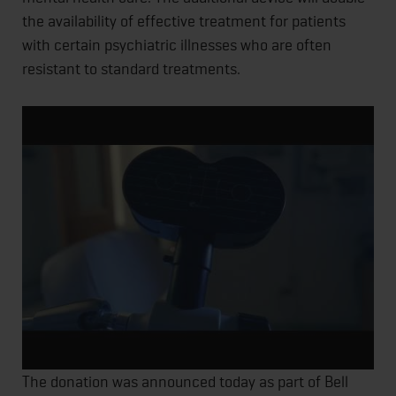
the availability of effective treatment for patients
with certain psychiatric illnesses who are often
resistant to standard treatments.
The donation was announced today as part of Bell