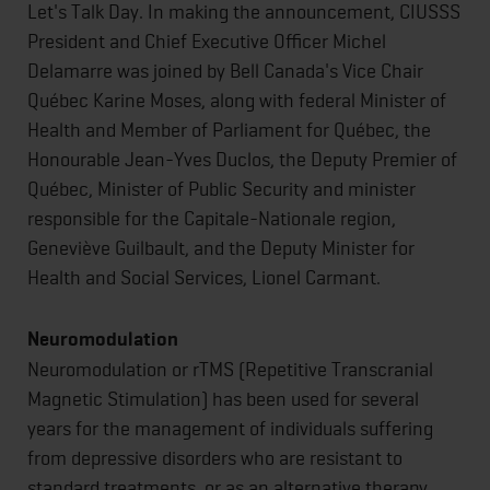
Let's Talk Day. In making the announcement, CIUSSS
President and Chief Executive Officer Michel
Delamarre was joined by Bell Canada's Vice Chair
Québec Karine Moses, along with federal Minister of
Health and Member of Parliament for Québec, the
Honourable Jean-Yves Duclos, the Deputy Premier of
Québec, Minister of Public Security and minister
responsible for the Capitale-Nationale region,
Geneviève Guilbault, and the Deputy Minister for
Health and Social Services, Lionel Carmant.
Neuromodulation
Neuromodulation or rTMS (Repetitive Transcranial
Magnetic Stimulation) has been used for several
years for the management of individuals suffering
from depressive disorders who are resistant to
standard treatments, or as an alternative therapy