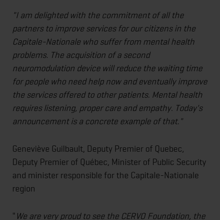
"I am delighted with the commitment of all the
partners to improve services for our citizens in the
Capitale-Nationale who suffer from mental health
problems. The acquisition of a second
neuromodulation device will reduce the waiting time
for people who need help now and eventually improve
the services offered to other patients. Mental health
requires listening, proper care and empathy. Today's
announcement is a concrete example of that."
Geneviève Guilbault, Deputy Premier of Quebec,
Deputy Premier of Québec, Minister of Public Security
and minister responsible for the Capitale-Nationale
region
"
We are very proud to see the CERVO Foundation, the