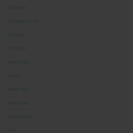
Celebrities
Competition Prep
Featured
Gift Guide
Guest Posts
Health
health care
Health Tips
Mental Health
New