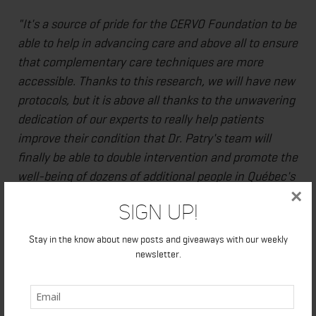
"It's a source of pride for the CERVO Foundation to be
able to help in advancing care and above all to ensure
that complementary care techniques are more
accessible. Thanks to this research, we will have new
protocols, but it is above all thanks to the unwavering
dedication of our experts to really help patients
improve their condition that Dr. Patry's team will
finally be able to double intervention and promote the
well-being of dozens of additional people in Québec's
×
national capital region. The support of Bell Let's Talk
Sign Up!
once again makes access to innovative care possible
and allows for a possible collaboration with the
Stay in the know about new posts and giveaways with our weekly
Canadian Armed Forces and the Operational Stress
newsletter.
Injury (OSI) Clinic that aims to create a care corridor
adapted to their needs and our reach."